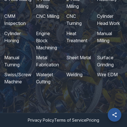
Milling
Milling
CMM
CNC Milling
CNC
Cylinder
Inspection
Turning
Head Work
Cylinder
Engine
Heat
Manual
Honing
Block
Treatment
Milling
Machining
Manual
Metal
Sheet Metal
Surface
Turning
Fabrication
Grinding
Swiss/Screw
Waterjet
Welding
Wire EDM
Machine
Cutting
Privacy Policy
Terms of Service
Pricing