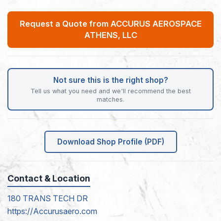
Request a Quote from ACCURUS AEROSPACE
ATHENS, LLC
Not sure this is the right shop?
Tell us what you need and we'll recommend the best
matches.
Download Shop Profile (PDF)
Contact & Location
180 TRANS TECH DR
https://Accurusaero.com