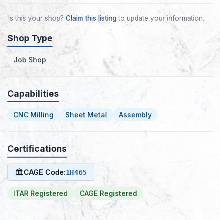
Is this your shop?
Claim this listing
to update your information.
Shop Type
Job Shop
Capabilities
CNC Milling
Sheet Metal
Assembly
Certifications
🏛
CAGE Code:
1H465
ITAR Registered
CAGE Registered