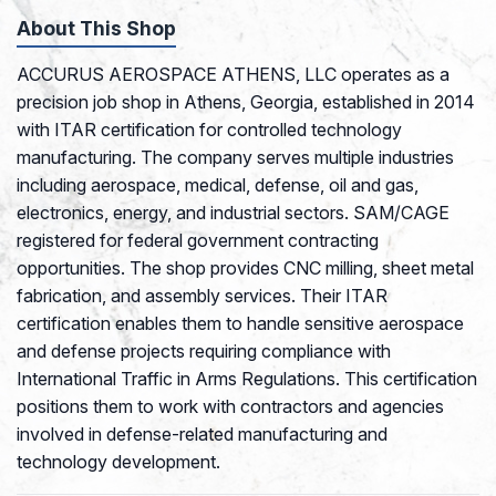
About This Shop
ACCURUS AEROSPACE ATHENS, LLC operates as a
precision job shop in Athens, Georgia, established in 2014
with ITAR certification for controlled technology
manufacturing. The company serves multiple industries
including aerospace, medical, defense, oil and gas,
electronics, energy, and industrial sectors. SAM/CAGE
registered for federal government contracting
opportunities. The shop provides CNC milling, sheet metal
fabrication, and assembly services. Their ITAR
certification enables them to handle sensitive aerospace
and defense projects requiring compliance with
International Traffic in Arms Regulations. This certification
positions them to work with contractors and agencies
involved in defense-related manufacturing and
technology development.