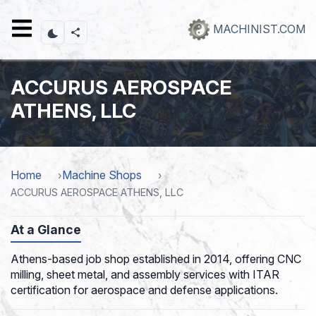
Skip
to
MACHINIST.COM
main
content
ACCURUS AEROSPACE
ATHENS, LLC
Home
Machine Shops
ACCURUS AEROSPACE ATHENS, LLC
At a Glance
Athens-based job shop established in 2014, offering CNC
milling, sheet metal, and assembly services with ITAR
certification for aerospace and defense applications.