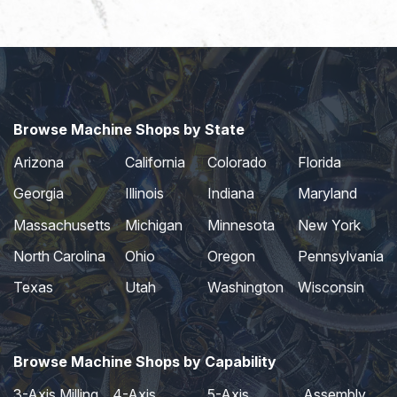
Browse Machine Shops by State
Arizona
California
Colorado
Florida
Georgia
Illinois
Indiana
Maryland
Massachusetts
Michigan
Minnesota
New York
North Carolina
Ohio
Oregon
Pennsylvania
Texas
Utah
Washington
Wisconsin
Browse Machine Shops by Capability
3-Axis Milling
4-Axis
5-Axis
Assembly