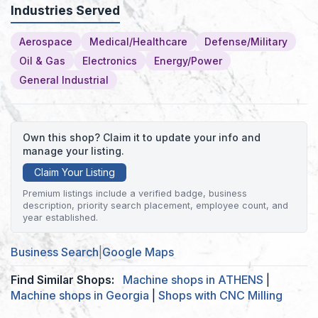
Industries Served
Aerospace
Medical/Healthcare
Defense/Military
Oil & Gas
Electronics
Energy/Power
General Industrial
Own this shop? Claim it to update your info and
manage your listing.
Claim Your Listing
Premium listings include a verified badge, business
description, priority search placement, employee count, and
year established.
Business Search
|
Google Maps
Find Similar Shops:
Machine shops in ATHENS
|
Machine shops in Georgia
|
Shops with CNC Milling