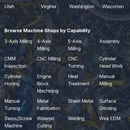
Utah
Virginia
Washington
Wisconsin
Browse Machine Shops by Capability
3-Axis Milling
4-Axis
5-Axis
Assembly
Milling
Milling
CMM
CNC Milling
CNC
Cylinder
Inspection
Turning
Head Work
Cylinder
Engine
Heat
Manual
Honing
Block
Treatment
Milling
Machining
Manual
Metal
Sheet Metal
Surface
Turning
Fabrication
Grinding
Swiss/Screw
Waterjet
Welding
Wire EDM
Machine
Cutting