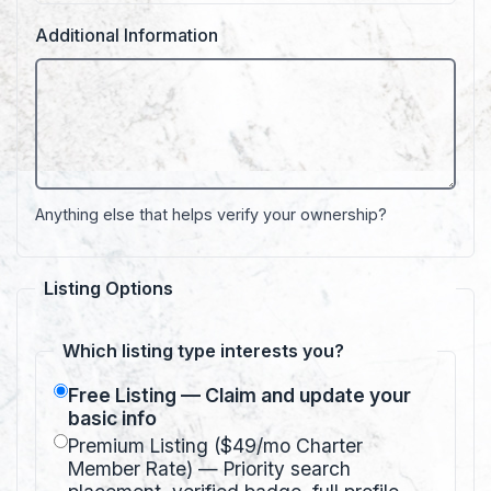
Additional Information
Anything else that helps verify your ownership?
Listing Options
Which listing type interests you?
Free Listing — Claim and update your
basic info
Premium Listing ($49/mo Charter
Member Rate) — Priority search