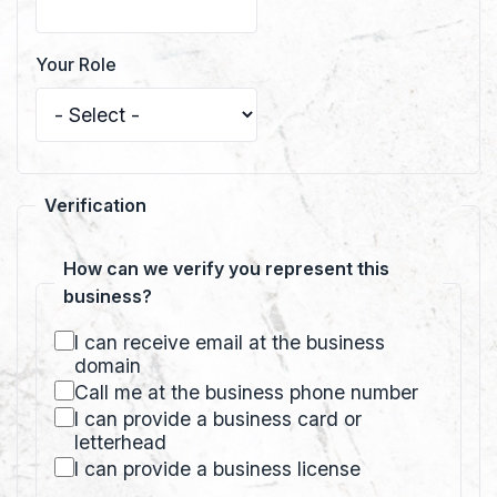
Your Role
Verification
How can we verify you represent this
business?
I can receive email at the business
domain
Call me at the business phone number
I can provide a business card or
letterhead
I can provide a business license