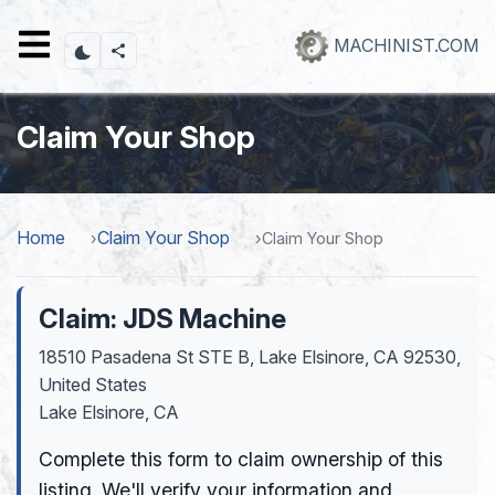
Skip
to
MACHINIST.COM
main
content
Claim Your Shop
Home
Claim Your Shop
Claim Your Shop
Claim: JDS Machine
18510 Pasadena St STE B, Lake Elsinore, CA 92530,
United States
Lake Elsinore, CA
Complete this form to claim ownership of this
listing. We'll verify your information and