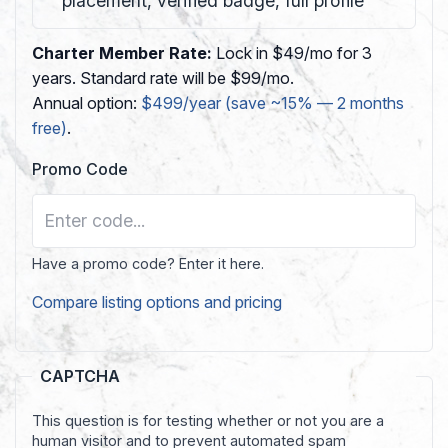
placement, verified badge, full profile
Charter Member Rate:
Lock in $49/mo for 3
years. Standard rate will be $99/mo.
Annual option:
$499/year (save ~15% — 2 months
free)
.
Promo Code
Have a promo code? Enter it here.
Compare listing options and pricing
CAPTCHA
This question is for testing whether or not you are a
human visitor and to prevent automated spam