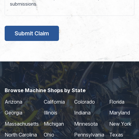
submissions.
Browse Machine Shops by State
Arizona
California
Colorado
Florida
Georgia
Illinois
Indiana
Maryland
Massachusetts
Michigan
Minnesota
New York
North Carolina
Ohio
Pennsylvania
Texas