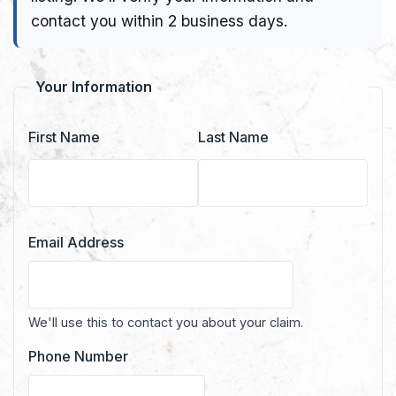
contact you within 2 business days.
Your Information
First Name
Last Name
Email Address
We'll use this to contact you about your claim.
Phone Number