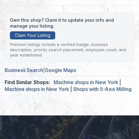
Own this shop? Claim it to update your info and
manage your listing.
Claim Your Listing
Premium listings include a verified badge, business
description, priority search placement, employee count, and
year established.
Business Search
|
Google Maps
Find Similar Shops:
Machine shops in New York
|
Machine shops in New York
|
Shops with 5-Axis Milling