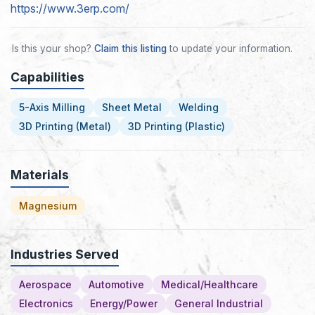
https://www.3erp.com/
Is this your shop?
Claim this listing
to update your information.
Capabilities
5-Axis Milling
Sheet Metal
Welding
3D Printing (Metal)
3D Printing (Plastic)
Materials
Magnesium
Industries Served
Aerospace
Automotive
Medical/Healthcare
Electronics
Energy/Power
General Industrial