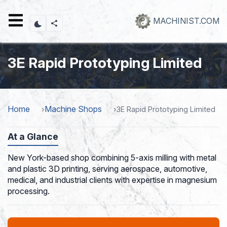
Skip
to
MACHINIST.COM
main
content
3E Rapid Prototyping Limited
Home
Machine Shops
3E Rapid Prototyping Limited
At a Glance
New York-based shop combining 5-axis milling with metal
and plastic 3D printing, serving aerospace, automotive,
medical, and industrial clients with expertise in magnesium
processing.