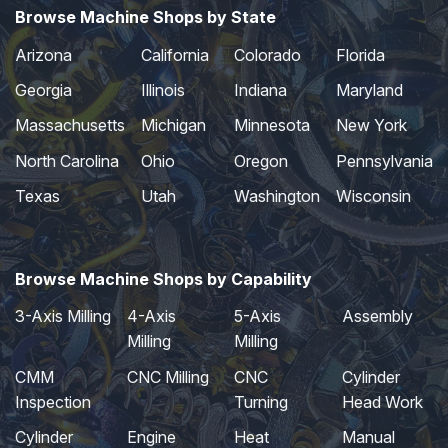
Browse Machine Shops by State
Arizona
California
Colorado
Florida
Georgia
Illinois
Indiana
Maryland
Massachusetts
Michigan
Minnesota
New York
North Carolina
Ohio
Oregon
Pennsylvania
Texas
Utah
Washington
Wisconsin
Browse Machine Shops by Capability
3-Axis Milling
4-Axis
5-Axis
Assembly
Milling
Milling
CMM
CNC Milling
CNC
Cylinder
Inspection
Turning
Head Work
Cylinder
Engine
Heat
Manual