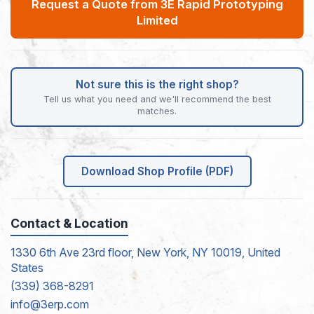
Request a Quote from 3E Rapid Prototyping
Limited
Not sure this is the right shop?
Tell us what you need and we'll recommend the best
matches.
Download Shop Profile (PDF)
Contact & Location
1330 6th Ave 23rd floor, New York, NY 10019, United
States
(339) 368-8291
info@3erp.com