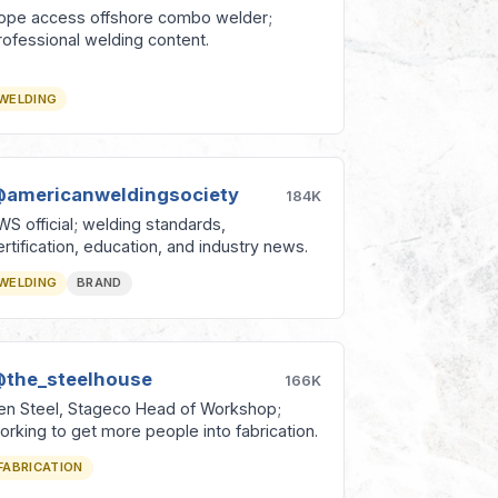
ope access offshore combo welder;
rofessional welding content.
WELDING
americanweldingsociety
184K
WS official; welding standards,
ertification, education, and industry news.
WELDING
BRAND
the_steelhouse
166K
en Steel, Stageco Head of Workshop;
orking to get more people into fabrication.
FABRICATION