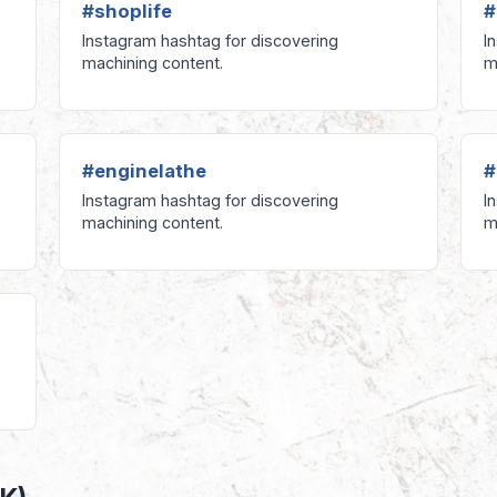
#shoplife
#
Instagram hashtag for discovering
I
machining content.
m
#enginelathe
#
Instagram hashtag for discovering
I
machining content.
m