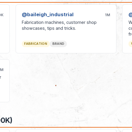
@baileigh_industrial
@
0K
1M
Fabrication machines, customer shop
W
showcases, tips and tricks.
c
f
FABRICATION
BRAND
1M
r
00K)