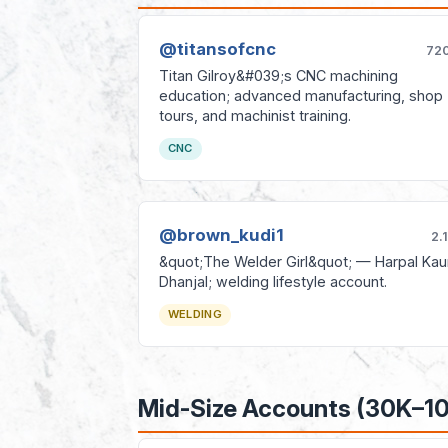
@titansofcnc
72
Titan Gilroy&#039;s CNC machining
education; advanced manufacturing, shop
tours, and machinist training.
CNC
@brown_kudi1
2.
&quot;The Welder Girl&quot; — Harpal Kau
Dhanjal; welding lifestyle account.
WELDING
Mid-Size Accounts (30K–1