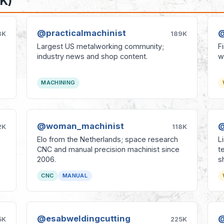
K)
@practicalmachinist
@
8K
189K
Largest US metalworking community;
F
industry news and shop content.
w
MACHINING
@woman_machinist
@
2K
118K
Elo from the Netherlands; space research
L
CNC and manual precision machinist since
t
2006.
s
CNC
MANUAL
@esabweldingcutting
@
5K
225K