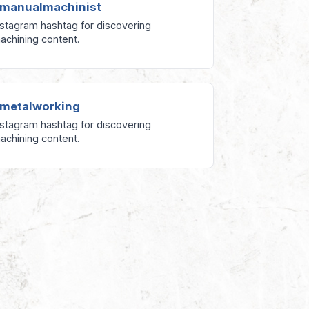
manualmachinist
nstagram hashtag for discovering
achining content.
metalworking
nstagram hashtag for discovering
achining content.