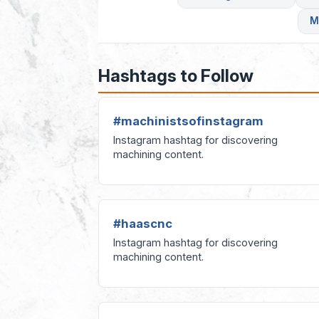
M
Hashtags to Follow
#machinistsofinstagram
Instagram hashtag for discovering
machining content.
#haascnc
Instagram hashtag for discovering
machining content.