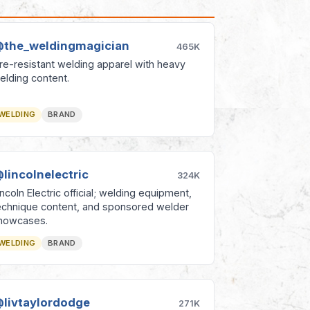
the_weldingmagician
465K
ire-resistant welding apparel with heavy
elding content.
WELDING
BRAND
lincolnelectric
324K
incoln Electric official; welding equipment,
echnique content, and sponsored welder
howcases.
WELDING
BRAND
livtaylordodge
271K