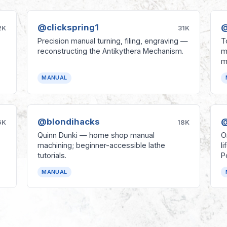
@clickspring1
@
2K
31K
Precision manual turning, filing, engraving —
T
reconstructing the Antikythera Mechanism.
m
m
MANUAL
@blondihacks
@
6K
18K
Quinn Dunki — home shop manual
O
machining; beginner-accessible lathe
l
tutorials.
P
MANUAL