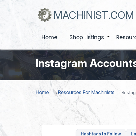
Skip
to
MACHINIST.COM
main
content
Home
Shop Listings
Resour
+
Instagram Accounts
Home
Resources For Machinists
Insta
Hashtags to Follow
La