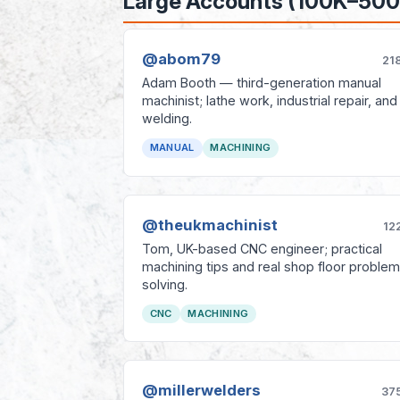
Large Accounts (100K–500
@abom79
21
Adam Booth — third-generation manual
machinist; lathe work, industrial repair, and
welding.
MANUAL
MACHINING
@theukmachinist
12
Tom, UK-based CNC engineer; practical
machining tips and real shop floor problem
solving.
CNC
MACHINING
@millerwelders
37