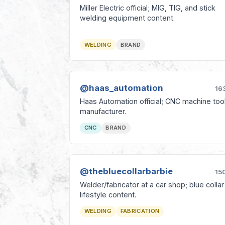
Miller Electric official; MIG, TIG, and stick
welding equipment content.
WELDING
BRAND
@haas_automation
16
Haas Automation official; CNC machine too
manufacturer.
CNC
BRAND
@thebluecollarbarbie
15
Welder/fabricator at a car shop; blue collar
lifestyle content.
WELDING
FABRICATION