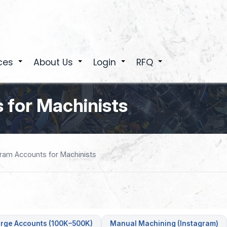
ces
About Us
Login
RFQ
+
+
+
+
 for Machinists
gram Accounts for Machinists
rge Accounts (100K–500K)
Manual Machining (Instagram)