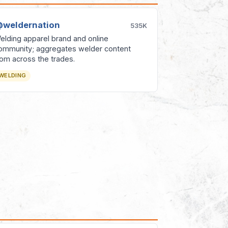
weldernation
535K
elding apparel brand and online
ommunity; aggregates welder content
rom across the trades.
WELDING