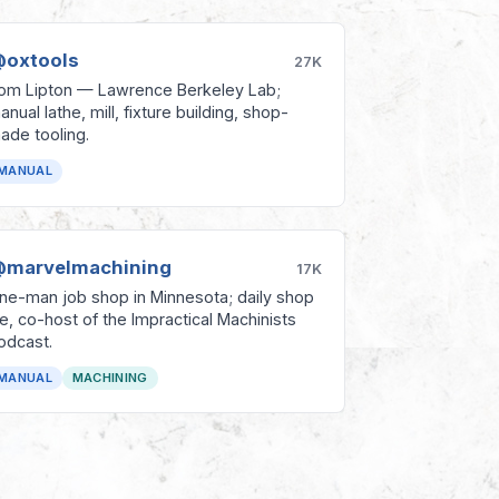
oxtools
27K
om Lipton — Lawrence Berkeley Lab;
anual lathe, mill, fixture building, shop-
ade tooling.
MANUAL
marvelmachining
17K
ne-man job shop in Minnesota; daily shop
ife, co-host of the Impractical Machinists
odcast.
MANUAL
MACHINING