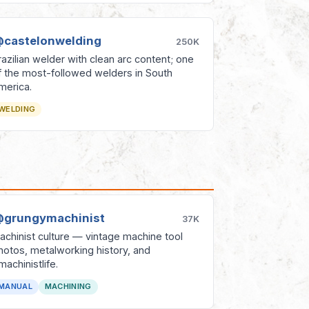
castelonwelding
250K
razilian welder with clean arc content; one
f the most-followed welders in South
merica.
WELDING
grungymachinist
37K
achinist culture — vintage machine tool
hotos, metalworking history, and
machinistlife.
MANUAL
MACHINING