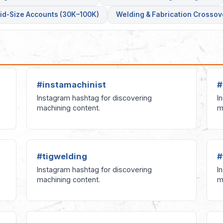
id-Size Accounts (30K–100K)
Welding & Fabrication Crossov
#instamachinist
#
Instagram hashtag for discovering
I
machining content.
m
#tigwelding
#
Instagram hashtag for discovering
I
machining content.
m