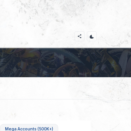
Mega Accounts (500K+)