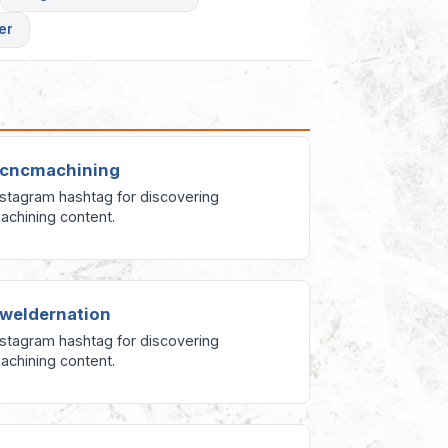
er
cncmachining
nstagram hashtag for discovering
achining content.
weldernation
nstagram hashtag for discovering
achining content.