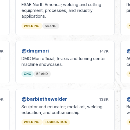
ESAB North America; welding and cutting
R
equipment, processes, and industry
p
applications.
WELDING
BRAND
@dmgmori
@
3K
147K
l
DMG Mori official; 5-axis and turning center
A
machine showcases.
c
CNC
BRAND
@barbiethewelder
@
0K
138K
Sculptor and educator; metal art, welding
B
education, and craftsmanship.
w
WELDING
FABRICATION