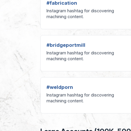
#fabrication
Instagram hashtag for discovering
machining content.
#bridgeportmill
Instagram hashtag for discovering
machining content.
#weldporn
Instagram hashtag for discovering
machining content.