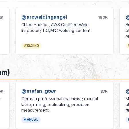
@arcweldingangel
@
2K
180K
Chloe Hudson, AWS Certified Weld
B
Inspector; TIG/MIG welding content.
o
A
WELDING
am)
@stefan_gtwr
@
9K
37K
-
German professional machinist; manual
M
lathe, milling, toolmaking, precision
p
measurement.
#
MANUAL