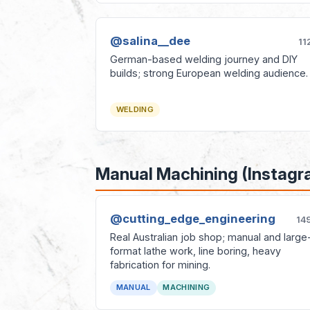
@salina__dee
11
German-based welding journey and DIY
builds; strong European welding audience.
WELDING
Manual Machining (Instagr
@cutting_edge_engineering
14
Real Australian job shop; manual and large
format lathe work, line boring, heavy
fabrication for mining.
MANUAL
MACHINING