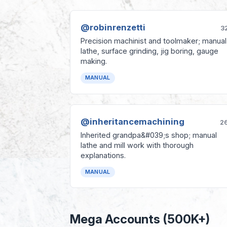
@robinrenzetti
3
Precision machinist and toolmaker; manual
lathe, surface grinding, jig boring, gauge
making.
MANUAL
@inheritancemachining
2
Inherited grandpa&#039;s shop; manual
lathe and mill work with thorough
explanations.
MANUAL
Mega Accounts (500K+)