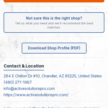
Not sure this is the right shop?
Tell us what you need and we'll recommend the best
matches.
Download Shop Profile (PDF)
Contact & Location
284 E Chilton Dr #10, Chandler, AZ 85225, United States
(480) 271-1967
info@activesolutionspro.com
https://www.activesolutionspro.com/