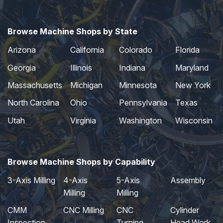
Browse Machine Shops by State
Arizona
California
Colorado
Florida
Georgia
Illinois
Indiana
Maryland
Massachusetts
Michigan
Minnesota
New York
North Carolina
Ohio
Pennsylvania
Texas
Utah
Virginia
Washington
Wisconsin
Browse Machine Shops by Capability
3-Axis Milling
4-Axis
5-Axis
Assembly
Milling
Milling
CMM
CNC Milling
CNC
Cylinder
Inspection
Turning
Head Work