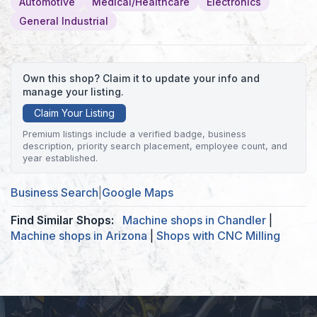
Automotive
Medical/Healthcare
Electronics
General Industrial
Own this shop? Claim it to update your info and
manage your listing.
Claim Your Listing
Premium listings include a verified badge, business
description, priority search placement, employee count, and
year established.
Business Search
|
Google Maps
Find Similar Shops:
Machine shops in Chandler
|
Machine shops in Arizona
|
Shops with CNC Milling