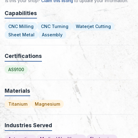
Is this your shop?
Claim this listing
to update your information.
Capabilities
CNC Milling
CNC Turning
Waterjet Cutting
Sheet Metal
Assembly
Certifications
AS9100
Materials
Titanium
Magnesium
Industries Served