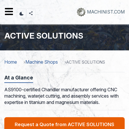
Skip
to
MACHINIST.COM
main
content
ACTIVE SOLUTIONS
Home
Machine Shops
ACTIVE SOLUTIONS
At a Glance
AS9100-certified Chandler manufacturer offering CNC
machining, waterjet cutting, and assembly services with
expertise in titanium and magnesium materials.
Request a Quote from ACTIVE SOLUTIONS