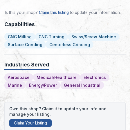
Is this your shop?
Claim this listing
to update your information.
Capabilities
CNC Milling
CNC Turning
Swiss/Screw Machine
Surface Grinding
Centerless Grinding
Industries Served
Aerospace
Medical/Healthcare
Electronics
Marine
Energy/Power
General Industrial
Own this shop? Claim it to update your info and
manage your listing.
Claim Your Listing