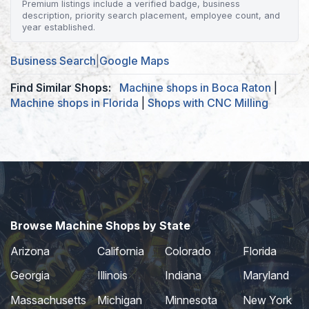
Premium listings include a verified badge, business
description, priority search placement, employee count, and
year established.
Business Search
|
Google Maps
Find Similar Shops:
Machine shops in Boca Raton
|
Machine shops in Florida
|
Shops with CNC Milling
Browse Machine Shops by State
Arizona
California
Colorado
Florida
Georgia
Illinois
Indiana
Maryland
Massachusetts
Michigan
Minnesota
New York