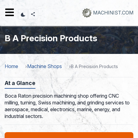
Skip
to
MACHINIST.COM
main
content
B A Precision Products
Home
Machine Shops
B A Precision Products
At a Glance
Boca Raton precision machining shop offering CNC
milling, turning, Swiss machining, and grinding services to
aerospace, medical, electronics, marine, energy, and
industrial sectors.