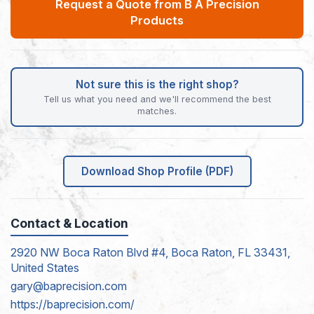
Request a Quote from B A Precision
Products
Not sure this is the right shop?
Tell us what you need and we'll recommend the best
matches.
Download Shop Profile (PDF)
Contact & Location
2920 NW Boca Raton Blvd #4, Boca Raton, FL 33431,
United States
gary@baprecision.com
https://baprecision.com/