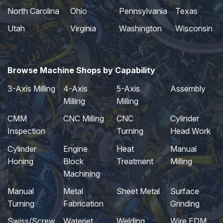
North Carolina
Ohio
Pennsylvania
Texas
Utah
Virginia
Washington
Wisconsin
Browse Machine Shops by Capability
3-Axis Milling
4-Axis
5-Axis
Assembly
Milling
Milling
CMM
CNC Milling
CNC
Cylinder
Inspection
Turning
Head Work
Cylinder
Engine
Heat
Manual
Honing
Block
Treatment
Milling
Machining
Manual
Metal
Sheet Metal
Surface
Turning
Fabrication
Grinding
Swiss/Screw
Waterjet
Welding
Wire EDM