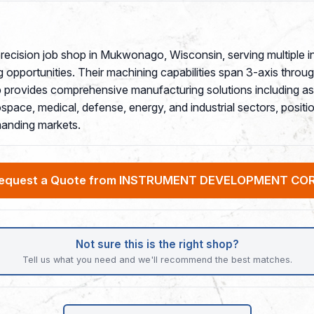
ecision job shop in Mukwonago, Wisconsin, serving multiple i
 opportunities. Their machining capabilities span 3-axis throu
 provides comprehensive manufacturing solutions including a
ce, medical, defense, energy, and industrial sectors, position
anding markets.
equest a Quote from INSTRUMENT DEVELOPMENT CO
Not sure this is the right shop?
Tell us what you need and we'll recommend the best matches.