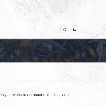
mbly services to aerospace, medical, and