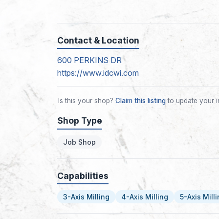
Contact & Location
600 PERKINS DR
https://www.idcwi.com
Is this your shop?
Claim this listing
to update your i
Shop Type
Job Shop
Capabilities
3-Axis Milling
4-Axis Milling
5-Axis Mill