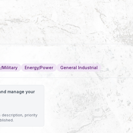
/Military
Energy/Power
General Industrial
o and manage your
description, priority
blished.