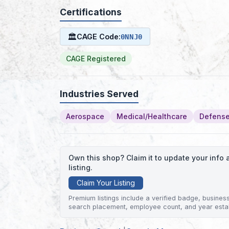
Certifications
🏛
CAGE Code:
0NNJ0
CAGE Registered
Industries Served
Aerospace
Medical/Healthcare
Defense
Own this shop? Claim it to update your inf
listing.
Claim Your Listing
Premium listings include a verified badge, business 
search placement, employee count, and year esta