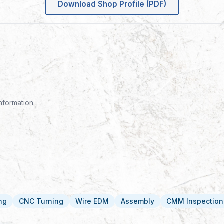
Download Shop Profile (PDF)
nformation.
ing
CNC Turning
Wire EDM
Assembly
CMM Inspection