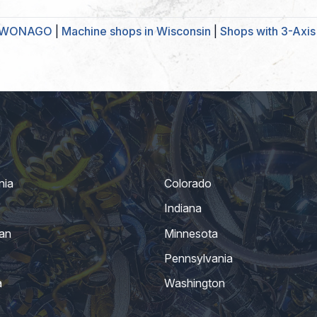
UKWONAGO
|
Machine shops in Wisconsin
|
Shops with 3-Axis 
nia
Colorado
Indiana
an
Minnesota
Pennsylvania
a
Washington