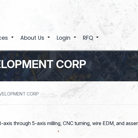
ces
About Us
Login
RFQ
+
+
+
+
ELOPMENT CORP
EVELOPMENT CORP
-axis through 5-axis milling, CNC turning, wire EDM, and asse