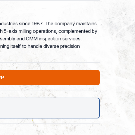
ndustries since 1987. The company maintains
gh 5-axis milling operations, complemented by
ssembly and CMM inspection services.
ing itself to handle diverse precision
RP