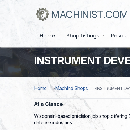
Skip
to
MACHINIST.COM
main
content
Home
Shop Listings
Resour
+
INSTRUMENT DEV
Home
Machine Shops
INSTRUMENT D
At a Glance
Wisconsin-based precision job shop offering 3
defense industries.