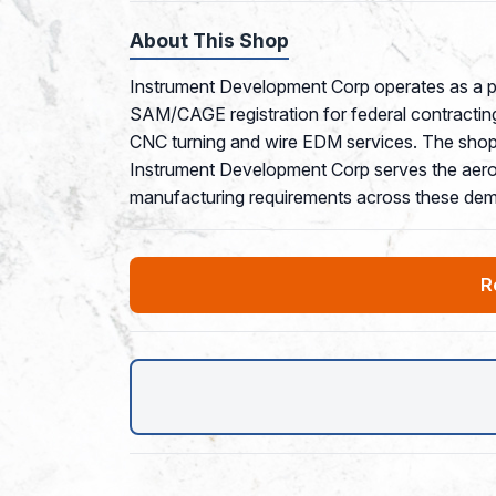
About This Shop
Instrument Development Corp operates as a pr
SAM/CAGE registration for federal contracting
CNC turning and wire EDM services. The shop
Instrument Development Corp serves the aerospa
manufacturing requirements across these dem
R