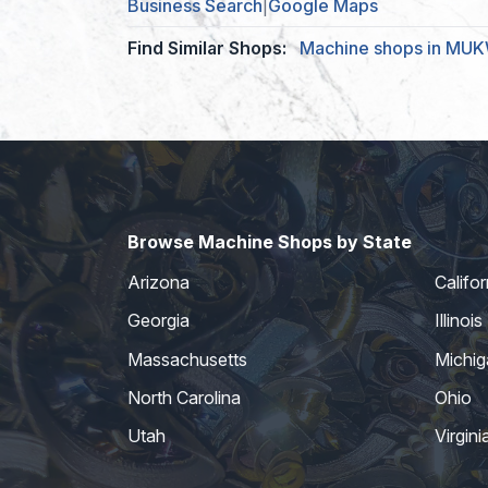
Business Search
|
Google Maps
Find Similar Shops:
Machine shops in M
Browse Machine Shops by State
Arizona
Califor
Georgia
Illinois
Massachusetts
Michig
North Carolina
Ohio
Utah
Virgini