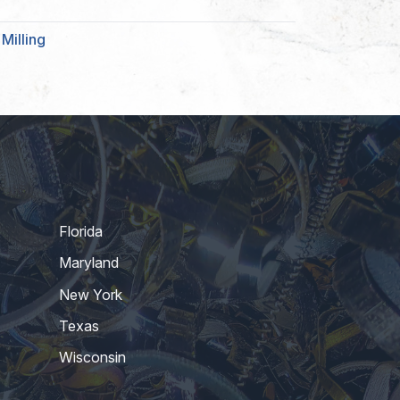
Milling
Florida
Maryland
New York
Texas
Wisconsin