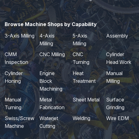
Browse Machine Shops by Capability
3-Axis Milling
4-Axis
5-Axis
Assembly
Milling
Milling
CMM
CNC Milling
CNC
Cylinder
Inspection
Turning
Head Work
Cylinder
Engine
Heat
Manual
Honing
Block
Treatment
Milling
Machining
Manual
Metal
Sheet Metal
Surface
Turning
Fabrication
Grinding
Swiss/Screw
Waterjet
Welding
Wire EDM
Machine
Cutting