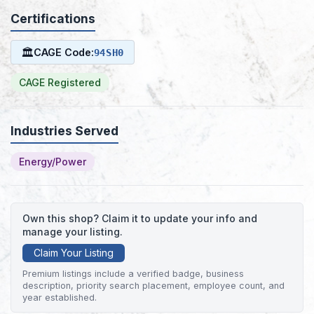
Certifications
🏛
CAGE Code:
94SH0
CAGE Registered
Industries Served
Energy/Power
Own this shop? Claim it to update your info and
manage your listing.
Claim Your Listing
Premium listings include a verified badge, business
description, priority search placement, employee count, and
year established.