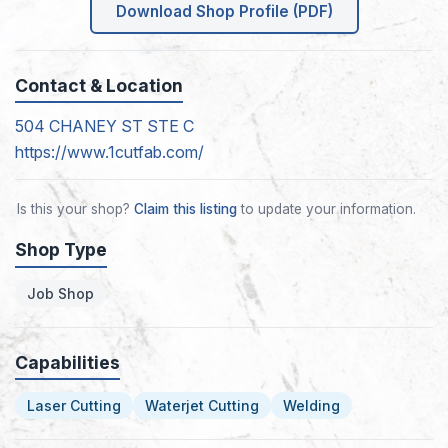
Download Shop Profile (PDF)
Contact & Location
504 CHANEY ST STE C
https://www.1cutfab.com/
Is this your shop?
Claim this listing
to update your information.
Shop Type
Job Shop
Capabilities
Laser Cutting
Waterjet Cutting
Welding