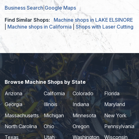
Business Search
|
Google Maps
Find Similar Shops:
Machine shops in LAKE ELSINORE
|
Machine shops in California
|
Shops with Laser Cutting
Browse Machine Shops by State
Arizona
California
Colorado
Florida
Georgia
Illinois
Indiana
Maryland
Massachusetts
Michigan
Minnesota
New York
North Carolina
Ohio
Oregon
Pennsylvania
Texas
Utah
Washington
Wisconsin