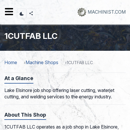
Skip
to
MACHINIST.COM
main
content
1CUTFAB LLC
Home
Machine Shops
1CUTFAB LLC
At a Glance
Lake Elsinore job shop offering laser cutting, waterjet
cutting, and welding services to the energy industry.
About This Shop
1CUTFAB LLC operates as a job shop in Lake Elsinore,