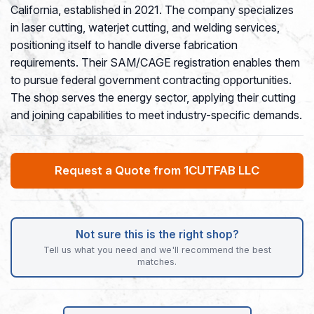
California, established in 2021. The company specializes
in laser cutting, waterjet cutting, and welding services,
positioning itself to handle diverse fabrication
requirements. Their SAM/CAGE registration enables them
to pursue federal government contracting opportunities.
The shop serves the energy sector, applying their cutting
and joining capabilities to meet industry-specific demands.
Request a Quote from 1CUTFAB LLC
Not sure this is the right shop?
Tell us what you need and we'll recommend the best
matches.