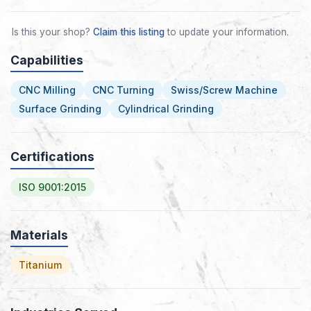
Is this your shop?
Claim this listing
to update your information.
Capabilities
CNC Milling
CNC Turning
Swiss/Screw Machine
Surface Grinding
Cylindrical Grinding
Certifications
ISO 9001:2015
Materials
Titanium