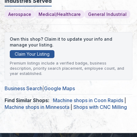
Industries Served
Aerospace
Medical/Healthcare
General Industrial
Own this shop? Claim it to update your info and
manage your listing.
Claim Your Listing
Premium listings include a verified badge, business
description, priority search placement, employee count, and
year established.
Business Search
|
Google Maps
Find Similar Shops:
Machine shops in Coon Rapids
|
Machine shops in Minnesota
|
Shops with CNC Milling