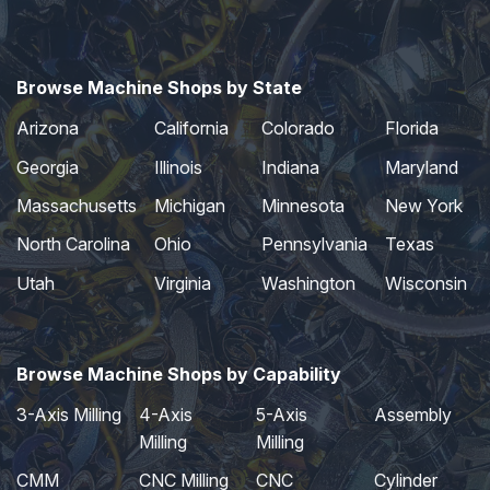
Browse Machine Shops by State
Arizona
California
Colorado
Florida
Georgia
Illinois
Indiana
Maryland
Massachusetts
Michigan
Minnesota
New York
North Carolina
Ohio
Pennsylvania
Texas
Utah
Virginia
Washington
Wisconsin
Browse Machine Shops by Capability
3-Axis Milling
4-Axis
5-Axis
Assembly
Milling
Milling
CMM
CNC Milling
CNC
Cylinder