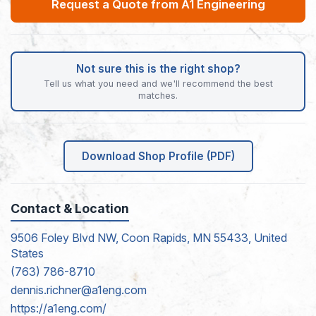
Request a Quote from A1 Engineering
Not sure this is the right shop?
Tell us what you need and we'll recommend the best
matches.
Download Shop Profile (PDF)
Contact & Location
9506 Foley Blvd NW, Coon Rapids, MN 55433, United
States
(763) 786-8710
dennis.richner@a1eng.com
https://a1eng.com/