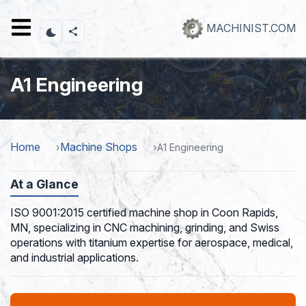
Skip
to
MACHINIST.COM
main
content
A1 Engineering
Home
Machine Shops
A1 Engineering
At a Glance
ISO 9001:2015 certified machine shop in Coon Rapids,
MN, specializing in CNC machining, grinding, and Swiss
operations with titanium expertise for aerospace, medical,
and industrial applications.