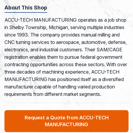
About This Shop
ACCU-TECH MANUFACTURING operates as a job shop
in Shelby Township, Michigan, serving multiple industries
since 1993. The company provides manual milling and
CNC turning services to aerospace, automotive, defense,
electronics, and industrial customers. Their SAM/CAGE
registration enables them to pursue federal government
contracting opportunities across these sectors. With over
three decades of machining experience, ACCU-TECH
MANUFACTURING has positioned itself as a diversified
manufacturer capable of handling varied production
requirements from different market segments.
Request a Quote from ACCU-TECH
MANUFACTURING