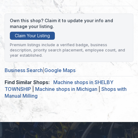
Own this shop? Claim it to update your info and
manage your listing.
Claim Your Listing
Premium listings include a verified badge, business
description, priority search placement, employee count, and
year established.
Business Search
|
Google Maps
Find Similar Shops:
Machine shops in SHELBY
TOWNSHIP
|
Machine shops in Michigan
|
Shops with
Manual Milling