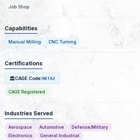
Job Shop
Capabilities
Manual Milling
CNC Turning
Certifications
🏛
CAGE Code:
9KTA2
CAGE Registered
Industries Served
Aerospace
Automotive
Defense/Military
Electronics
General Industrial