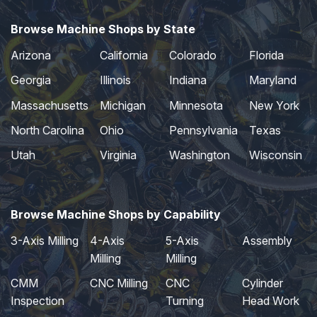
Browse Machine Shops by State
Arizona
California
Colorado
Florida
Georgia
Illinois
Indiana
Maryland
Massachusetts
Michigan
Minnesota
New York
North Carolina
Ohio
Pennsylvania
Texas
Utah
Virginia
Washington
Wisconsin
Browse Machine Shops by Capability
3-Axis Milling
4-Axis
5-Axis
Assembly
Milling
Milling
CMM
CNC Milling
CNC
Cylinder
Inspection
Turning
Head Work