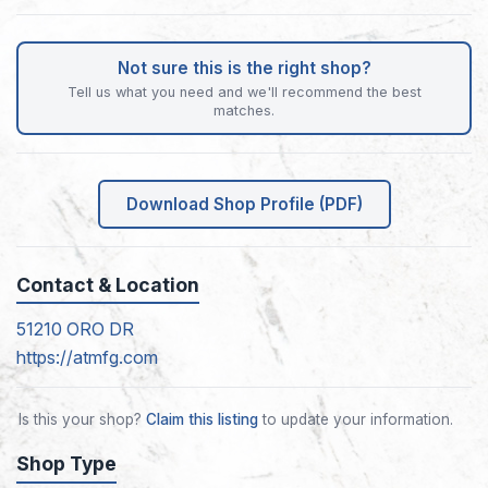
Not sure this is the right shop?
Tell us what you need and we'll recommend the best
matches.
Download Shop Profile (PDF)
Contact & Location
51210 ORO DR
https://atmfg.com
Is this your shop?
Claim this listing
to update your information.
Shop Type