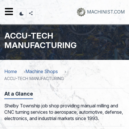
Skip
to
MACHINIST.COM
main
content
ACCU-TECH
MANUFACTURING
Home
Machine Shops
ACCU-TECH MANUFACTURING
At a Glance
Shelby Township job shop providing manual milling and
CNC turning services to aerospace, automotive, defense,
electronics, and industrial markets since 1993.