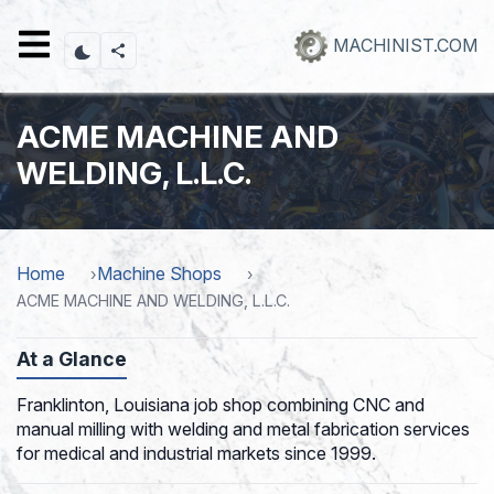
Skip
to
MACHINIST.COM
main
content
ACME MACHINE AND
WELDING, L.L.C.
Home
Machine Shops
ACME MACHINE AND WELDING, L.L.C.
At a Glance
Franklinton, Louisiana job shop combining CNC and
manual milling with welding and metal fabrication services
for medical and industrial markets since 1999.