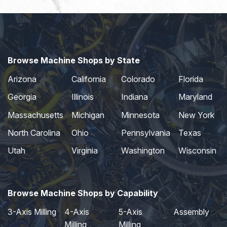
Browse Machine Shops by State
Arizona
California
Colorado
Florida
Georgia
Illinois
Indiana
Maryland
Massachusetts
Michigan
Minnesota
New York
North Carolina
Ohio
Pennsylvania
Texas
Utah
Virginia
Washington
Wisconsin
Browse Machine Shops by Capability
3-Axis Milling
4-Axis
5-Axis
Assembly
Milling
Milling