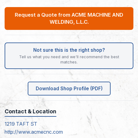
Request a Quote from ACME MACHINE AND
WELDING, L.L.C.
Not sure this is the right shop?
Tell us what you need and we'll recommend the best
matches.
Download Shop Profile (PDF)
Contact & Location
1219 TAFT ST
http://www.acmecnc.com