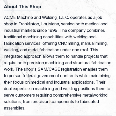
About This Shop
ACME Machine and Welding, L.L.C. operates as a job
shop in Franklinton, Louisiana, serving both medical and
industrial markets since 1999. The company combines
traditional machining capabilities with welding and
fabrication services, offering CNC milling, manual milling,
welding, and metal fabrication under one roof. This
integrated approach allows them to handle projects that
require both precision machining and structural fabrication
work. The shop's SAM/CAGE registration enables them
to pursue federal government contracts while maintaining
their focus on medical and industrial applications. Their
dual expertise in machining and welding positions them to
serve customers requiring comprehensive metalworking
solutions, from precision components to fabricated
assemblies.