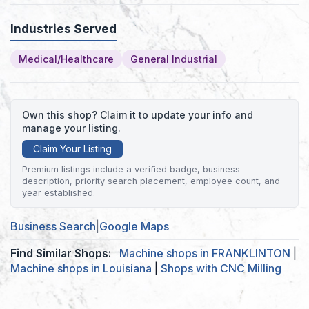
Industries Served
Medical/Healthcare
General Industrial
Own this shop? Claim it to update your info and
manage your listing.
Claim Your Listing
Premium listings include a verified badge, business
description, priority search placement, employee count, and
year established.
Business Search
|
Google Maps
Find Similar Shops:
Machine shops in FRANKLINTON
|
Machine shops in Louisiana
|
Shops with CNC Milling