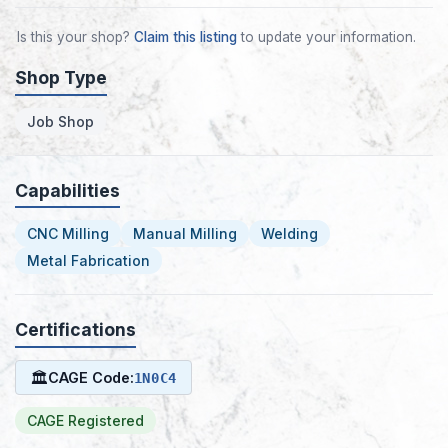
Is this your shop?
Claim this listing
to update your information.
Shop Type
Job Shop
Capabilities
CNC Milling
Manual Milling
Welding
Metal Fabrication
Certifications
🏛
CAGE Code:
1N0C4
CAGE Registered