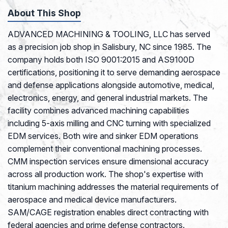
About This Shop
ADVANCED MACHINING & TOOLING, LLC has served
as a precision job shop in Salisbury, NC since 1985. The
company holds both ISO 9001:2015 and AS9100D
certifications, positioning it to serve demanding aerospace
and defense applications alongside automotive, medical,
electronics, energy, and general industrial markets. The
facility combines advanced machining capabilities
including 5-axis milling and CNC turning with specialized
EDM services. Both wire and sinker EDM operations
complement their conventional machining processes.
CMM inspection services ensure dimensional accuracy
across all production work. The shop's expertise with
titanium machining addresses the material requirements of
aerospace and medical device manufacturers.
SAM/CAGE registration enables direct contracting with
federal agencies and prime defense contractors.