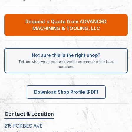
Request a Quote from ADVANCED
MACHINING & TOOLING, LLC
Not sure this is the right shop?
Tell us what you need and we'll recommend the best
matches.
Download Shop Profile (PDF)
Contact & Location
215 FORBES AVE