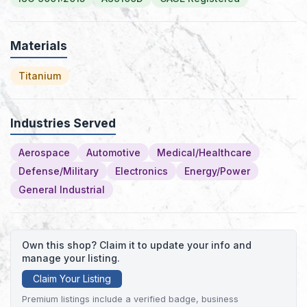
Materials
Titanium
Industries Served
Aerospace
Automotive
Medical/Healthcare
Defense/Military
Electronics
Energy/Power
General Industrial
Own this shop? Claim it to update your info and
manage your listing.
Claim Your Listing
Premium listings include a verified badge, business