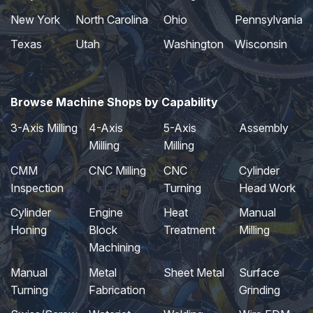
New York
North Carolina
Ohio
Pennsylvania
Texas
Utah
Washington
Wisconsin
Browse Machine Shops by Capability
3-Axis Milling
4-Axis
5-Axis
Assembly
Milling
Milling
CMM
CNC Milling
CNC
Cylinder
Inspection
Turning
Head Work
Cylinder
Engine
Heat
Manual
Honing
Block
Treatment
Milling
Machining
Manual
Metal
Sheet Metal
Surface
Turning
Fabrication
Grinding