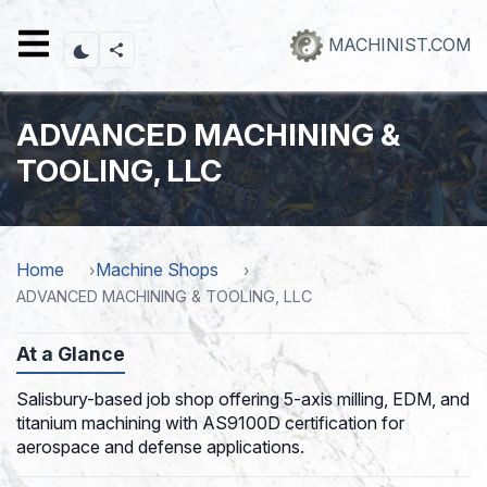
Skip
to
MACHINIST.COM
main
content
ADVANCED MACHINING &
TOOLING, LLC
Home
Machine Shops
ADVANCED MACHINING & TOOLING, LLC
At a Glance
Salisbury-based job shop offering 5-axis milling, EDM, and
titanium machining with AS9100D certification for
aerospace and defense applications.