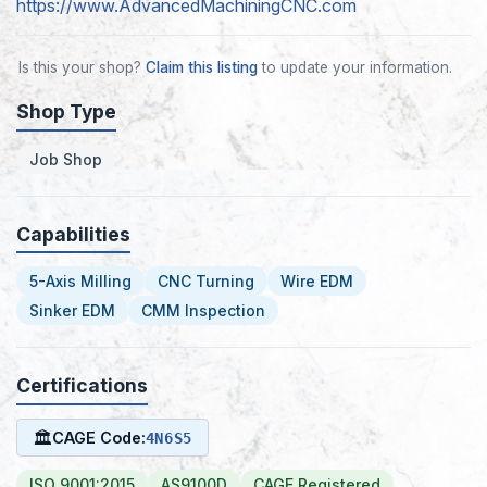
https://www.AdvancedMachiningCNC.com
Is this your shop?
Claim this listing
to update your information.
Shop Type
Job Shop
Capabilities
5-Axis Milling
CNC Turning
Wire EDM
Sinker EDM
CMM Inspection
Certifications
🏛
CAGE Code:
4N6S5
ISO 9001:2015
AS9100D
CAGE Registered