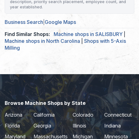
description, priority search placement, employee count, and
year established.
Business Search
|
Google Maps
Find Similar Shops:
Machine shops in SALISBURY
|
Machine shops in North Carolina
|
Shops with 5-Axis
Milling
Browse Machine Shops by State
Arizona
California
Colorado
Connecticut
Florida
Georgia
Illinois
Indiana
Maryland
Massachusetts
Michigan
Minnesota