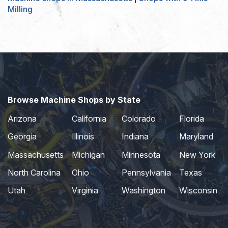
Milling
Browse Machine Shops by State
Arizona
California
Colorado
Florida
Georgia
Illinois
Indiana
Maryland
Massachusetts
Michigan
Minnesota
New York
North Carolina
Ohio
Pennsylvania
Texas
Utah
Virginia
Washington
Wisconsin