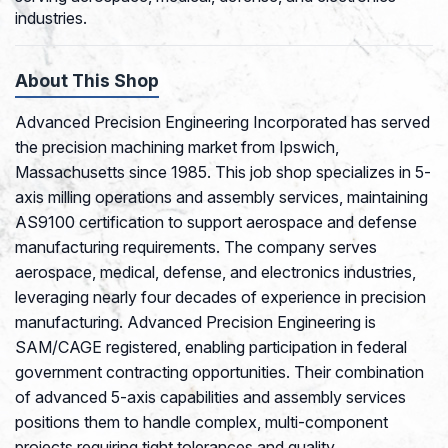
industries.
About This Shop
Advanced Precision Engineering Incorporated has served
the precision machining market from Ipswich,
Massachusetts since 1985. This job shop specializes in 5-
axis milling operations and assembly services, maintaining
AS9100 certification to support aerospace and defense
manufacturing requirements. The company serves
aerospace, medical, defense, and electronics industries,
leveraging nearly four decades of experience in precision
manufacturing. Advanced Precision Engineering is
SAM/CAGE registered, enabling participation in federal
government contracting opportunities. Their combination
of advanced 5-axis capabilities and assembly services
positions them to handle complex, multi-component
projects requiring tight tolerances and quality