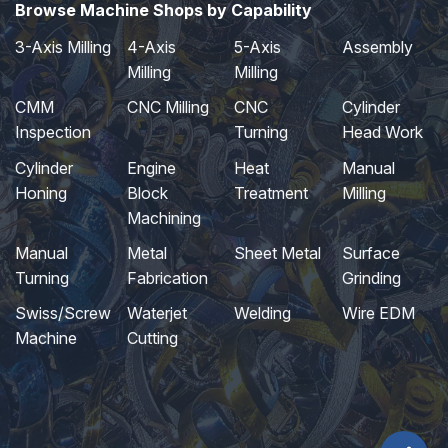
Browse Machine Shops by Capability
3-Axis Milling
4-Axis
5-Axis
Assembly
Milling
Milling
CMM
CNC Milling
CNC
Cylinder
Inspection
Turning
Head Work
Cylinder
Engine
Heat
Manual
Honing
Block
Treatment
Milling
Machining
Manual
Metal
Sheet Metal
Surface
Turning
Fabrication
Grinding
Swiss/Screw
Waterjet
Welding
Wire EDM
Machine
Cutting