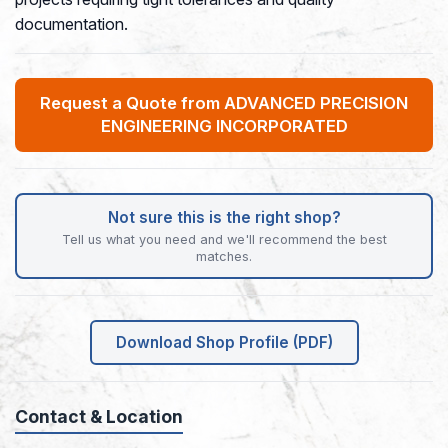
documentation.
Request a Quote from ADVANCED PRECISION
ENGINEERING INCORPORATED
Not sure this is the right shop?
Tell us what you need and we'll recommend the best
matches.
Download Shop Profile (PDF)
Contact & Location