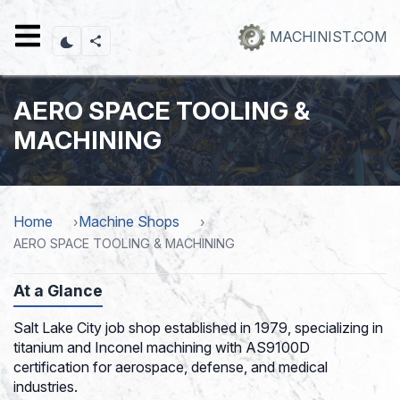
Skip
to
MACHINIST.COM
main
content
AERO SPACE TOOLING &
MACHINING
Home
Machine Shops
AERO SPACE TOOLING & MACHINING
At a Glance
Salt Lake City job shop established in 1979, specializing in
titanium and Inconel machining with AS9100D
certification for aerospace, defense, and medical
industries.