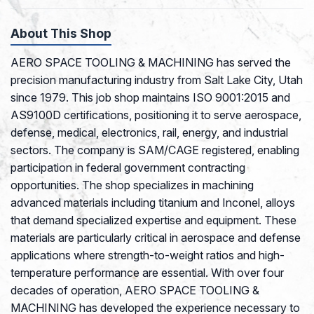
About This Shop
AERO SPACE TOOLING & MACHINING has served the
precision manufacturing industry from Salt Lake City, Utah
since 1979. This job shop maintains ISO 9001:2015 and
AS9100D certifications, positioning it to serve aerospace,
defense, medical, electronics, rail, energy, and industrial
sectors. The company is SAM/CAGE registered, enabling
participation in federal government contracting
opportunities. The shop specializes in machining
advanced materials including titanium and Inconel, alloys
that demand specialized expertise and equipment. These
materials are particularly critical in aerospace and defense
applications where strength-to-weight ratios and high-
temperature performance are essential. With over four
decades of operation, AERO SPACE TOOLING &
MACHINING has developed the experience necessary to