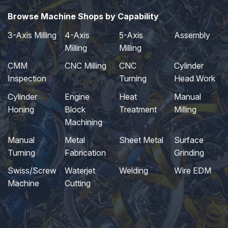
Browse Machine Shops by Capability
3-Axis Milling
4-Axis
5-Axis
Assembly
Milling
Milling
CMM
CNC Milling
CNC
Cylinder
Inspection
Turning
Head Work
Cylinder
Engine
Heat
Manual
Honing
Block
Treatment
Milling
Machining
Manual
Metal
Sheet Metal
Surface
Turning
Fabrication
Grinding
Swiss/Screw
Waterjet
Welding
Wire EDM
Machine
Cutting