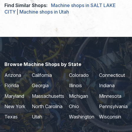
Find Similar Shops:
Machine shops in SALT LAKE
CITY
|
Machine shops in Utah
Browse Machine Shops by State
Arizona
California
Colorado
Connecticut
Florida
Georgia
Illinois
Indiana
Maryland
Massachusetts
Michigan
Minnesota
New York
North Carolina
Ohio
Pennsylvania
Texas
Utah
Washington
Wisconsin