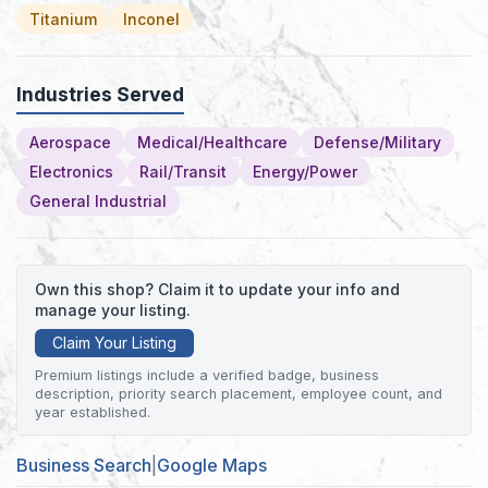
Titanium
Inconel
Industries Served
Aerospace
Medical/Healthcare
Defense/Military
Electronics
Rail/Transit
Energy/Power
General Industrial
Own this shop? Claim it to update your info and
manage your listing.
Claim Your Listing
Premium listings include a verified badge, business
description, priority search placement, employee count, and
year established.
Business Search
|
Google Maps