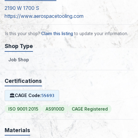
2190 W 1700 S
https://www.aerospacetooling.com
Is this your shop?
Claim this listing
to update your information.
Shop Type
Job Shop
Certifications
🏛
CAGE Code:
5S693
ISO 9001:2015
AS9100D
CAGE Registered
Materials