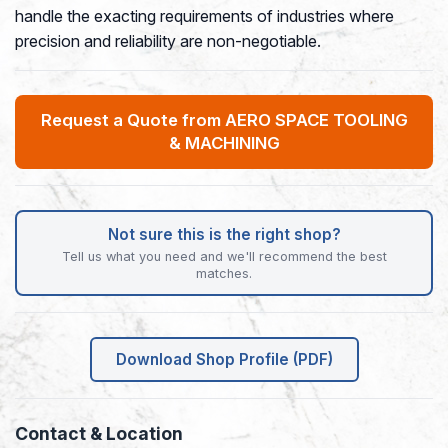
handle the exacting requirements of industries where
precision and reliability are non-negotiable.
Request a Quote from AERO SPACE TOOLING
& MACHINING
Not sure this is the right shop?
Tell us what you need and we'll recommend the best
matches.
Download Shop Profile (PDF)
Contact & Location