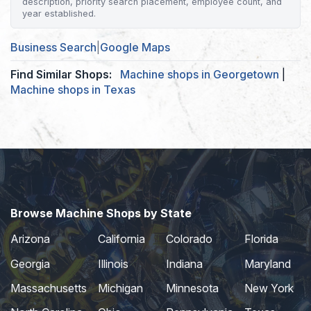
description, priority search placement, employee count, and
year established.
Business Search
|
Google Maps
Find Similar Shops:
Machine shops in Georgetown
|
Machine shops in Texas
Browse Machine Shops by State
Arizona
California
Colorado
Florida
Georgia
Illinois
Indiana
Maryland
Massachusetts
Michigan
Minnesota
New York