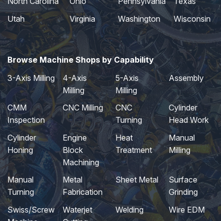
North Carolina
Ohio
Pennsylvania
Texas
Utah
Virginia
Washington
Wisconsin
Browse Machine Shops by Capability
3-Axis Milling
4-Axis
5-Axis
Assembly
Milling
Milling
CMM
CNC Milling
CNC
Cylinder
Inspection
Turning
Head Work
Cylinder
Engine
Heat
Manual
Honing
Block
Treatment
Milling
Machining
Manual
Metal
Sheet Metal
Surface
Turning
Fabrication
Grinding
Swiss/Screw
Waterjet
Welding
Wire EDM