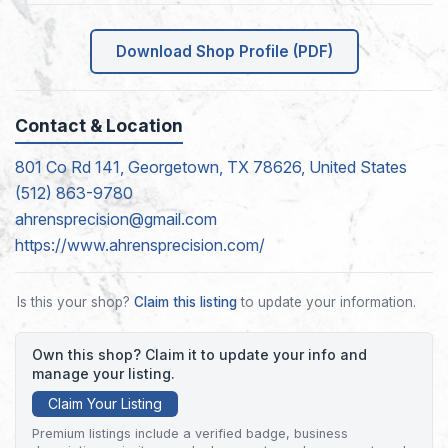
Download Shop Profile (PDF)
Contact & Location
801 Co Rd 141, Georgetown, TX 78626, United States
(512) 863-9780
ahrensprecision@gmail.com
https://www.ahrensprecision.com/
Is this your shop?
Claim this listing
to update your information.
Own this shop? Claim it to update your info and
manage your listing.
Claim Your Listing
Premium listings include a verified badge, business