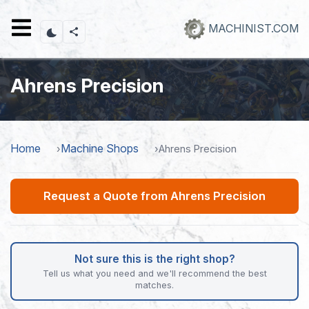
Skip
to
MACHINIST.COM
main
content
Ahrens Precision
Home
Machine Shops
Ahrens Precision
Request a Quote from Ahrens Precision
Not sure this is the right shop?
Tell us what you need and we'll recommend the best
matches.