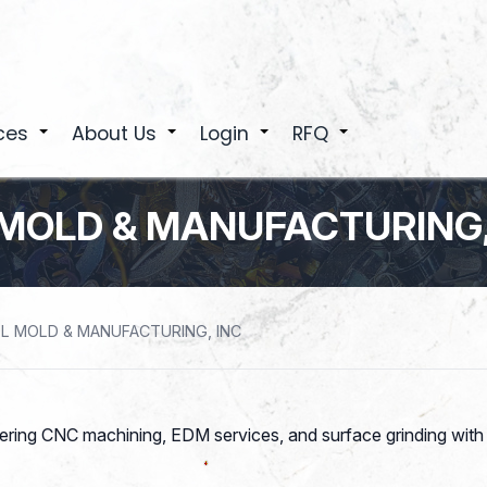
ces
About Us
Login
RFQ
+
+
+
+
MOLD & MANUFACTURING,
L MOLD & MANUFACTURING, INC
fering CNC machining, EDM services, and surface grinding wi