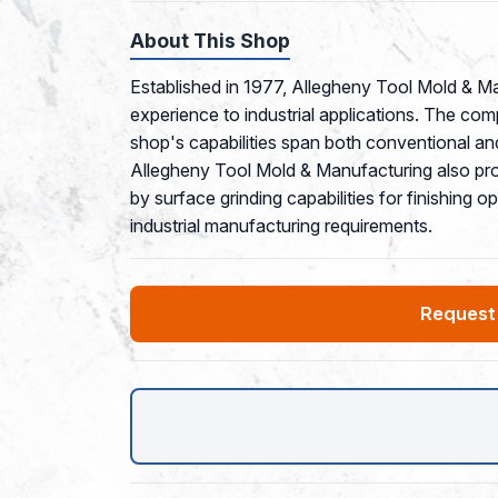
About This Shop
Established in 1977, Allegheny Tool Mold & M
experience to industrial applications. The co
shop's capabilities span both conventional a
Allegheny Tool Mold & Manufacturing also pr
by surface grinding capabilities for finishing
industrial manufacturing requirements.
Request