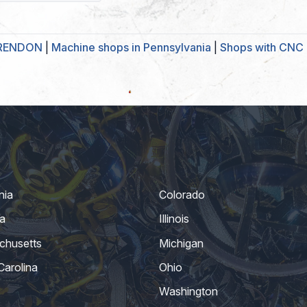
ARENDON
|
Machine shops in Pennsylvania
|
Shops with CNC 
nia
Colorado
a
Illinois
chusetts
Michigan
Carolina
Ohio
Washington