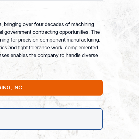
a, bringing over four decades of machining
ral government contracting opportunities. The
rning for precision component manufacturing.
ies and tight tolerance work, complemented
ocesses enables the company to handle diverse
ING, INC