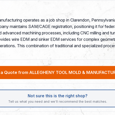
anufacturing operates as a job shop in Clarendon, Pennsylvani
mpany maintains SAM/CAGE registration, positioning it for fede
nd advanced machining processes, including CNC milling and tu
ovides wire EDM and sinker EDM services for complex geometr
 operations. This combination of traditional and specialized pr
 a Quote from ALLEGHENY TOOL MOLD & MANUFACTUR
Not sure this is the right shop?
Tell us what you need and we'll recommend the best matches.