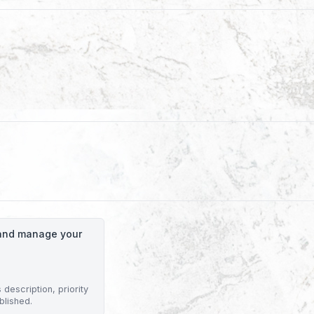
o and manage your
description, priority
blished.