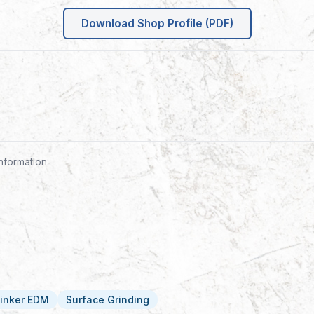
Download Shop Profile (PDF)
nformation.
inker EDM
Surface Grinding