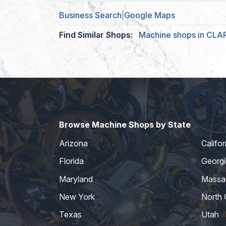
Business Search
|
Google Maps
Find Similar Shops:
Machine shops in CL
Browse Machine Shops by State
Arizona
Califor
Florida
Georgi
Maryland
Massa
New York
North 
Texas
Utah