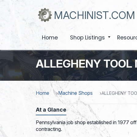
Skip
to
MACHINIST.COM
main
content
Home
Shop Listings
Resour
+
ALLEGHENY TOOL 
Home
Machine Shops
ALLEGHENY TOO
At a Glance
Pennsylvania job shop established in 1977 of
contracting.