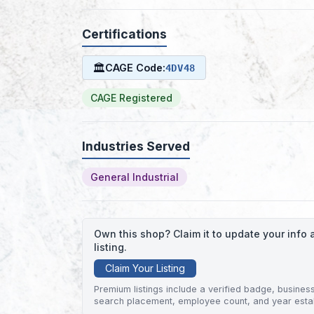
Certifications
🏛
CAGE Code:
4DV48
CAGE Registered
Industries Served
General Industrial
Own this shop? Claim it to update your inf
listing.
Claim Your Listing
Premium listings include a verified badge, business 
search placement, employee count, and year esta