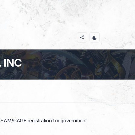
 INC
th SAM/CAGE registration for government