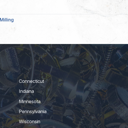
Milling
Connecticut
Indiana
Minnesota
Pennsylvania
Wisconsin