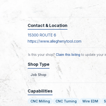
Contact & Location
15300 ROUTE 6
https://www.alleghenytool.com
Is this your shop?
Claim this listing
to update your i
Shop Type
Job Shop
Capabilities
CNC Milling
CNC Turning
Wire EDM
S