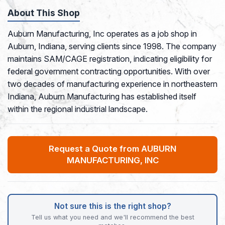
About This Shop
Auburn Manufacturing, Inc operates as a job shop in
Auburn, Indiana, serving clients since 1998. The company
maintains SAM/CAGE registration, indicating eligibility for
federal government contracting opportunities. With over
two decades of manufacturing experience in northeastern
Indiana, Auburn Manufacturing has established itself
within the regional industrial landscape.
Request a Quote from AUBURN
MANUFACTURING, INC
Not sure this is the right shop?
Tell us what you need and we'll recommend the best