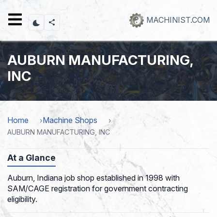
Skip
to
MACHINIST.COM
main
content
AUBURN MANUFACTURING,
INC
Home
Machine Shops
AUBURN MANUFACTURING, INC
At a Glance
Auburn, Indiana job shop established in 1998 with
SAM/CAGE registration for government contracting
eligibility.