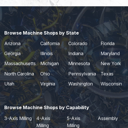
Browse Machine Shops by State
Arizona
California
Colorado
Florida
Georgia
Illinois
Indiana
Maryland
Massachusetts
Michigan
Minnesota
New York
North Carolina
Ohio
Pennsylvania
Texas
Utah
Virginia
Washington
Wisconsin
Browse Machine Shops by Capability
3-Axis Milling
4-Axis
5-Axis
Assembly
Milling
Milling