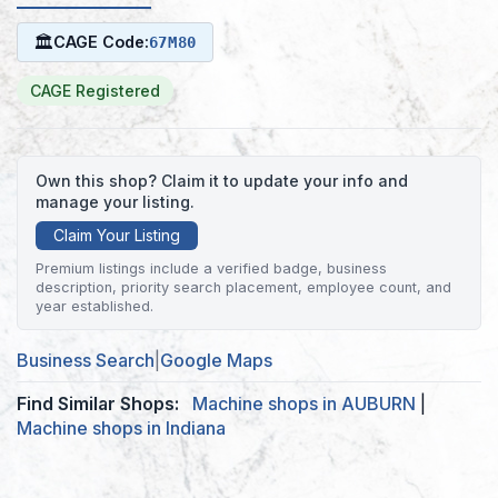
🏛
CAGE Code:
67M80
CAGE Registered
Own this shop? Claim it to update your info and
manage your listing.
Claim Your Listing
Premium listings include a verified badge, business
description, priority search placement, employee count, and
year established.
Business Search
|
Google Maps
Find Similar Shops:
Machine shops in AUBURN
|
Machine shops in Indiana