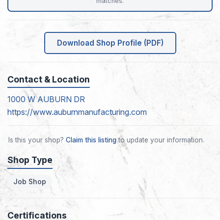
matches.
Download Shop Profile (PDF)
Contact & Location
1000 W AUBURN DR
https://www.auburnmanufacturing.com
Is this your shop?
Claim this listing
to update your information.
Shop Type
Job Shop
Certifications