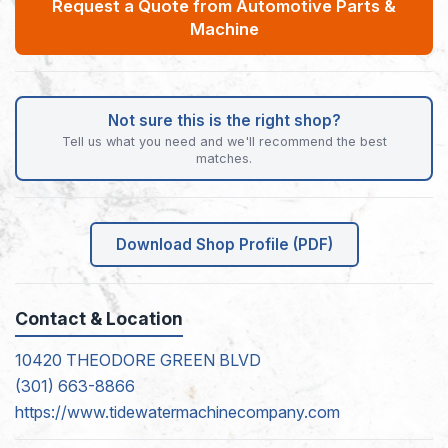
Request a Quote from Automotive Parts &
Machine
Not sure this is the right shop?
Tell us what you need and we'll recommend the best
matches.
Download Shop Profile (PDF)
Contact & Location
10420 THEODORE GREEN BLVD
(301) 663-8866
https://www.tidewatermachinecompany.com