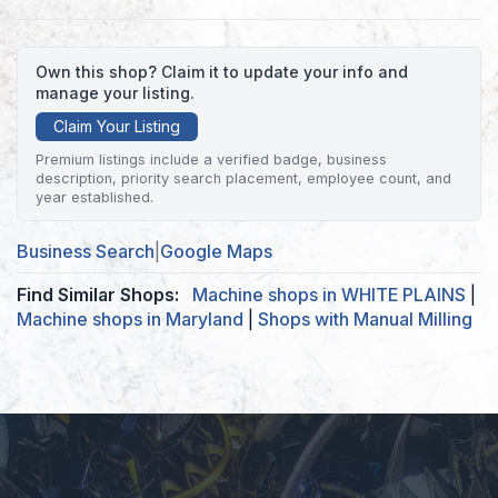
Own this shop? Claim it to update your info and
manage your listing.
Claim Your Listing
Premium listings include a verified badge, business
description, priority search placement, employee count, and
year established.
Business Search
|
Google Maps
Find Similar Shops:
Machine shops in WHITE PLAINS
|
Machine shops in Maryland
|
Shops with Manual Milling