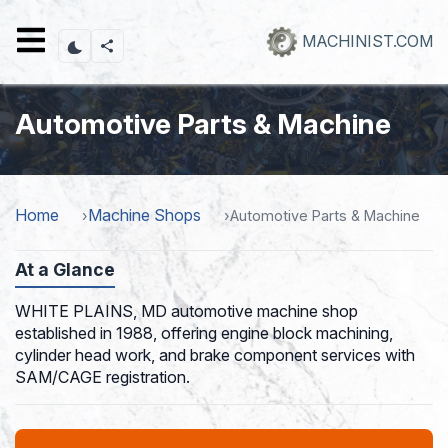
Skip
to
MACHINIST.COM
main
content
Automotive Parts & Machine
Home
Machine Shops
Automotive Parts & Machine
At a Glance
WHITE PLAINS, MD automotive machine shop
established in 1988, offering engine block machining,
cylinder head work, and brake component services with
SAM/CAGE registration.