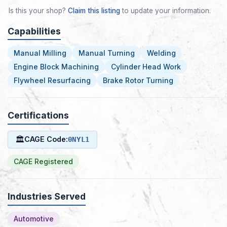
Is this your shop?
Claim this listing
to update your information.
Capabilities
Manual Milling
Manual Turning
Welding
Engine Block Machining
Cylinder Head Work
Flywheel Resurfacing
Brake Rotor Turning
Certifications
🏛
CAGE Code:
0NYL1
CAGE Registered
Industries Served
Automotive