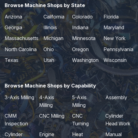
Browse Machine Shops by State
Arizona
California
Colorado
Florida
Georgia
Illinois
Indiana
Maryland
Massachusetts
Michigan
Minnesota
New York
North Carolina
Ohio
Oregon
Pennsylvania
Texas
Utah
Washington
Wisconsin
Browse Machine Shops by Capability
3-Axis Milling
4-Axis
5-Axis
Assembly
Milling
Milling
CMM
CNC Milling
CNC
Cylinder
Inspection
Turning
Head Work
Cylinder
Engine
Heat
Manual