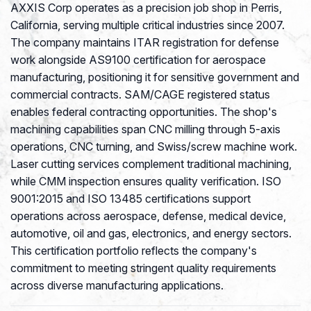
AXXIS Corp operates as a precision job shop in Perris,
California, serving multiple critical industries since 2007.
The company maintains ITAR registration for defense
work alongside AS9100 certification for aerospace
manufacturing, positioning it for sensitive government and
commercial contracts. SAM/CAGE registered status
enables federal contracting opportunities. The shop's
machining capabilities span CNC milling through 5-axis
operations, CNC turning, and Swiss/screw machine work.
Laser cutting services complement traditional machining,
while CMM inspection ensures quality verification. ISO
9001:2015 and ISO 13485 certifications support
operations across aerospace, defense, medical device,
automotive, oil and gas, electronics, and energy sectors.
This certification portfolio reflects the company's
commitment to meeting stringent quality requirements
across diverse manufacturing applications.