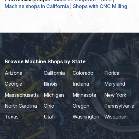
Machine shops in California
|
Shops with CNC Milling
Browse Machine Shops by State
Arizona
California
Colorado
Florida
Georgia
Illinois
Indiana
Maryland
Massachusetts
Michigan
Minnesota
New York
North Carolina
Ohio
Oregon
Pennsylvania
Texas
Utah
Washington
Wisconsin