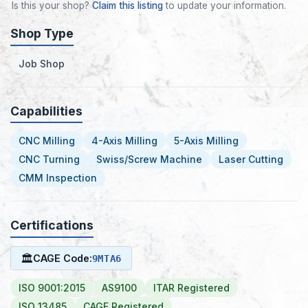
Is this your shop?
Claim this listing
to update your information.
Shop Type
Job Shop
Capabilities
CNC Milling
4-Axis Milling
5-Axis Milling
CNC Turning
Swiss/Screw Machine
Laser Cutting
CMM Inspection
Certifications
🏛
CAGE Code:
9MTA6
ISO 9001:2015
AS9100
ITAR Registered
ISO 13485
CAGE Registered