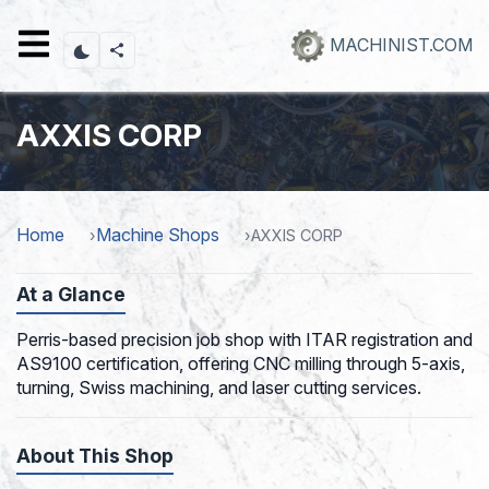
Skip
to
MACHINIST.COM
main
content
AXXIS CORP
Home
Machine Shops
AXXIS CORP
At a Glance
Perris-based precision job shop with ITAR registration and
AS9100 certification, offering CNC milling through 5-axis,
turning, Swiss machining, and laser cutting services.
About This Shop