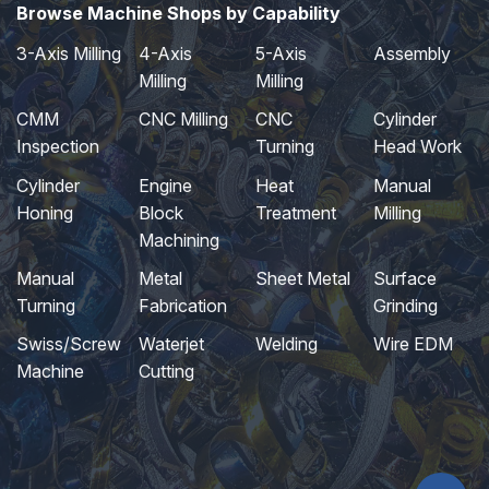
Browse Machine Shops by Capability
3-Axis Milling
4-Axis
5-Axis
Assembly
Milling
Milling
CMM
CNC Milling
CNC
Cylinder
Inspection
Turning
Head Work
Cylinder
Engine
Heat
Manual
Honing
Block
Treatment
Milling
Machining
Manual
Metal
Sheet Metal
Surface
Turning
Fabrication
Grinding
Swiss/Screw
Waterjet
Welding
Wire EDM
Machine
Cutting