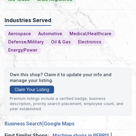
Industries Served
Aerospace
Automotive
Medical/Healthcare
Defense/Military
Oil & Gas
Electronics
Energy/Power
Own this shop? Claim it to update your info and
manage your listing.
Claim Your Listing
Premium listings include a verified badge, business
description, priority search placement, employee count, and
year established.
Business Search
|
Google Maps
Find Similar Shops:
Machine shops in PERRIS
|