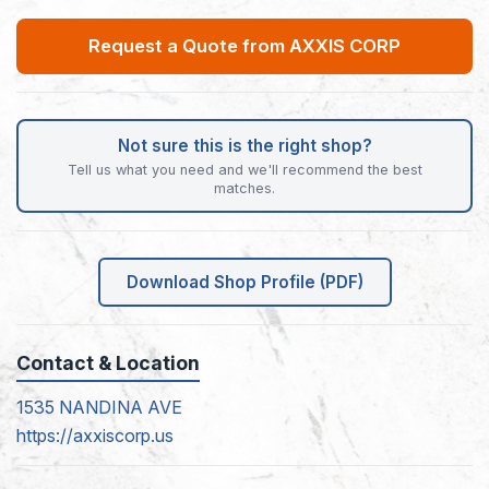
Request a Quote from AXXIS CORP
Not sure this is the right shop?
Tell us what you need and we'll recommend the best
matches.
Download Shop Profile (PDF)
Contact & Location
1535 NANDINA AVE
https://axxiscorp.us