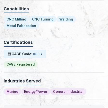
Capabilities
CNC Milling
CNC Turning
Welding
Metal Fabrication
Certifications
🏛
CAGE Code:
1UPJ7
CAGE Registered
Industries Served
Marine
Energy/Power
General Industrial