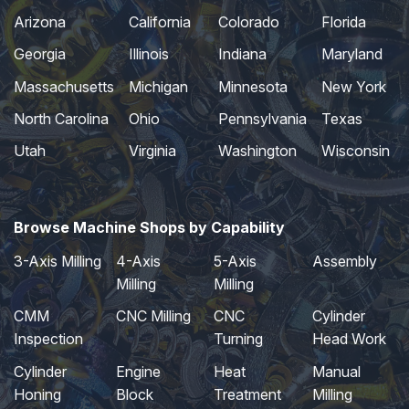
Arizona
California
Colorado
Florida
Georgia
Illinois
Indiana
Maryland
Massachusetts
Michigan
Minnesota
New York
North Carolina
Ohio
Pennsylvania
Texas
Utah
Virginia
Washington
Wisconsin
Browse Machine Shops by Capability
3-Axis Milling
4-Axis
5-Axis
Assembly
Milling
Milling
CMM
CNC Milling
CNC
Cylinder
Inspection
Turning
Head Work
Cylinder
Engine
Heat
Manual
Honing
Block
Treatment
Milling