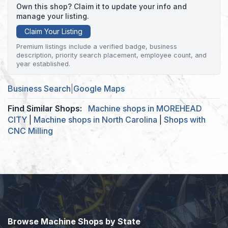
Own this shop? Claim it to update your info and
manage your listing.
Claim Your Listing
Premium listings include a verified badge, business
description, priority search placement, employee count, and
year established.
Business Search
|
Google Maps
Find Similar Shops:
Machine shops in MOREHEAD
CITY
|
Machine shops in North Carolina
|
Shops with
CNC Milling
Browse Machine Shops by State