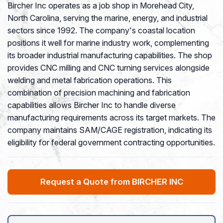
Bircher Inc operates as a job shop in Morehead City,
North Carolina, serving the marine, energy, and industrial
sectors since 1992. The company's coastal location
positions it well for marine industry work, complementing
its broader industrial manufacturing capabilities. The shop
provides CNC milling and CNC turning services alongside
welding and metal fabrication operations. This
combination of precision machining and fabrication
capabilities allows Bircher Inc to handle diverse
manufacturing requirements across its target markets. The
company maintains SAM/CAGE registration, indicating its
eligibility for federal government contracting opportunities.
Request a Quote from BIRCHER INC