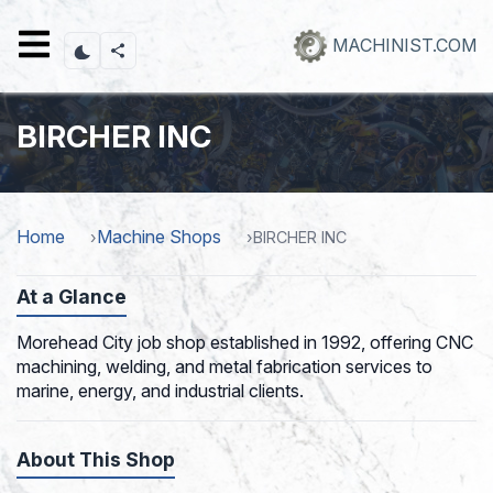
Skip
to
MACHINIST.COM
main
content
BIRCHER INC
Home
Machine Shops
BIRCHER INC
At a Glance
Morehead City job shop established in 1992, offering CNC
machining, welding, and metal fabrication services to
marine, energy, and industrial clients.
About This Shop