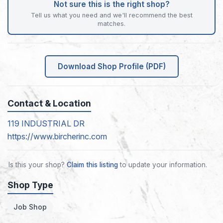
Not sure this is the right shop?
Tell us what you need and we'll recommend the best
matches.
Download Shop Profile (PDF)
Contact & Location
119 INDUSTRIAL DR
https://www.bircherinc.com
Is this your shop?
Claim this listing
to update your information.
Shop Type
Job Shop