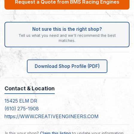
Request a Quote from BMS Racing Engines
Not sure this is the right shop?
Tell us what you need and we'll recommend the best
matches.
Download Shop Profile (PDF)
Contact & Location
15425 ELM DR
(610) 275-1908
https://WWW.CREATIVEENGINEERS.COM
Is this your shop?
Claim this listing
to update your information.