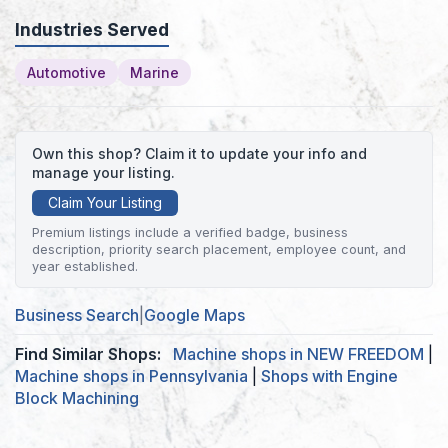
Industries Served
Automotive
Marine
Own this shop? Claim it to update your info and
manage your listing.
Claim Your Listing
Premium listings include a verified badge, business
description, priority search placement, employee count, and
year established.
Business Search
|
Google Maps
Find Similar Shops:
Machine shops in NEW FREEDOM
|
Machine shops in Pennsylvania
|
Shops with Engine
Block Machining