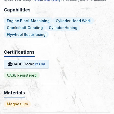
Capabilities
Engine Block Machining
Cylinder Head Work
Crankshaft Grinding
Cylinder Honing
Flywheel Resurfacing
Certifications
🏛
CAGE Code:
1YA89
CAGE Registered
Materials
Magnesium