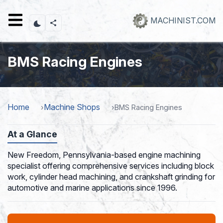
Skip
to
MACHINIST.COM
main
content
BMS Racing Engines
Home
Machine Shops
BMS Racing Engines
At a Glance
New Freedom, Pennsylvania-based engine machining
specialist offering comprehensive services including block
work, cylinder head machining, and crankshaft grinding for
automotive and marine applications since 1996.