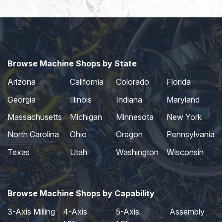
Browse Machine Shops by State
Arizona
California
Colorado
Florida
Georgia
Illinois
Indiana
Maryland
Massachusetts
Michigan
Minnesota
New York
North Carolina
Ohio
Oregon
Pennsylvania
Texas
Utah
Washington
Wisconsin
Browse Machine Shops by Capability
3-Axis Milling
4-Axis
5-Axis
Assembly