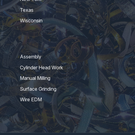
Texas
Wisconsin
Assembly
Cylinder Head Work
Manual Milling
Surface Grinding
Wire EDM