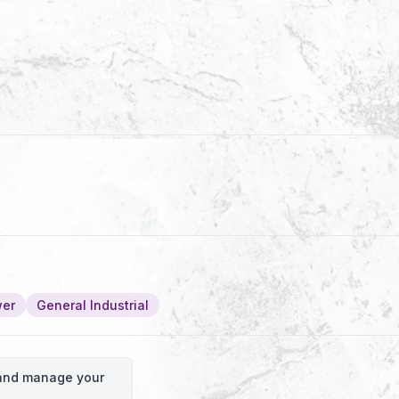
wer
General Industrial
o and manage your