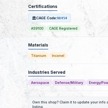
Certifications
🏛
CAGE Code:
98454
AS9100
CAGE Registered
Materials
Titanium
Inconel
Industries Served
Aerospace
Defense/Military
Energy/Po
Own this shop? Claim it to update your inf
listing.