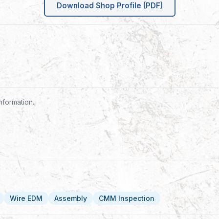
Download Shop Profile (PDF)
nformation.
Wire EDM
Assembly
CMM Inspection