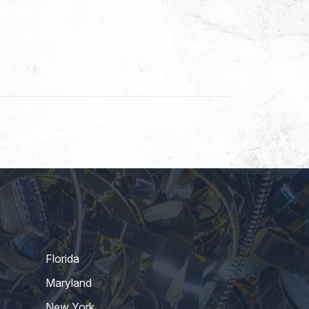
Florida
Maryland
New York