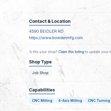
Contact & Location
4590 BEIDLER RD
https://www.bowdenmfg.com
Is this your shop?
Claim this listing
to update your i
Shop Type
Job Shop
Capabilities
CNC Milling
4-Axis Milling
CNC Turning