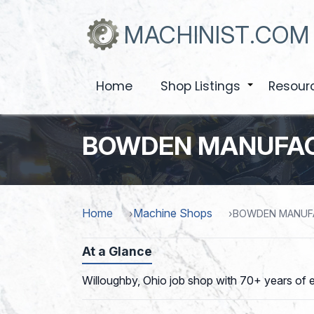
Skip
to
MACHINIST.COM
main
content
Home
Shop Listings
Resour
+
BOWDEN MANUFAC
Home
Machine Shops
BOWDEN MANUF
At a Glance
Willoughby, Ohio job shop with 70+ years of e