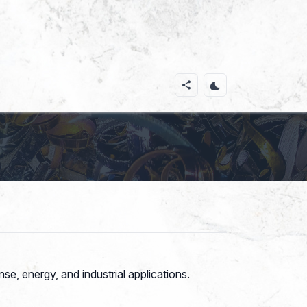
e, energy, and industrial applications.