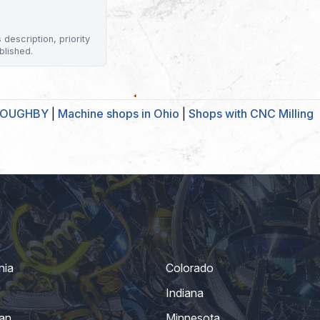
description, priority
blished.
LLOUGHBY
|
Machine shops in Ohio
|
Shops with CNC Milling
nia
Colorado
Indiana
an
Minnesota