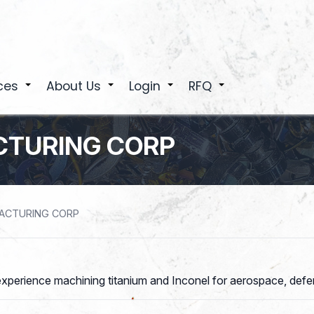
ces
About Us
Login
RFQ
+
+
+
+
TURING CORP
ACTURING CORP
xperience machining titanium and Inconel for aerospace, defens