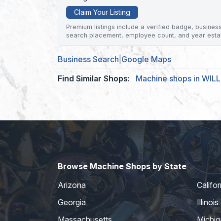
Claim Your Listing
Premium listings include a verified badge, business 
search placement, employee count, and year esta
Business Search
|
Google Maps
Find Similar Shops:
Machine shops in WI
Browse Machine Shops by State
Arizona
Califor
Georgia
Illinois
Massachusetts
Michig