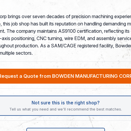
rp brings over seven decades of precision machining experie
, this job shop has built its reputation on handling demanding m
ent. The company maintains AS9100 certification, reflecting it
-axis positioning, CNC turning, wire EDM, and assembly servic
oughout production. As a SAM/CAGE registered facility, Bowden
ultiple sectors.
Request a Quote from BOWDEN MANUFACTURING COR
Not sure this is the right shop?
Tell us what you need and we'll recommend the best matches.