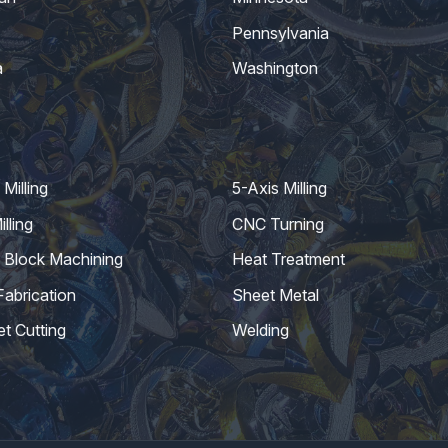
Pennsylvania
a
Washington
Milling
5-Axis Milling
lling
CNC Turning
 Block Machining
Heat Treatment
Fabrication
Sheet Metal
et Cutting
Welding