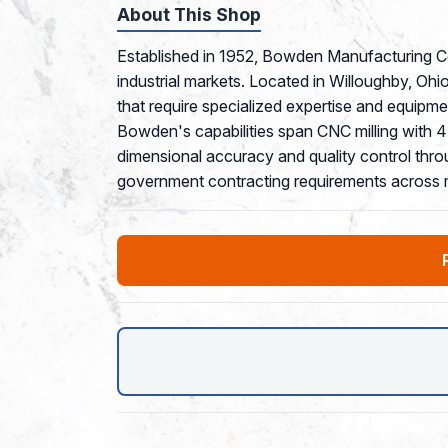
About This Shop
Established in 1952, Bowden Manufacturing Co
industrial markets. Located in Willoughby, Ohio
that require specialized expertise and equipm
Bowden's capabilities span CNC milling with 4
dimensional accuracy and quality control thr
government contracting requirements across m