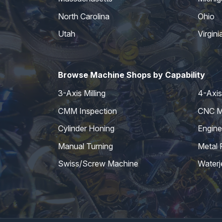
North Carolina
Ohio
Utah
Virgini
Browse Machine Shops by Capability
3-Axis Milling
4-Axis 
CMM Inspection
CNC Mi
Cylinder Honing
Engine
Manual Turning
Metal 
Swiss/Screw Machine
Waterj