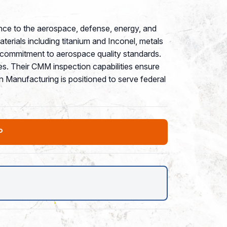
nce to the aerospace, defense, energy, and
aterials including titanium and Inconel, metals
s commitment to aerospace quality standards.
es. Their CMM inspection capabilities ensure
 Manufacturing is positioned to serve federal
P