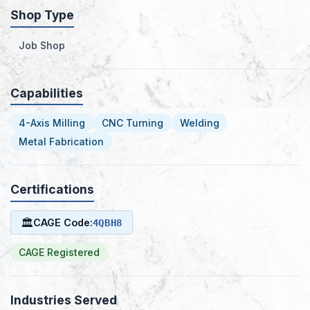
Shop Type
Job Shop
Capabilities
4-Axis Milling
CNC Turning
Welding
Metal Fabrication
Certifications
🏛
CAGE Code:
4QBH8
CAGE Registered
Industries Served