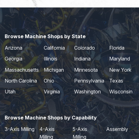
Browse Machine Shops by State
Arizona
California
Colorado
Florida
Georgia
Illinois
Indiana
Maryland
Massachusetts
Michigan
Minnesota
New York
North Carolina
Ohio
Pennsylvania
Texas
Utah
Virginia
Washington
Wisconsin
Browse Machine Shops by Capability
3-Axis Milling
4-Axis
5-Axis
Assembly
Milling
Milling