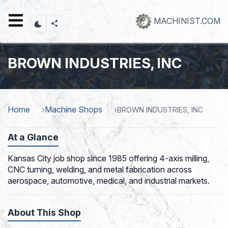
Skip
to
MACHINIST.COM
main
content
BROWN INDUSTRIES, INC
Home
Machine Shops
BROWN INDUSTRIES, INC
At a Glance
Kansas City job shop since 1985 offering 4-axis milling,
CNC turning, welding, and metal fabrication across
aerospace, automotive, medical, and industrial markets.
About This Shop