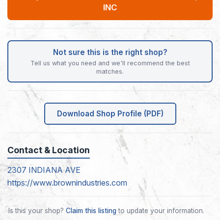
INC
Not sure this is the right shop?
Tell us what you need and we'll recommend the best
matches.
Download Shop Profile (PDF)
Contact & Location
2307 INDIANA AVE
https://www.brownindustries.com
Is this your shop?
Claim this listing
to update your information.