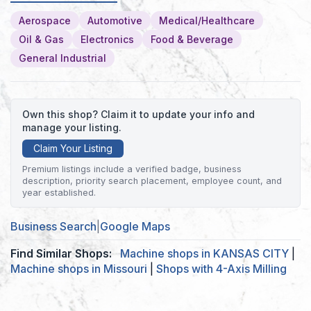
Aerospace
Automotive
Medical/Healthcare
Oil & Gas
Electronics
Food & Beverage
General Industrial
Own this shop? Claim it to update your info and
manage your listing.
Claim Your Listing
Premium listings include a verified badge, business
description, priority search placement, employee count, and
year established.
Business Search
|
Google Maps
Find Similar Shops:
Machine shops in KANSAS CITY
|
Machine shops in Missouri
|
Shops with 4-Axis Milling