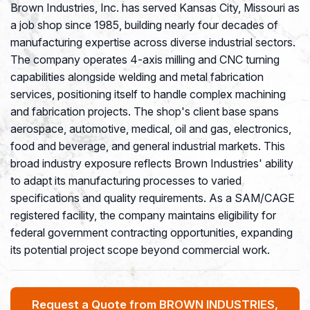
Brown Industries, Inc. has served Kansas City, Missouri as
a job shop since 1985, building nearly four decades of
manufacturing expertise across diverse industrial sectors.
The company operates 4-axis milling and CNC turning
capabilities alongside welding and metal fabrication
services, positioning itself to handle complex machining
and fabrication projects. The shop's client base spans
aerospace, automotive, medical, oil and gas, electronics,
food and beverage, and general industrial markets. This
broad industry exposure reflects Brown Industries' ability
to adapt its manufacturing processes to varied
specifications and quality requirements. As a SAM/CAGE
registered facility, the company maintains eligibility for
federal government contracting opportunities, expanding
its potential project scope beyond commercial work.
Request a Quote from BROWN INDUSTRIES,