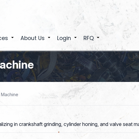
ces
About Us
Login
RFQ
+
+
+
+
Machine
& Machine
ng in crankshaft grinding, cylinder honing, and valve seat mach