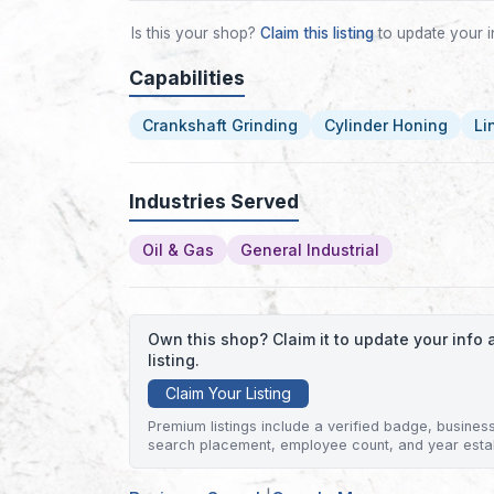
Is this your shop?
Claim this listing
to update your i
Capabilities
Crankshaft Grinding
Cylinder Honing
Li
Industries Served
Oil & Gas
General Industrial
Own this shop? Claim it to update your inf
listing.
Claim Your Listing
Premium listings include a verified badge, business 
search placement, employee count, and year esta