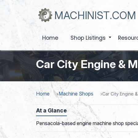
Skip
to
MACHINIST.COM
main
content
Home
Shop Listings
Resour
+
Car City Engine & 
Home
Machine Shops
Car City Engine 
At a Glance
Pensacola-based engine machine shop specializi