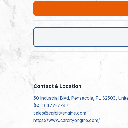
Contact & Location
50 Industrial Blvd, Pensacola, FL 32503, Unit
(850) 477-7747
sales@carcityengine.com
https://www.carcityengine.com/