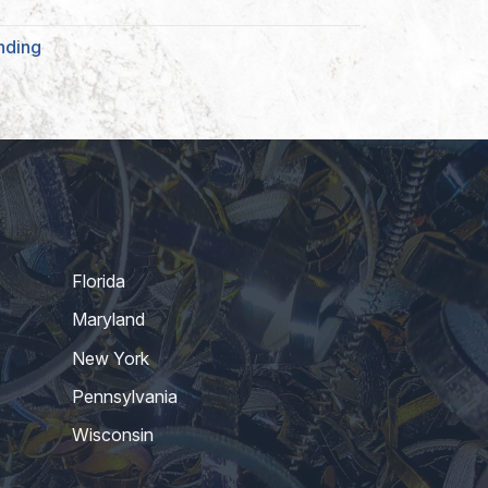
nding
Florida
Maryland
New York
Pennsylvania
Wisconsin