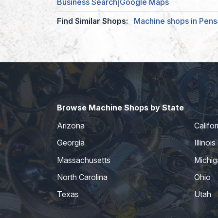
Business Search
|
Google Maps
Find Similar Shops:
Machine shops in Pens
Browse Machine Shops by State
Arizona
Califor
Georgia
Illinois
Massachusetts
Michig
North Carolina
Ohio
Texas
Utah