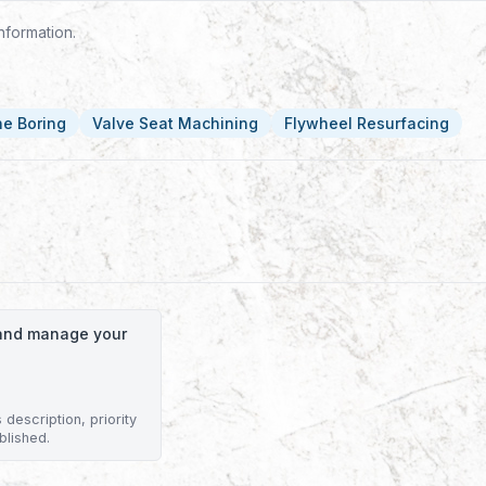
nformation.
ne Boring
Valve Seat Machining
Flywheel Resurfacing
o and manage your
description, priority
blished.