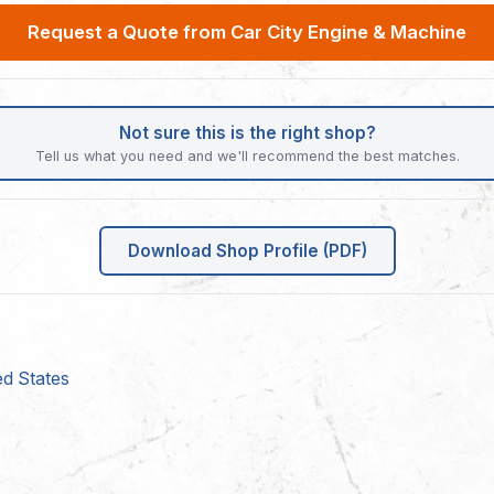
Request a Quote from Car City Engine & Machine
Not sure this is the right shop?
Tell us what you need and we'll recommend the best matches.
Download Shop Profile (PDF)
ed States