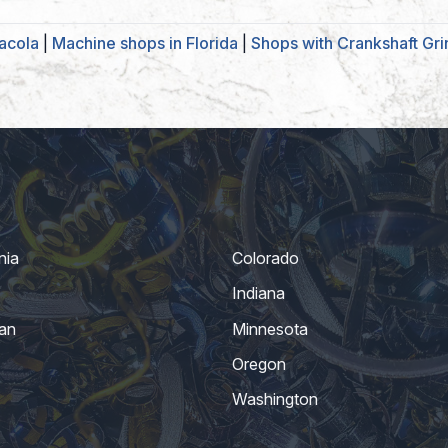
acola
|
Machine shops in Florida
|
Shops with Crankshaft Gri
nia
Colorado
Indiana
an
Minnesota
Oregon
Washington