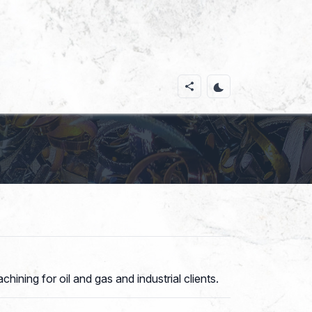
ining for oil and gas and industrial clients.