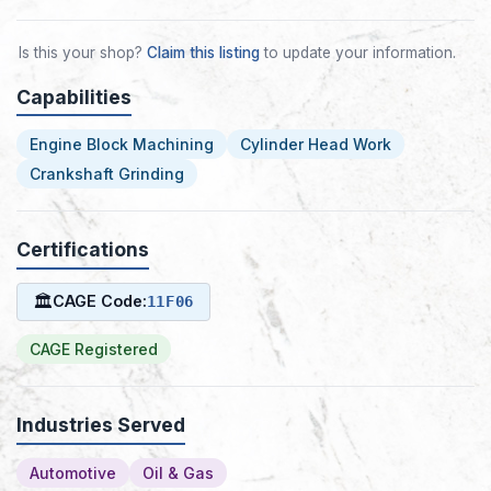
Is this your shop?
Claim this listing
to update your information.
Capabilities
Engine Block Machining
Cylinder Head Work
Crankshaft Grinding
Certifications
🏛
CAGE Code:
11F06
CAGE Registered
Industries Served
Automotive
Oil & Gas