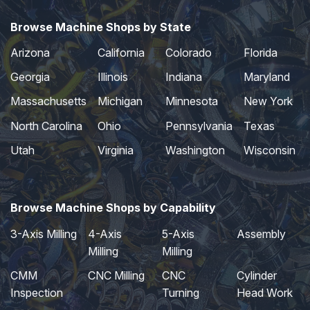
Browse Machine Shops by State
Arizona
California
Colorado
Florida
Georgia
Illinois
Indiana
Maryland
Massachusetts
Michigan
Minnesota
New York
North Carolina
Ohio
Pennsylvania
Texas
Utah
Virginia
Washington
Wisconsin
Browse Machine Shops by Capability
3-Axis Milling
4-Axis
5-Axis
Assembly
Milling
Milling
CMM
CNC Milling
CNC
Cylinder
Inspection
Turning
Head Work