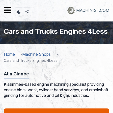
Skip
to
MACHINIST.COM
main
content
Cars and Trucks Engines 4Less
Home
Machine Shops
Cars and Trucks Engines 4Less
At a Glance
Kissimmee-based engine machining specialist providing
engine block work, cylinder head services, and crankshaft
grinding for automotive and oil & gas industries.