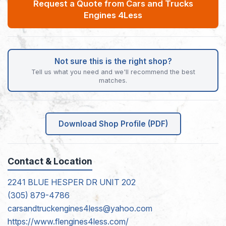
Request a Quote from Cars and Trucks
Engines 4Less
Not sure this is the right shop?
Tell us what you need and we'll recommend the best
matches.
Download Shop Profile (PDF)
Contact & Location
2241 BLUE HESPER DR UNIT 202
(305) 879-4786
carsandtruckengines4less@yahoo.com
https://www.flengines4less.com/