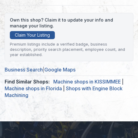
Own this shop? Claim it to update your info and
manage your listing.
Claim Your Listing
Premium listings include a verified badge, business
description, priority search placement, employee count, and
year established.
Business Search
|
Google Maps
Find Similar Shops:
Machine shops in KISSIMMEE
|
Machine shops in Florida
|
Shops with Engine Block
Machining