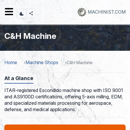
Skip
to
MACHINIST.COM
main
content
C&H Machine
Home
Machine Shops
C&H Machine
At a Glance
ITAR-registered Escondido machine shop with ISO 9001
and AS9100D certifications, offering 5-axis milling, EDM,
and specialized materials processing for aerospace,
defense, and medical applications.