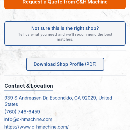
Request a Quote from C&H Machine
Not sure this is the right shop?
Tell us what you need and we'll recommend the best
matches.
Download Shop Profile (PDF)
Contact & Location
939 S Andreasen Dr, Escondido, CA 92029, United
States
(760) 746-6459
info@c-hmachine.com
https://www.c-hmachine.com/