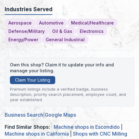
Industries Served
Aerospace
Automotive
Medical/Healthcare
Defense/Military
Oil & Gas
Electronics
Energy/Power
General Industrial
Own this shop? Claim it to update your info and
manage your listing.
Claim Your Listing
Premium listings include a verified badge, business
description, priority search placement, employee count, and
year established.
Business Search
|
Google Maps
Find Similar Shops:
Machine shops in Escondido
|
Machine shops in California
|
Shops with CNC Milling