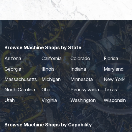
Browse Machine Shops by State
Arizona
California
Colorado
Florida
Georgia
Illinois
Indiana
Maryland
Massachusetts
Michigan
Minnesota
New York
North Carolina
Ohio
Pennsylvania
Texas
Utah
Virginia
Washington
Wisconsin
Browse Machine Shops by Capability