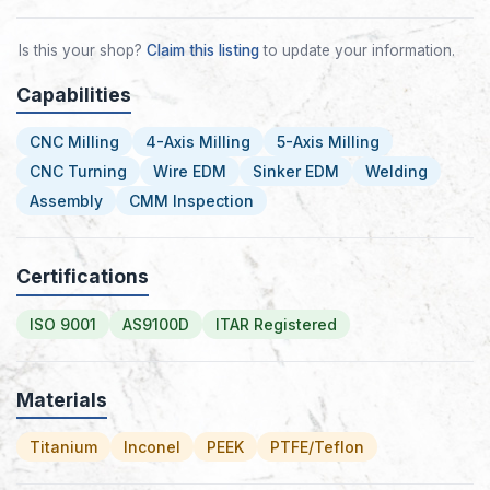
Is this your shop?
Claim this listing
to update your information.
Capabilities
CNC Milling
4-Axis Milling
5-Axis Milling
CNC Turning
Wire EDM
Sinker EDM
Welding
Assembly
CMM Inspection
Certifications
ISO 9001
AS9100D
ITAR Registered
Materials
Titanium
Inconel
PEEK
PTFE/Teflon