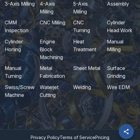
3-Axis Milling
4-Axis
5-Axis
Assembly
Milling
Milling
CMM
CNC Milling
CNC
Cylinder
Inspection
Turning
Head Work
Cylinder
Engine
Heat
Manual
Honing
Block
Treatment
Milling
Machining
Manual
Metal
Sheet Metal
Surface
Turning
Fabrication
Grinding
Swiss/Screw
Waterjet
Welding
Wire EDM
Machine
Cutting
Privacy Policy
Terms of Service
Pricing