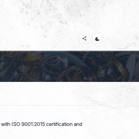
s with ISO 9001:2015 certification and