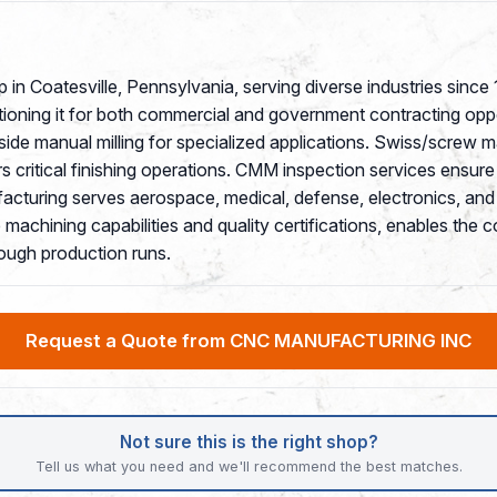
 in Coatesville, Pennsylvania, serving diverse industries sin
tioning it for both commercial and government contracting oppo
side manual milling for specialized applications. Swiss/screw
ers critical finishing operations. CMM inspection services ensur
uring serves aerospace, medical, defense, electronics, and in
achining capabilities and quality certifications, enables the 
ough production runs.
Request a Quote from CNC MANUFACTURING INC
Not sure this is the right shop?
Tell us what you need and we'll recommend the best matches.