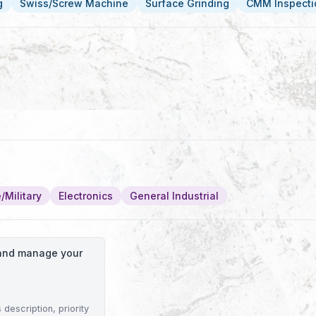
g
Swiss/Screw Machine
Surface Grinding
CMM Inspecti
/Military
Electronics
General Industrial
o and manage your
description, priority