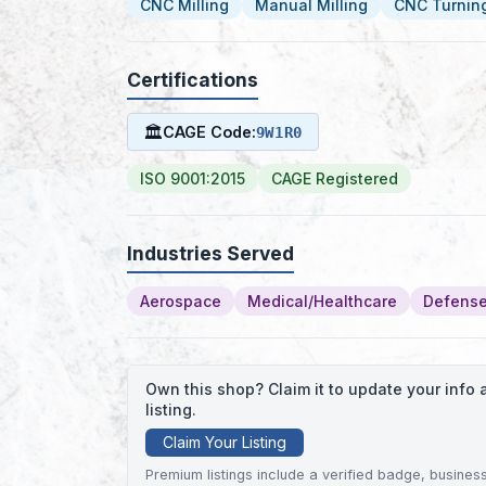
CNC Milling
Manual Milling
CNC Turnin
Certifications
🏛
CAGE Code:
9W1R0
ISO 9001:2015
CAGE Registered
Industries Served
Aerospace
Medical/Healthcare
Defense
Own this shop? Claim it to update your inf
listing.
Claim Your Listing
Premium listings include a verified badge, business 