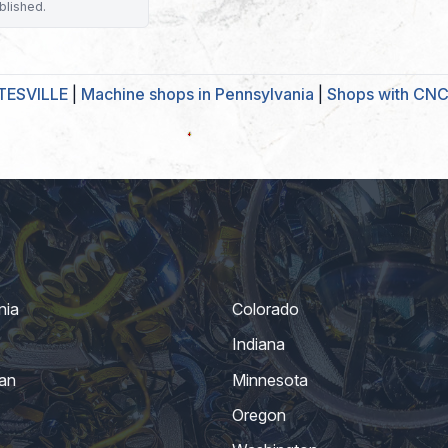
blished.
TESVILLE
|
Machine shops in Pennsylvania
|
Shops with CNC 
nia
Colorado
Indiana
an
Minnesota
Oregon