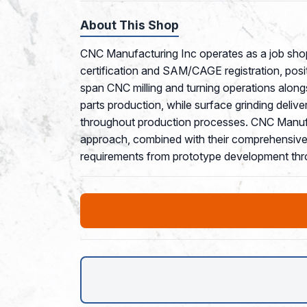
About This Shop
CNC Manufacturing Inc operates as a job shop
certification and SAM/CAGE registration, posi
span CNC milling and turning operations along
parts production, while surface grinding deliv
throughout production processes. CNC Manufact
approach, combined with their comprehensive m
requirements from prototype development thr