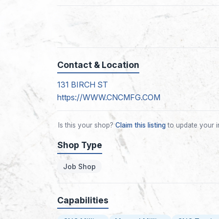
Contact & Location
131 BIRCH ST
https://WWW.CNCMFG.COM
Is this your shop?
Claim this listing
to update your i
Shop Type
Job Shop
Capabilities