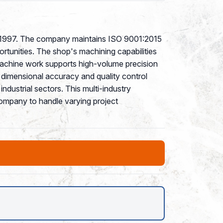
ce 1997. The company maintains ISO 9001:2015
rtunities. The shop's machining capabilities
 machine work supports high-volume precision
e dimensional accuracy and quality control
dustrial sectors. This multi-industry
company to handle varying project