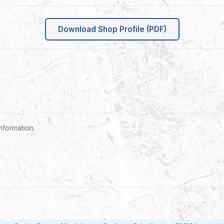
Download Shop Profile (PDF)
nformation.