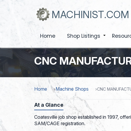
Skip
to
MACHINIST.COM
main
content
Home
Shop Listings
Resour
+
CNC MANUFACTUR
Home
Machine Shops
CNC MANUFACTU
At a Glance
Coatesville job shop established in 1997, offe
SAM/CAGE registration.