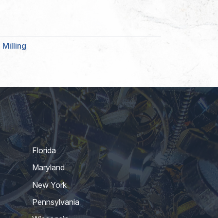
Milling
Florida
Maryland
New York
Pennsylvania