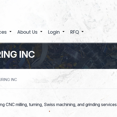
ces
About Us
Login
RFQ
+
+
+
+
ING INC
RING INC
ring CNC milling, turning, Swiss machining, and grinding service