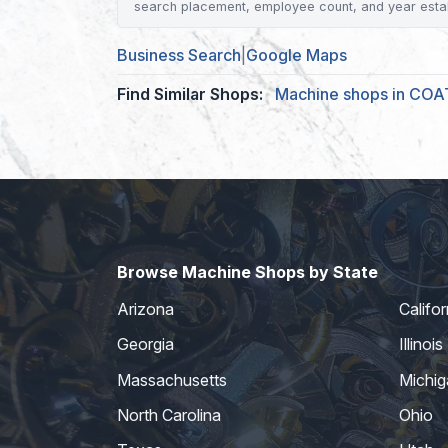
search placement, employee count, and year esta
Business Search
|
Google Maps
Find Similar Shops:
Machine shops in COA
Browse Machine Shops by State
Arizona
Califor
Georgia
Illinois
Massachusetts
Michig
North Carolina
Ohio