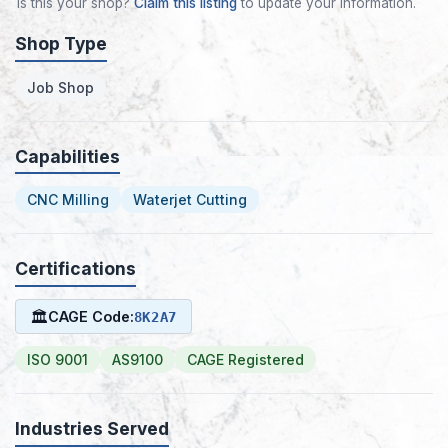
Is this your shop?
Claim this listing
to update your information.
Shop Type
Job Shop
Capabilities
CNC Milling
Waterjet Cutting
Certifications
🏛
CAGE Code:
8K2A7
ISO 9001
AS9100
CAGE Registered
Industries Served