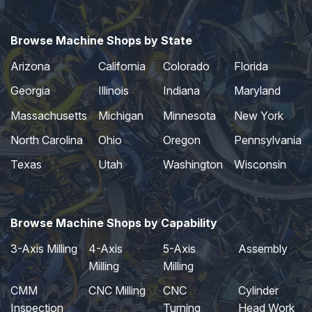
Browse Machine Shops by State
Arizona
California
Colorado
Florida
Georgia
Illinois
Indiana
Maryland
Massachusetts
Michigan
Minnesota
New York
North Carolina
Ohio
Oregon
Pennsylvania
Texas
Utah
Washington
Wisconsin
Browse Machine Shops by Capability
3-Axis Milling
4-Axis
5-Axis
Assembly
Milling
Milling
CMM
CNC Milling
CNC
Cylinder
Inspection
Turning
Head Work