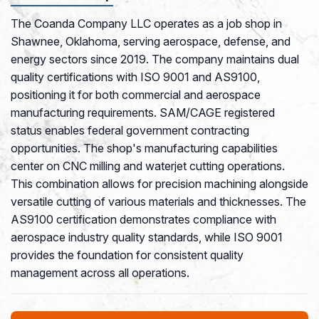
The Coanda Company LLC operates as a job shop in
Shawnee, Oklahoma, serving aerospace, defense, and
energy sectors since 2019. The company maintains dual
quality certifications with ISO 9001 and AS9100,
positioning it for both commercial and aerospace
manufacturing requirements. SAM/CAGE registered
status enables federal government contracting
opportunities. The shop's manufacturing capabilities
center on CNC milling and waterjet cutting operations.
This combination allows for precision machining alongside
versatile cutting of various materials and thicknesses. The
AS9100 certification demonstrates compliance with
aerospace industry quality standards, while ISO 9001
provides the foundation for consistent quality
management across all operations.