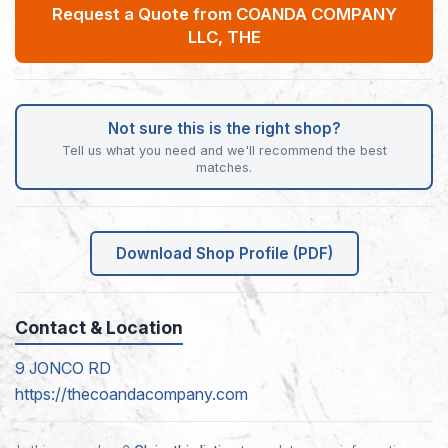
Request a Quote from COANDA COMPANY
LLC, THE
Not sure this is the right shop?
Tell us what you need and we'll recommend the best
matches.
Download Shop Profile (PDF)
Contact & Location
9 JONCO RD
https://thecoandacompany.com