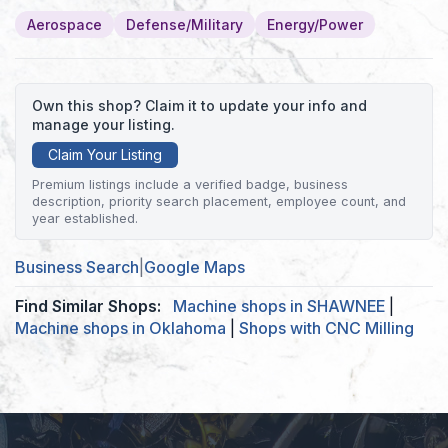
Aerospace
Defense/Military
Energy/Power
Own this shop? Claim it to update your info and
manage your listing.
Claim Your Listing
Premium listings include a verified badge, business
description, priority search placement, employee count, and
year established.
Business Search
|
Google Maps
Find Similar Shops:
Machine shops in SHAWNEE
|
Machine shops in Oklahoma
|
Shops with CNC Milling