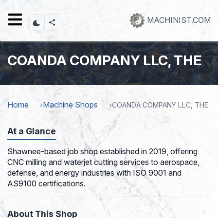
Skip
to
MACHINIST.COM
main
content
COANDA COMPANY LLC, THE
Home
Machine Shops
COANDA COMPANY LLC, THE
At a Glance
Shawnee-based job shop established in 2019, offering
CNC milling and waterjet cutting services to aerospace,
defense, and energy industries with ISO 9001 and
AS9100 certifications.
About This Shop