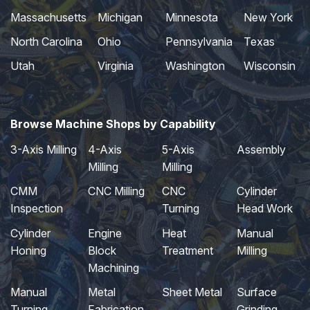
Massachusetts
Michigan
Minnesota
New York
North Carolina
Ohio
Pennsylvania
Texas
Utah
Virginia
Washington
Wisconsin
Browse Machine Shops by Capability
3-Axis Milling
4-Axis
5-Axis
Assembly
Milling
Milling
CMM
CNC Milling
CNC
Cylinder
Inspection
Turning
Head Work
Cylinder
Engine
Heat
Manual
Honing
Block
Treatment
Milling
Machining
Manual
Metal
Sheet Metal
Surface
Turning
Fabrication
Grinding