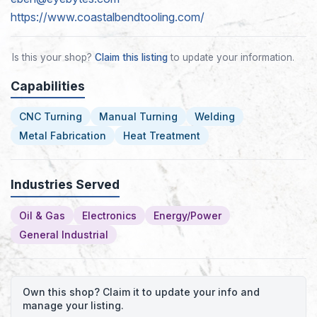
https://www.coastalbendtooling.com/
Is this your shop?
Claim this listing
to update your information.
Capabilities
CNC Turning
Manual Turning
Welding
Metal Fabrication
Heat Treatment
Industries Served
Oil & Gas
Electronics
Energy/Power
General Industrial
Own this shop? Claim it to update your info and
manage your listing.