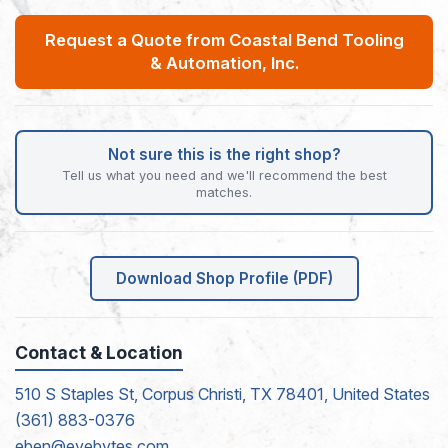
Request a Quote from Coastal Bend Tooling
& Automation, Inc.
Not sure this is the right shop?
Tell us what you need and we'll recommend the best
matches.
Download Shop Profile (PDF)
Contact & Location
510 S Staples St, Corpus Christi, TX 78401, United States
(361) 883-0376
eben@eyebytes.com