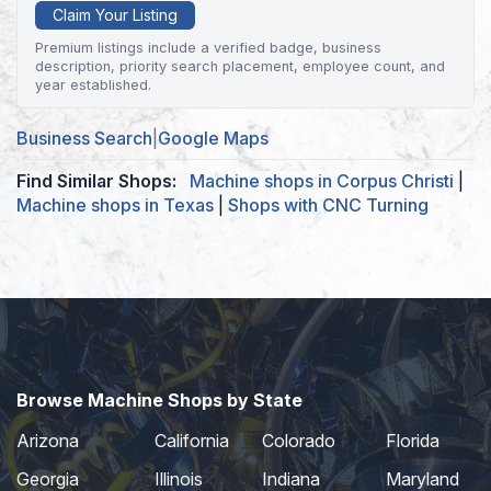
Claim Your Listing
Premium listings include a verified badge, business
description, priority search placement, employee count, and
year established.
Business Search
|
Google Maps
Find Similar Shops:
Machine shops in Corpus Christi
|
Machine shops in Texas
|
Shops with CNC Turning
Browse Machine Shops by State
Arizona
California
Colorado
Florida
Georgia
Illinois
Indiana
Maryland