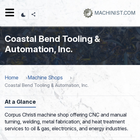
Skip
to
MACHINIST.COM
main
content
Coastal Bend Tooling &
Automation, Inc.
Home
Machine Shops
Coastal Bend Tooling & Automation, Inc.
At a Glance
Corpus Christi machine shop offering CNC and manual
turning, welding, metal fabrication, and heat treatment
services to oil & gas, electronics, and energy industries.