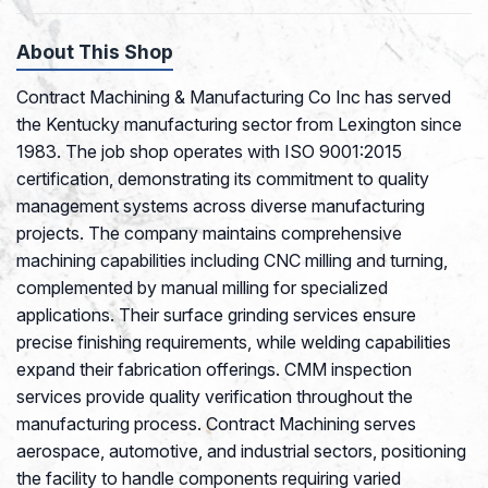
About This Shop
Contract Machining & Manufacturing Co Inc has served
the Kentucky manufacturing sector from Lexington since
1983. The job shop operates with ISO 9001:2015
certification, demonstrating its commitment to quality
management systems across diverse manufacturing
projects. The company maintains comprehensive
machining capabilities including CNC milling and turning,
complemented by manual milling for specialized
applications. Their surface grinding services ensure
precise finishing requirements, while welding capabilities
expand their fabrication offerings. CMM inspection
services provide quality verification throughout the
manufacturing process. Contract Machining serves
aerospace, automotive, and industrial sectors, positioning
the facility to handle components requiring varied