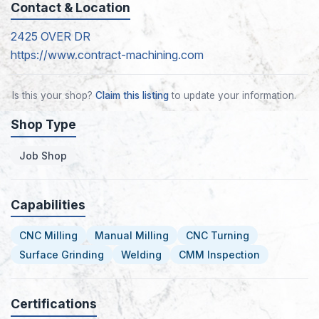
Contact & Location
2425 OVER DR
https://www.contract-machining.com
Is this your shop?
Claim this listing
to update your information.
Shop Type
Job Shop
Capabilities
CNC Milling
Manual Milling
CNC Turning
Surface Grinding
Welding
CMM Inspection
Certifications