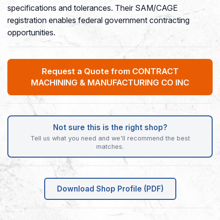
specifications and tolerances. Their SAM/CAGE
registration enables federal government contracting
opportunities.
Request a Quote from CONTRACT
MACHINING & MANUFACTURING CO INC
Not sure this is the right shop?
Tell us what you need and we'll recommend the best
matches.
Download Shop Profile (PDF)