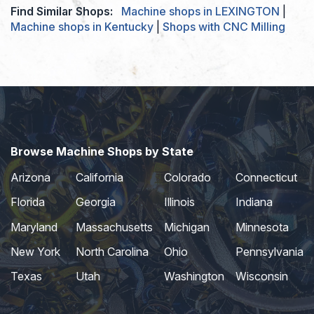
Find Similar Shops:
Machine shops in LEXINGTON
|
Machine shops in Kentucky
|
Shops with CNC Milling
Browse Machine Shops by State
Arizona
California
Colorado
Connecticut
Florida
Georgia
Illinois
Indiana
Maryland
Massachusetts
Michigan
Minnesota
New York
North Carolina
Ohio
Pennsylvania
Texas
Utah
Washington
Wisconsin