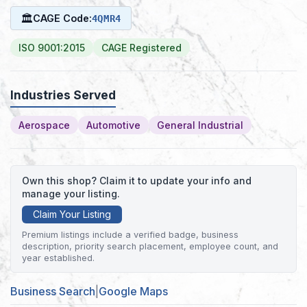
🏛
CAGE Code:
4QMR4
ISO 9001:2015
CAGE Registered
Industries Served
Aerospace
Automotive
General Industrial
Own this shop? Claim it to update your info and
manage your listing.
Claim Your Listing
Premium listings include a verified badge, business
description, priority search placement, employee count, and
year established.
Business Search
|
Google Maps