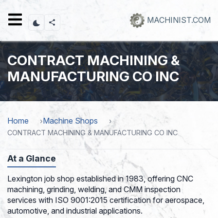
Skip
to
MACHINIST.COM
main
content
CONTRACT MACHINING &
MANUFACTURING CO INC
Home
Machine Shops
CONTRACT MACHINING & MANUFACTURING CO INC
At a Glance
Lexington job shop established in 1983, offering CNC
machining, grinding, welding, and CMM inspection
services with ISO 9001:2015 certification for aerospace,
automotive, and industrial applications.