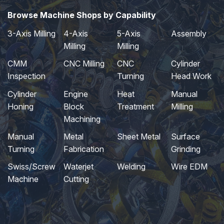
Browse Machine Shops by Capability
3-Axis Milling
4-Axis
5-Axis
Assembly
Milling
Milling
CMM
CNC Milling
CNC
Cylinder
Inspection
Turning
Head Work
Cylinder
Engine
Heat
Manual
Honing
Block
Treatment
Milling
Machining
Manual
Metal
Sheet Metal
Surface
Turning
Fabrication
Grinding
Swiss/Screw
Waterjet
Welding
Wire EDM
Machine
Cutting