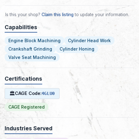
Is this your shop?
Claim this listing
to update your information.
Capabilities
Engine Block Machining
Cylinder Head Work
Crankshaft Grinding
Cylinder Honing
Valve Seat Machining
Certifications
🏛
CAGE Code:
4GLU0
CAGE Registered
Industries Served