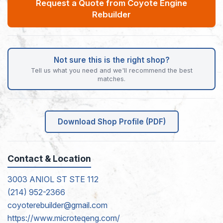
Request a Quote from Coyote Engine
Rebuilder
Not sure this is the right shop?
Tell us what you need and we'll recommend the best
matches.
Download Shop Profile (PDF)
Contact & Location
3003 ANIOL ST STE 112
(214) 952-2366
coyoterebuilder@gmail.com
https://www.microteqeng.com/