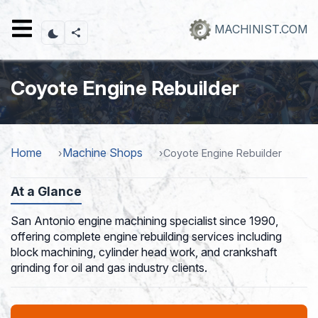
Skip
to
MACHINIST.COM
main
content
Coyote Engine Rebuilder
Home
Machine Shops
Coyote Engine Rebuilder
At a Glance
San Antonio engine machining specialist since 1990,
offering complete engine rebuilding services including
block machining, cylinder head work, and crankshaft
grinding for oil and gas industry clients.