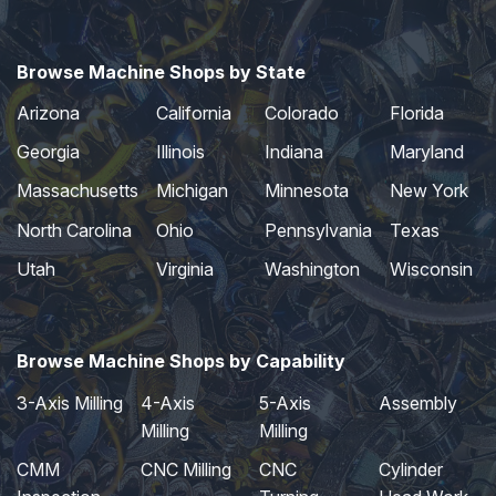
Browse Machine Shops by State
Arizona
California
Colorado
Florida
Georgia
Illinois
Indiana
Maryland
Massachusetts
Michigan
Minnesota
New York
North Carolina
Ohio
Pennsylvania
Texas
Utah
Virginia
Washington
Wisconsin
Browse Machine Shops by Capability
3-Axis Milling
4-Axis
5-Axis
Assembly
Milling
Milling
CMM
CNC Milling
CNC
Cylinder