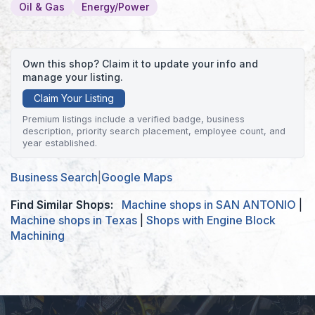
Oil & Gas
Energy/Power
Own this shop? Claim it to update your info and
manage your listing.
Claim Your Listing
Premium listings include a verified badge, business
description, priority search placement, employee count, and
year established.
Business Search
|
Google Maps
Find Similar Shops:
Machine shops in SAN ANTONIO
|
Machine shops in Texas
|
Shops with Engine Block
Machining