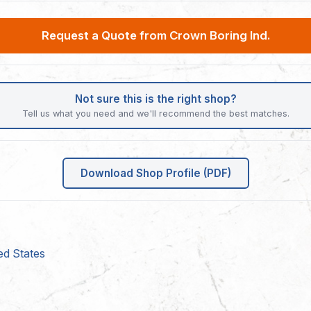
Request a Quote from Crown Boring Ind.
Not sure this is the right shop?
Tell us what you need and we'll recommend the best matches.
Download Shop Profile (PDF)
ed States