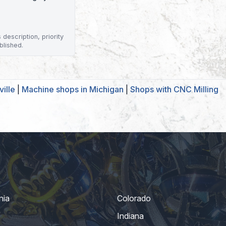
description, priority
blished.
ille
|
Machine shops in Michigan
|
Shops with CNC Milling
nia
Colorado
Indiana