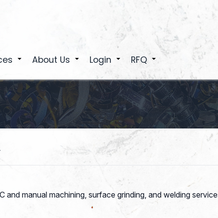
ces
About Us
Login
RFQ
+
+
+
+
.
 and manual machining, surface grinding, and welding services