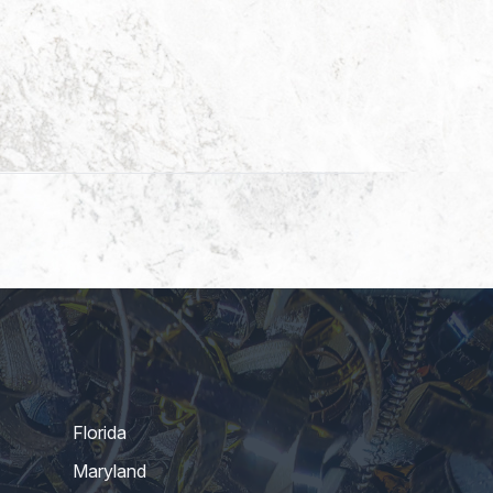
Florida
Maryland