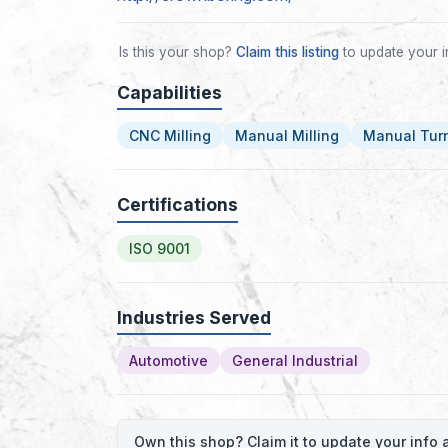
Is this your shop?
Claim this listing
to update your i
Capabilities
CNC Milling
Manual Milling
Manual Tur
Certifications
ISO 9001
Industries Served
Automotive
General Industrial
Own this shop? Claim it to update your inf