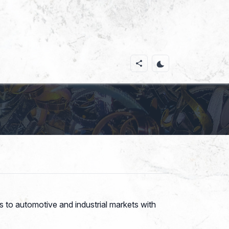
 to automotive and industrial markets with