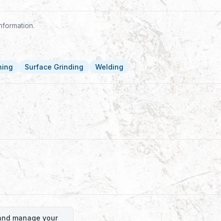
nformation.
ning
Surface Grinding
Welding
o and manage your