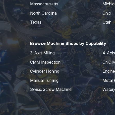
Massachusetts
Michig
North Carolina
Ohio
Texas
Utah
Browse Machine Shops by Capability
3-Axis Milling
4-Axis 
CMM Inspection
CNC Mi
Cylinder Honing
Engine
Manual Turning
Metal 
Swiss/Screw Machine
Waterj