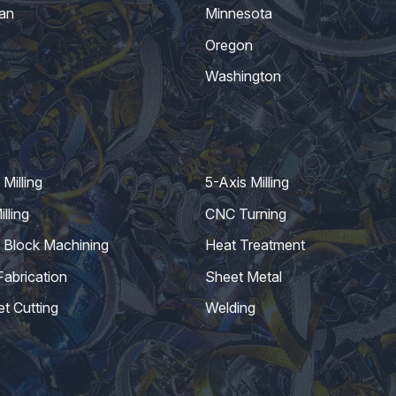
an
Minnesota
Oregon
Washington
Milling
5-Axis Milling
lling
CNC Turning
 Block Machining
Heat Treatment
Fabrication
Sheet Metal
et Cutting
Welding