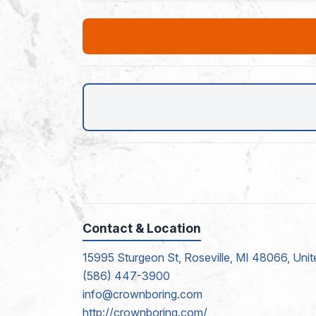
Contact & Location
15995 Sturgeon St, Roseville, MI 48066, Unit
(586) 447-3900
info@crownboring.com
http://crownboring.com/