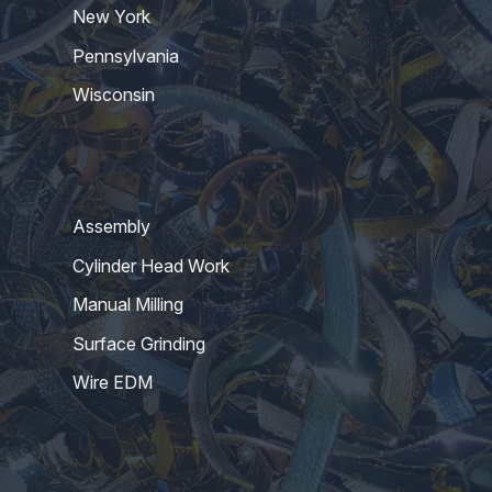
New York
Pennsylvania
Wisconsin
Assembly
Cylinder Head Work
Manual Milling
Surface Grinding
Wire EDM