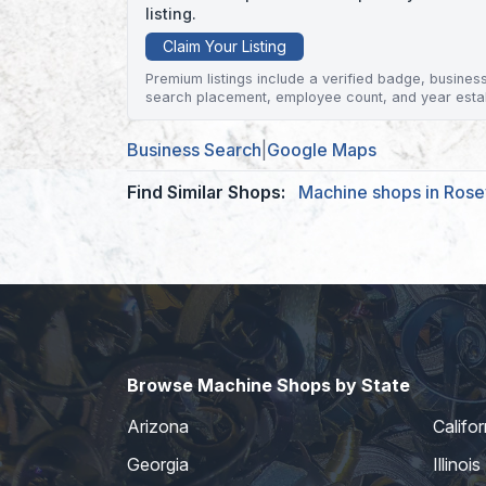
listing.
Claim Your Listing
Premium listings include a verified badge, business 
search placement, employee count, and year esta
Business Search
|
Google Maps
Find Similar Shops:
Machine shops in Rosev
Browse Machine Shops by State
Arizona
Califor
Georgia
Illinois