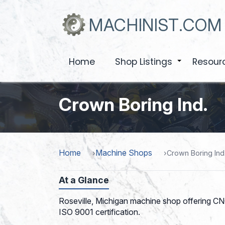
Skip
to
MACHINIST.COM
main
content
Home
Shop Listings
Resour
+
Crown Boring Ind.
Home
Machine Shops
Crown Boring Ind
At a Glance
Roseville, Michigan machine shop offering CNC
ISO 9001 certification.