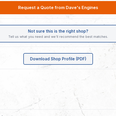
Request a Quote from Dave's Engines
Not sure this is the right shop?
Tell us what you need and we'll recommend the best matches.
Download Shop Profile (PDF)