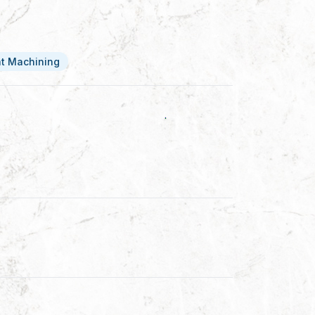
at Machining