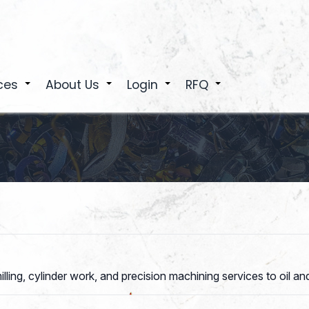
ces
About Us
Login
RFQ
+
+
+
+
ling, cylinder work, and precision machining services to oil and