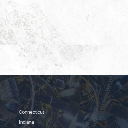
Connecticut
Indiana