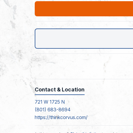
Contact & Location
721 W 1725 N
(801) 683-8694
https://thinkcorvus.com/