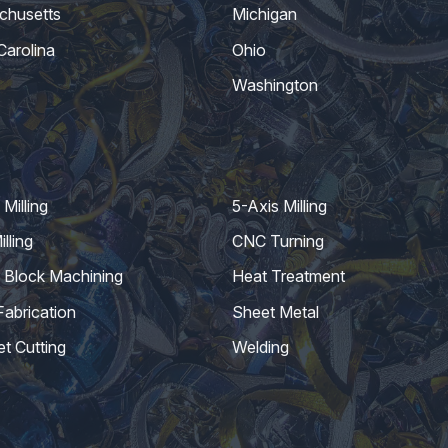
chusetts
Michigan
Carolina
Ohio
Washington
Milling
5-Axis Milling
lling
CNC Turning
 Block Machining
Heat Treatment
Fabrication
Sheet Metal
et Cutting
Welding