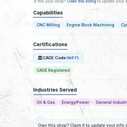
Is this your shop?
Claim this listing
to update your i
Capabilities
CNC Milling
Engine Block Machining
Cy
Certifications
🏛
CAGE Code:
96P75
CAGE Registered
Industries Served
Oil & Gas
Energy/Power
General Industr
Own this shop? Claim it to update your inf