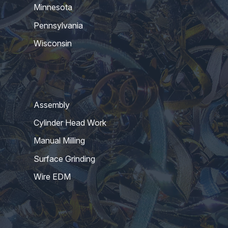
Minnesota
Pennsylvania
Wisconsin
Assembly
Cylinder Head Work
Manual Milling
Surface Grinding
Wire EDM