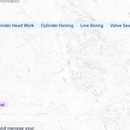
nformation.
linder Head Work
Cylinder Honing
Line Boring
Valve Se
ial
o and manage your