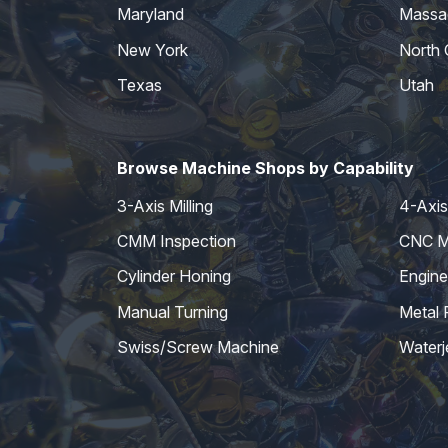
Maryland
Massa
New York
North 
Texas
Utah
Browse Machine Shops by Capability
3-Axis Milling
4-Axis 
CMM Inspection
CNC Mi
Cylinder Honing
Engine
Manual Turning
Metal 
Swiss/Screw Machine
Waterj