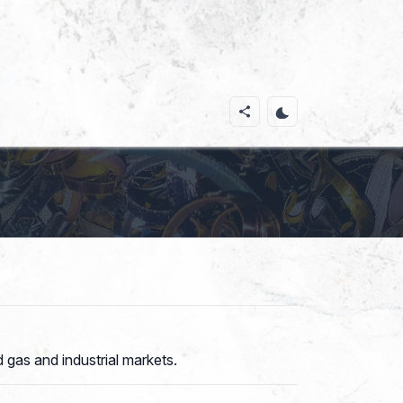
 gas and industrial markets.