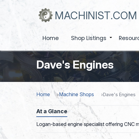
Skip
to
MACHINIST.COM
main
content
Home
Shop Listings
Resour
+
Dave's Engines
Home
Machine Shops
Dave's Engines
At a Glance
Logan-based engine specialist offering CNC mil