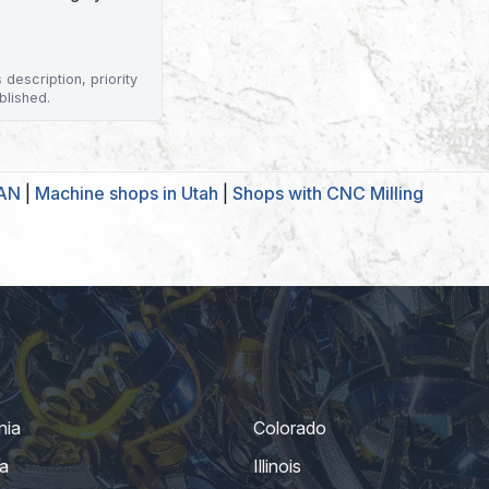
description, priority
blished.
GAN
|
Machine shops in Utah
|
Shops with CNC Milling
nia
Colorado
a
Illinois