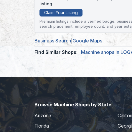
listing.
Claim Your Listing
Premium listings include a verified badge, business 
search placement, employee count, and year esta
Business Search
|
Google Maps
Find Similar Shops:
Machine shops in LO
Browse Machine Shops by State
Arizona
Califor
Florida
Georgi