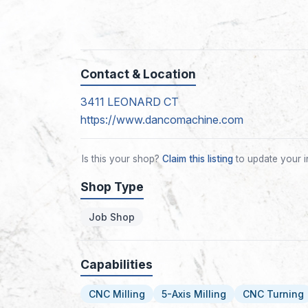
Contact & Location
3411 LEONARD CT
https://www.dancomachine.com
Is this your shop?
Claim this listing
to update your i
Shop Type
Job Shop
Capabilities
CNC Milling
5-Axis Milling
CNC Turning