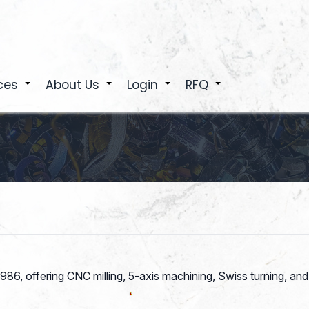
ces
About Us
Login
RFQ
+
+
+
+
 1986, offering CNC milling, 5-axis machining, Swiss turning,