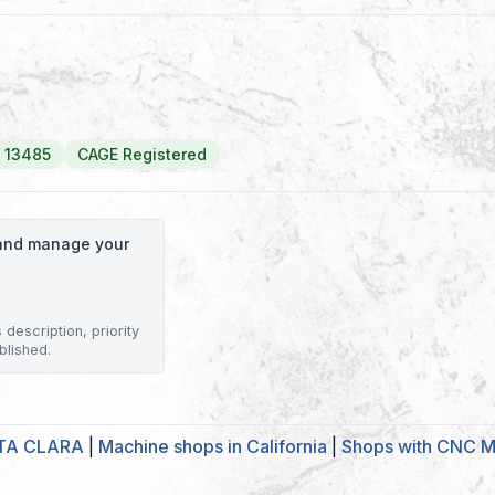
 13485
CAGE Registered
o and manage your
description, priority
blished.
NTA CLARA
|
Machine shops in California
|
Shops with CNC Mi