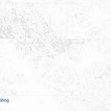
lling