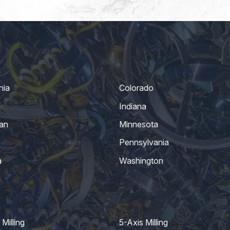
nia
Colorado
Indiana
an
Minnesota
Pennsylvania
a
Washington
Milling
5-Axis Milling