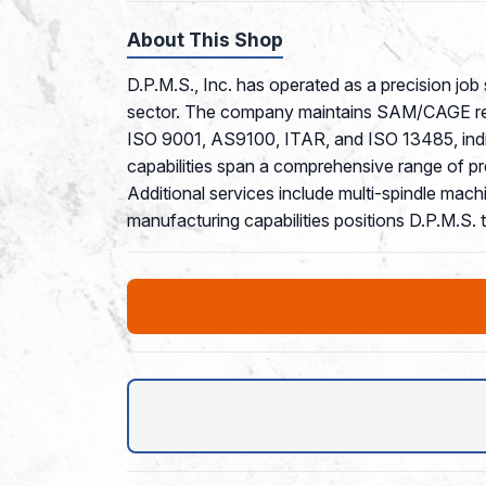
About This Shop
D.P.M.S., Inc. has operated as a precision job
sector. The company maintains SAM/CAGE regist
ISO 9001, AS9100, ITAR, and ISO 13485, indic
capabilities span a comprehensive range of pr
Additional services include multi-spindle mach
manufacturing capabilities positions D.P.M.S.