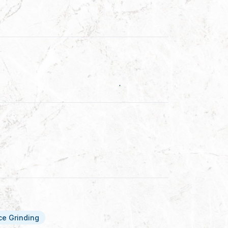
ce Grinding