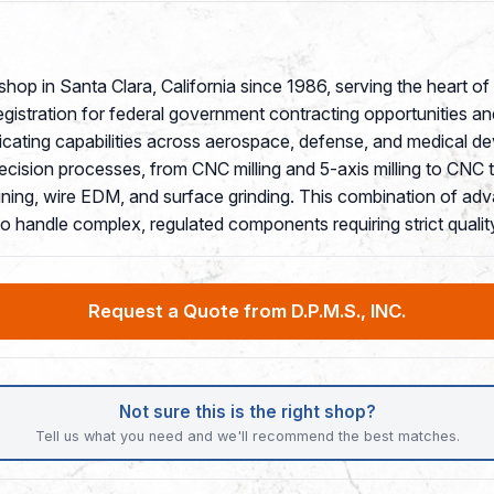
 shop in Santa Clara, California since 1986, serving the heart 
ration for federal government contracting opportunities and hol
ating capabilities across aerospace, defense, and medical d
ecision processes, from CNC milling and 5-axis milling to CNC
ining, wire EDM, and surface grinding. This combination of adv
 to handle complex, regulated components requiring strict qual
Request a Quote from D.P.M.S., INC.
Not sure this is the right shop?
Tell us what you need and we'll recommend the best matches.