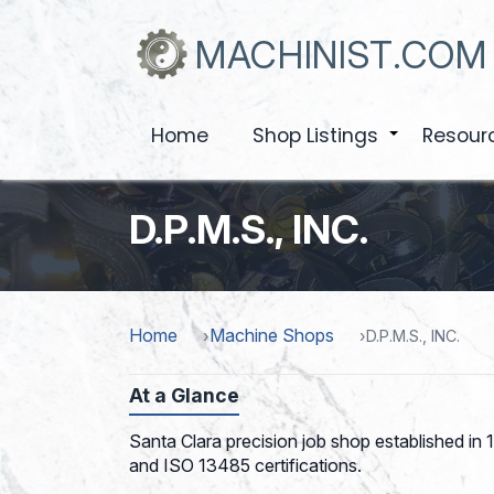
Skip
to
MACHINIST.COM
main
content
Home
Shop Listings
Resour
+
D.P.M.S., INC.
Home
Machine Shops
D.P.M.S., INC.
At a Glance
Santa Clara precision job shop established in
and ISO 13485 certifications.