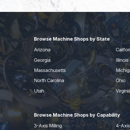
Browse Machine Shops by State
Arizona
Califor
Georgia
Illinois
Massachusetts
Michig
North Carolina
Ohio
Utah
Virgini
Browse Machine Shops by Capability
3-Axis Milling
4-Axis 