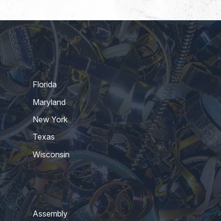
Florida
Maryland
New York
Texas
Wisconsin
Assembly