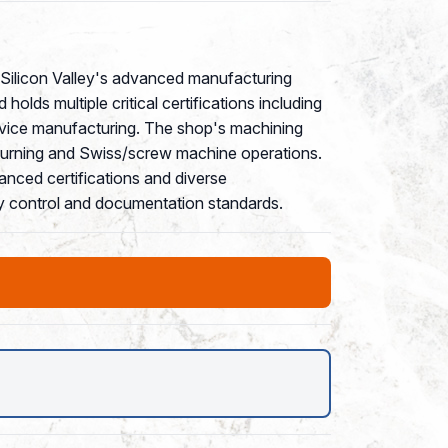
of Silicon Valley's advanced manufacturing
ds multiple critical certifications including
evice manufacturing. The shop's machining
 turning and Swiss/screw machine operations.
anced certifications and diverse
ity control and documentation standards.