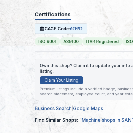
Certifications
🏛
CAGE Code:
0CM52
ISO 9001
AS9100
ITAR Registered
ISO
Own this shop? Claim it to update your inf
listing.
Claim Your Listing
Premium listings include a verified badge, business 
search placement, employee count, and year esta
Business Search
|
Google Maps
Find Similar Shops:
Machine shops in SA