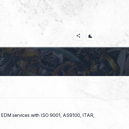
 and EDM services with ISO 9001, AS9100, ITAR,