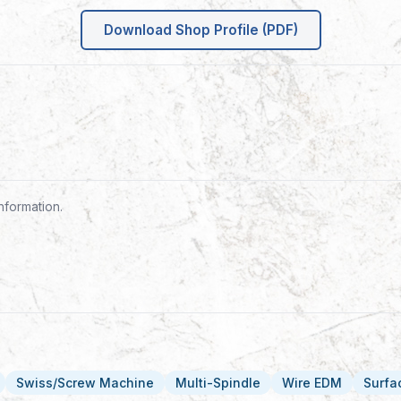
Download Shop Profile (PDF)
nformation.
Swiss/Screw Machine
Multi-Spindle
Wire EDM
Surfa