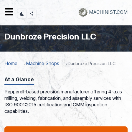
Skip
to
MACHINIST.COM
main
content
Dunbroze Precision LLC
Home
Machine Shops
Dunbroze Precision LLC
At a Glance
Pepperell-based precision manufacturer offering 4-axis
milling, welding, fabrication, and assembly services with
ISO 9001:2015 certification and CMM inspection
capabilities.