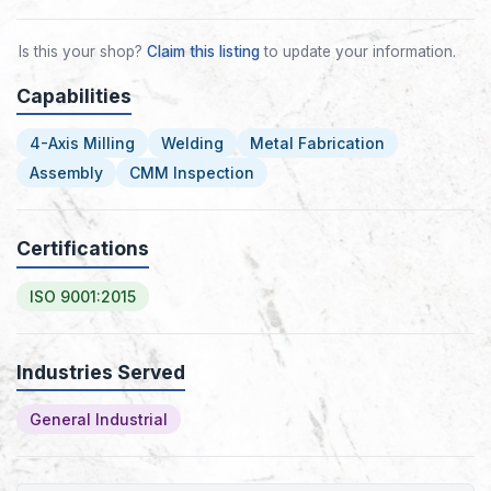
Is this your shop?
Claim this listing
to update your information.
Capabilities
4-Axis Milling
Welding
Metal Fabrication
Assembly
CMM Inspection
Certifications
ISO 9001:2015
Industries Served
General Industrial