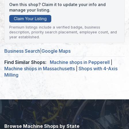
Own this shop? Claim it to update your info and
manage your listing.
Claim Your Listing
Premium listings include a verified badge, business
description, priority search placement, employee count, and
year established.
Business Search
|
Google Maps
Find Similar Shops:
Machine shops in Pepperell
|
Machine shops in Massachusetts
|
Shops with 4-Axis
Milling
Browse Machine Shops by State