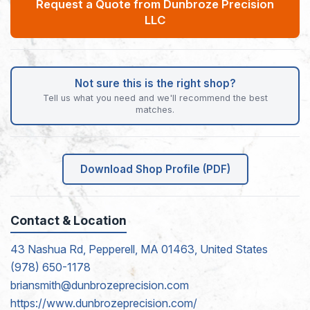
Request a Quote from Dunbroze Precision
LLC
Not sure this is the right shop?
Tell us what you need and we'll recommend the best
matches.
Download Shop Profile (PDF)
Contact & Location
43 Nashua Rd, Pepperell, MA 01463, United States
(978) 650-1178
briansmith@dunbrozeprecision.com
https://www.dunbrozeprecision.com/