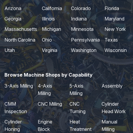
Arizona
California
Colorado
Florida
Georgia
Illinois
Indiana
Maryland
Massachusetts
Michigan
Minnesota
New York
North Carolina
Ohio
Pennsylvania
Texas
Utah
Virginia
Washington
Wisconsin
Browse Machine Shops by Capability
3-Axis Milling
4-Axis
5-Axis
Assembly
Milling
Milling
CMM
CNC Milling
CNC
Cylinder
Inspection
Turning
Head Work
Cylinder
Engine
Heat
Manual
Honing
Block
Treatment
Milling