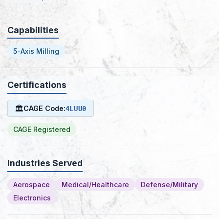
Capabilities
5-Axis Milling
Certifications
🏛
CAGE Code:
4LUU0
CAGE Registered
Industries Served
Aerospace
Medical/Healthcare
Defense/Military
Electronics