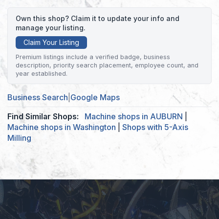
Own this shop? Claim it to update your info and
manage your listing.
Claim Your Listing
Premium listings include a verified badge, business
description, priority search placement, employee count, and
year established.
Business Search
|
Google Maps
Find Similar Shops:
Machine shops in AUBURN
|
Machine shops in Washington
|
Shops with 5-Axis
Milling