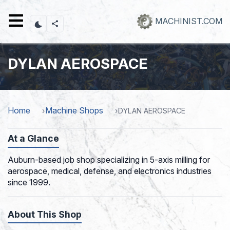
Skip
to
MACHINIST.COM
main
content
DYLAN AEROSPACE
Home
Machine Shops
DYLAN AEROSPACE
At a Glance
Auburn-based job shop specializing in 5-axis milling for
aerospace, medical, defense, and electronics industries
since 1999.
About This Shop