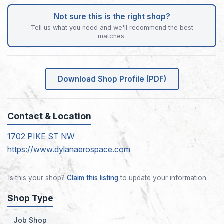
Not sure this is the right shop?
Tell us what you need and we'll recommend the best
matches.
Download Shop Profile (PDF)
Contact & Location
1702 PIKE ST NW
https://www.dylanaerospace.com
Is this your shop?
Claim this listing
to update your information.
Shop Type
Job Shop