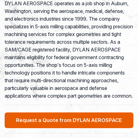
DYLAN AEROSPACE operates as a job shop in Auburn,
Washington, serving the aerospace, medical, defense,
and electronics industries since 1999. The company
specializes in 5-axis milling capabilities, providing precision
machining services for complex geometries and tight
tolerance requirements across multiple sectors. As a
SAM/CAGE registered facility, DYLAN AEROSPACE
maintains eligibility for federal government contracting
opportunities. The shop's focus on 5-axis milling
technology positions it to handle intricate components
that require multi-directional machining approaches,
particularly valuable in aerospace and defense
applications where complex part geometries are common.
Request a Quote from DYLAN AEROSPACE