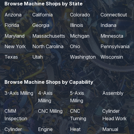
Browse Machine Shops by State
Arizona
California
Colorado
Connecticut
Florida
Georgia
Illinois
Indiana
Maryland
Massachusetts
Michigan
Minnesota
New York
North Carolina
Ohio
Pennsylvania
Texas
Utah
Washington
Wisconsin
Browse Machine Shops by Capability
3-Axis Milling
4-Axis
5-Axis
Assembly
Milling
Milling
CMM
CNC Milling
CNC
Cylinder
Inspection
Turning
Head Work
Cylinder
Engine
Heat
Manual