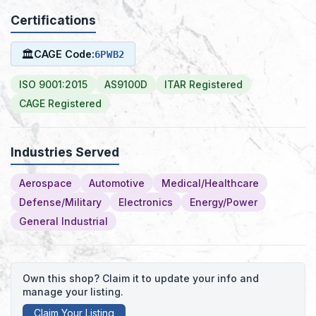
Certifications
🏛
CAGE Code:
6PWB2
ISO 9001:2015
AS9100D
ITAR Registered
CAGE Registered
Industries Served
Aerospace
Automotive
Medical/Healthcare
Defense/Military
Electronics
Energy/Power
General Industrial
Own this shop? Claim it to update your info and
manage your listing.
Claim Your Listing