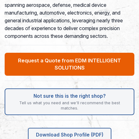
spanning aerospace, defense, medical device
manufacturing, automotive, electronics, energy, and
general industrial applications, leveraging nearly three
decades of experience to deliver complex precision
components across these demanding sectors.
Request a Quote from EDM INTELLIGENT
SOLUTIONS
Not sure this is the right shop?
Tell us what you need and we'll recommend the best
matches.
Download Shop Profile (PDF)