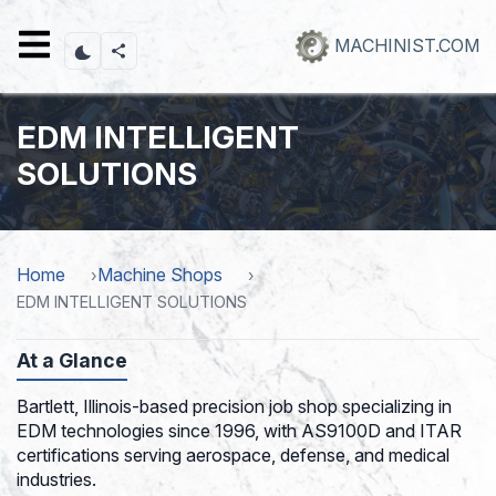
Skip
to
MACHINIST.COM
main
content
EDM INTELLIGENT
SOLUTIONS
Home
Machine Shops
EDM INTELLIGENT SOLUTIONS
At a Glance
Bartlett, Illinois-based precision job shop specializing in
EDM technologies since 1996, with AS9100D and ITAR
certifications serving aerospace, defense, and medical
industries.