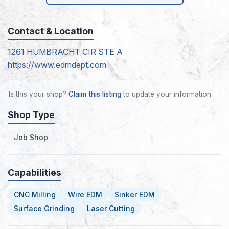
Contact & Location
1261 HUMBRACHT CIR STE A
https://www.edmdept.com
Is this your shop?
Claim this listing
to update your information.
Shop Type
Job Shop
Capabilities
CNC Milling
Wire EDM
Sinker EDM
Surface Grinding
Laser Cutting