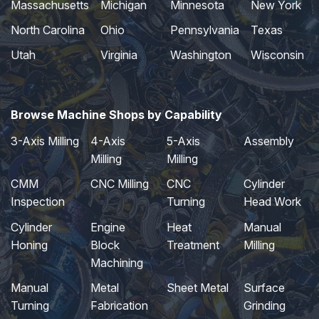
Massachusetts
Michigan
Minnesota
New York
North Carolina
Ohio
Pennsylvania
Texas
Utah
Virginia
Washington
Wisconsin
Browse Machine Shops by Capability
3-Axis Milling
4-Axis
5-Axis
Assembly
Milling
Milling
CMM
CNC Milling
CNC
Cylinder
Inspection
Turning
Head Work
Cylinder
Engine
Heat
Manual
Honing
Block
Treatment
Milling
Machining
Manual
Metal
Sheet Metal
Surface
Turning
Fabrication
Grinding