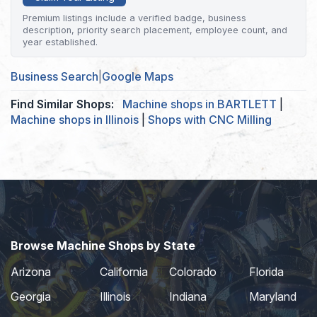
Premium listings include a verified badge, business
description, priority search placement, employee count, and
year established.
Business Search
|
Google Maps
Find Similar Shops:
Machine shops in BARTLETT
|
Machine shops in Illinois
|
Shops with CNC Milling
Browse Machine Shops by State
Arizona
California
Colorado
Florida
Georgia
Illinois
Indiana
Maryland