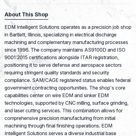
About This Shop
EDM Intelligent Solutions operates as a precision job shop
in Bartlett, Illinois, specializing in electrical discharge
machining and complementary manufacturing processes
since 1996. The company maintains AS9100D and ISO
9001:2015 certifications alongside ITAR registration,
positioning it to serve defense and aerospace sectors
requiring stringent quality standards and security
compliance. SAM/CAGE registered status enables federal
government contracting opportunities. The shop's core
capabilities center on wire EDM and sinker EDM
technologies, supported by CNC milling, surface grinding,
and laser cutting services. This combination allows for
comprehensive precision manufacturing from initial
machining through final finishing operations. EDM
Intelligent Solutions serves a diverse industrial base