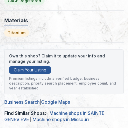
CAGE Registered
Materials
Titanium
Own this shop? Claim it to update your info and
manage your listing.
Claim Your Listing
Premium listings include a verified badge, business
description, priority search placement, employee count, and
year established.
Business Search
|
Google Maps
Find Similar Shops:
Machine shops in SAINTE
GENEVIEVE
|
Machine shops in Missouri