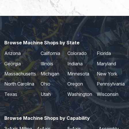
Browse Machine Shops by State
Arizona
California
Colorado
Florida
Georgia
Illinois
Indiana
Maryland
Massachusetts
Michigan
Minnesota
New York
North Carolina
Ohio
Oregon
Pennsylvania
Texas
Utah
Washington
Wisconsin
Browse Machine Shops by Capability
3-Axis Milling
4-Axis
5-Axis
Assembly