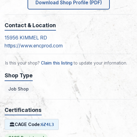
Download Shop Profile (PDF)
Contact & Location
15956 KIMMEL RD
https://www.encprod.com
Is this your shop?
Claim this listing
to update your information.
Shop Type
Job Shop
Certifications
🏛
CAGE Code:
6Z4L3