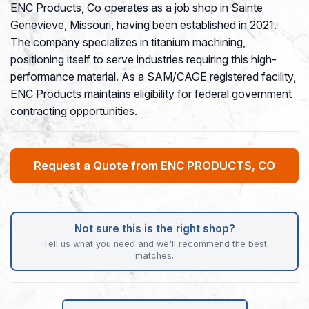
ENC Products, Co operates as a job shop in Sainte
Genevieve, Missouri, having been established in 2021.
The company specializes in titanium machining,
positioning itself to serve industries requiring this high-
performance material. As a SAM/CAGE registered facility,
ENC Products maintains eligibility for federal government
contracting opportunities.
Request a Quote from ENC PRODUCTS, CO
Not sure this is the right shop?
Tell us what you need and we'll recommend the best
matches.