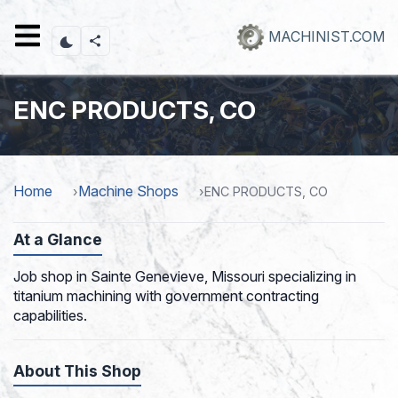
Skip
to
MACHINIST.COM
main
content
ENC PRODUCTS, CO
Home
Machine Shops
ENC PRODUCTS, CO
At a Glance
Job shop in Sainte Genevieve, Missouri specializing in
titanium machining with government contracting
capabilities.
About This Shop