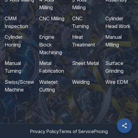
Milling
Milling
CMM
CNC Milling
CNC
Cylinder
Inspection
Turning
Head Work
Cylinder
Engine
Heat
Manual
Honing
Block
Treatment
Milling
Machining
Manual
Metal
Sheet Metal
Surface
Turning
Fabrication
Grinding
Swiss/Screw
Waterjet
Welding
Wire EDM
Machine
Cutting
Privacy Policy
Terms of Service
Pricing