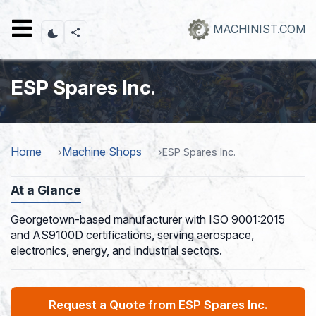
Skip
to
MACHINIST.COM
main
content
ESP Spares Inc.
Home
Machine Shops
ESP Spares Inc.
At a Glance
Georgetown-based manufacturer with ISO 9001:2015
and AS9100D certifications, serving aerospace,
electronics, energy, and industrial sectors.
Request a Quote from ESP Spares Inc.