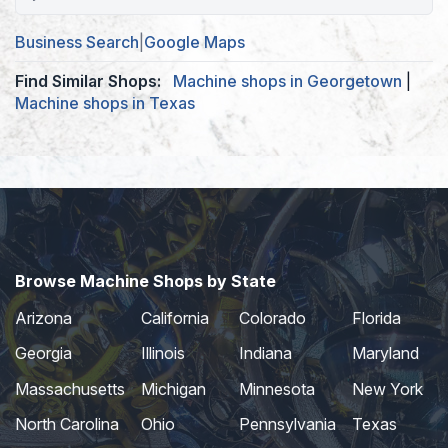
Business Search
|
Google Maps
Find Similar Shops:
Machine shops in Georgetown
|
Machine shops in Texas
Browse Machine Shops by State
Arizona
California
Colorado
Florida
Georgia
Illinois
Indiana
Maryland
Massachusetts
Michigan
Minnesota
New York
North Carolina
Ohio
Pennsylvania
Texas