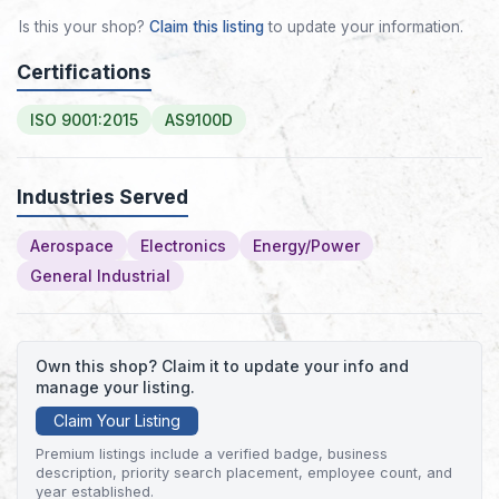
Is this your shop?
Claim this listing
to update your information.
Certifications
ISO 9001:2015
AS9100D
Industries Served
Aerospace
Electronics
Energy/Power
General Industrial
Own this shop? Claim it to update your info and
manage your listing.
Claim Your Listing
Premium listings include a verified badge, business
description, priority search placement, employee count, and
year established.