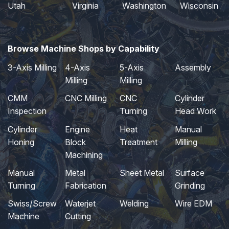
Utah
Virginia
Washington
Wisconsin
Browse Machine Shops by Capability
3-Axis Milling
4-Axis
5-Axis
Assembly
Milling
Milling
CMM
CNC Milling
CNC
Cylinder
Inspection
Turning
Head Work
Cylinder
Engine
Heat
Manual
Honing
Block
Treatment
Milling
Machining
Manual
Metal
Sheet Metal
Surface
Turning
Fabrication
Grinding
Swiss/Screw
Waterjet
Welding
Wire EDM
Machine
Cutting