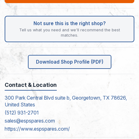
Not sure this is the right shop?
Tell us what you need and we'll recommend the best
matches.
Download Shop Profile (PDF)
Contact & Location
300 Park Central Blvd suite b, Georgetown, TX 78626,
United States
(512) 931-2701
sales@espspares.com
https://www.espspares.com/