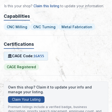
Is this your shop?
Claim this listing
to update your information.
Capabilities
CNC Milling
CNC Turning
Metal Fabrication
Certifications
🏛
CAGE Code:
1GA55
CAGE Registered
Own this shop? Claim it to update your info and
manage your listing.
Claim Your Listing
Premium listings include a verified badge, business
description, priority search placement, employee count, and