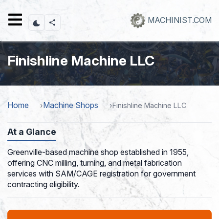
Skip
to
MACHINIST.COM
main
content
Finishline Machine LLC
Home
Machine Shops
Finishline Machine LLC
At a Glance
Greenville-based machine shop established in 1955,
offering CNC milling, turning, and metal fabrication
services with SAM/CAGE registration for government
contracting eligibility.