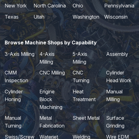
New York
North Carolina
Ohio
Pennsylvania
Texas
Utah
Washington
Wisconsin
Browse Machine Shops by Capability
3-Axis Milling
4-Axis
5-Axis
Assembly
Milling
Milling
CMM
CNC Milling
CNC
Cylinder
Inspection
Turning
Head Work
Cylinder
Engine
Heat
Manual
Honing
Block
Treatment
Milling
Machining
Manual
Metal
Sheet Metal
Surface
Turning
Fabrication
Grinding
Swiss/Screw
Waterjet
Welding
Wire EDM