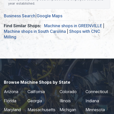
year established.
Business Search
|
Google Maps
Find Similar Shops:
Machine shops in GREENVILLE
|
Machine shops in South Carolina
|
Shops with CNC
Milling
Browse Machine Shops by State
Arizona
California
Colorado
Connecticut
Florida
Georgia
Illinois
Indiana
Maryland
Massachusetts
Michigan
Minnesota