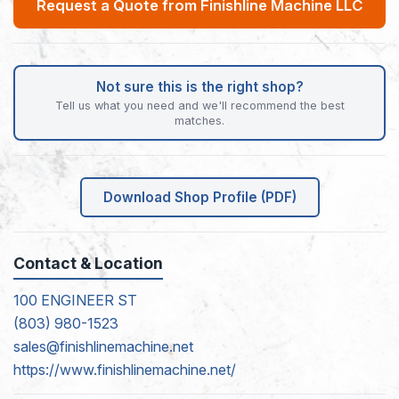
Request a Quote from Finishline Machine LLC
Not sure this is the right shop?
Tell us what you need and we'll recommend the best
matches.
Download Shop Profile (PDF)
Contact & Location
100 ENGINEER ST
(803) 980-1523
sales@finishlinemachine.net
https://www.finishlinemachine.net/