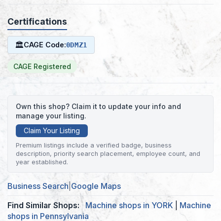
Certifications
🏛
CAGE Code:
0DMZ1
CAGE Registered
Own this shop? Claim it to update your info and
manage your listing.
Claim Your Listing
Premium listings include a verified badge, business
description, priority search placement, employee count, and
year established.
Business Search
|
Google Maps
Find Similar Shops:
Machine shops in YORK
|
Machine
shops in Pennsylvania