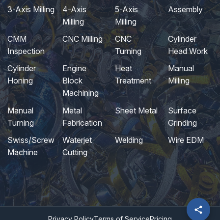
3-Axis Milling
4-Axis
5-Axis
Assembly
Milling
Milling
CMM
CNC Milling
CNC
Cylinder
Inspection
Turning
Head Work
Cylinder
Engine
Heat
Manual
Honing
Block
Treatment
Milling
Machining
Manual
Metal
Sheet Metal
Surface
Turning
Fabrication
Grinding
Swiss/Screw
Waterjet
Welding
Wire EDM
Machine
Cutting
Privacy Policy
Terms of Service
Pricing