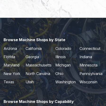
Browse Machine Shops by State
Arizona
California
Colorado
Connecticut
Florida
Georgia
Illinois
Indiana
Maryland
Massachusetts
Michigan
Minnesota
New York
North Carolina
Ohio
Pennsylvania
Texas
Utah
Washington
Wisconsin
Browse Machine Shops by Capability