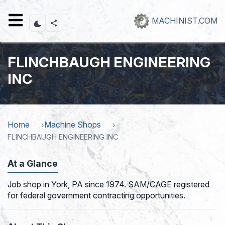
Skip
to
MACHINIST.COM
main
content
FLINCHBAUGH ENGINEERING
INC
Home
Machine Shops
FLINCHBAUGH ENGINEERING INC
At a Glance
Job shop in York, PA since 1974. SAM/CAGE registered
for federal government contracting opportunities.