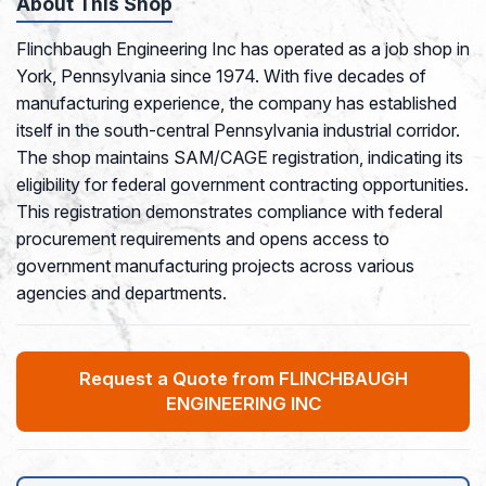
About This Shop
Flinchbaugh Engineering Inc has operated as a job shop in
York, Pennsylvania since 1974. With five decades of
manufacturing experience, the company has established
itself in the south-central Pennsylvania industrial corridor.
The shop maintains SAM/CAGE registration, indicating its
eligibility for federal government contracting opportunities.
This registration demonstrates compliance with federal
procurement requirements and opens access to
government manufacturing projects across various
agencies and departments.
Request a Quote from FLINCHBAUGH
ENGINEERING INC