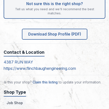
Not sure this is the right shop?
Tell us what you need and we'll recommend the best
matches.
Download Shop Profile (PDF)
Contact & Location
4387 RUN WAY
https://www.flinchbaughengineering.com
Is this your shop?
Claim this listing
to update your information.
Shop Type
Job Shop