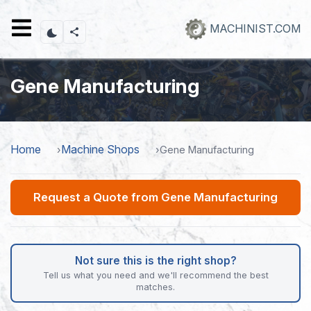
Skip
to
MACHINIST.COM
main
content
Gene Manufacturing
Home
Machine Shops
Gene Manufacturing
Request a Quote from Gene Manufacturing
Not sure this is the right shop?
Tell us what you need and we'll recommend the best
matches.