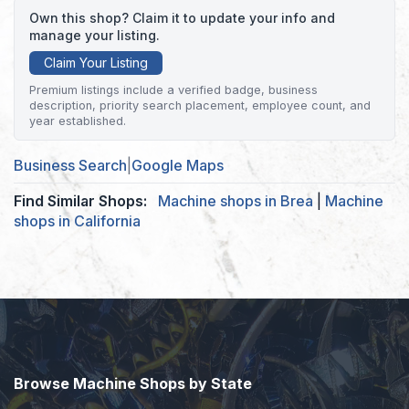
Own this shop? Claim it to update your info and
manage your listing.
Claim Your Listing
Premium listings include a verified badge, business
description, priority search placement, employee count, and
year established.
Business Search
|
Google Maps
Find Similar Shops:
Machine shops in Brea
|
Machine
shops in California
Browse Machine Shops by State