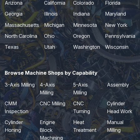
Arizona
California
Colorado
Florida
Georgia
Illinois
Indiana
Maryland
Massachusetts
Michigan
Minnesota
New York
North Carolina
Ohio
Oregon
Pennsylvania
Texas
Utah
Washington
Wisconsin
Browse Machine Shops by Capability
3-Axis Milling
4-Axis
5-Axis
Assembly
Milling
Milling
CMM
CNC Milling
CNC
Cylinder
Inspection
Turning
Head Work
Cylinder
Engine
Heat
Manual
Honing
Block
Treatment
Milling
Machining