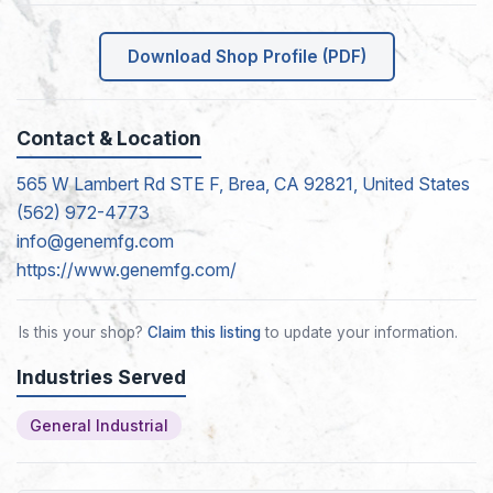
Download Shop Profile (PDF)
Contact & Location
565 W Lambert Rd STE F, Brea, CA 92821, United States
(562) 972-4773
info@genemfg.com
https://www.genemfg.com/
Is this your shop?
Claim this listing
to update your information.
Industries Served
General Industrial