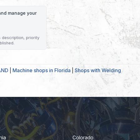
o and manage your
description, priority
blished.
LAND
|
Machine shops in Florida
|
Shops with Welding
nia
Colorado