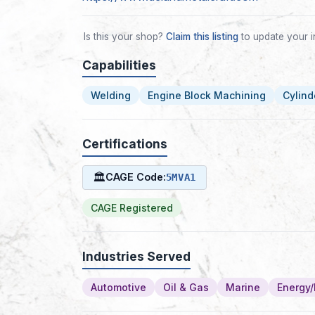
Is this your shop?
Claim this listing
to update your i
Capabilities
Welding
Engine Block Machining
Cylind
Certifications
🏛
CAGE Code:
5MVA1
CAGE Registered
Industries Served
Automotive
Oil & Gas
Marine
Energy