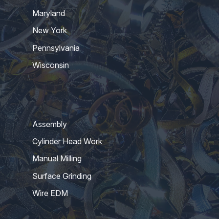
Maryland
New York
Pennsylvania
Wisconsin
Assembly
Cylinder Head Work
Manual Milling
Surface Grinding
Wire EDM