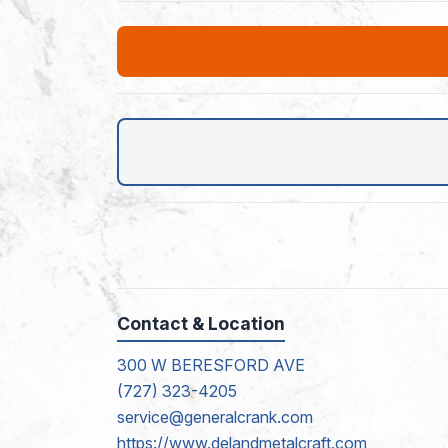
Contact & Location
300 W BERESFORD AVE
(727) 323-4205
service@generalcrank.com
https://www.delandmetalcraft.com