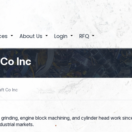
ces
About Us
Login
RFQ
+
+
+
+
 Co Inc
ft Co Inc
grinding, engine block machining, and cylinder head work sin
dustrial markets.