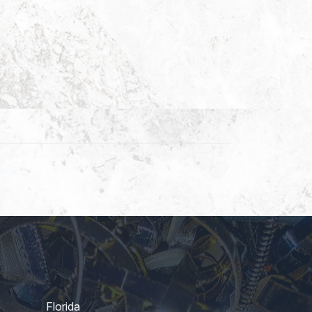
Florida