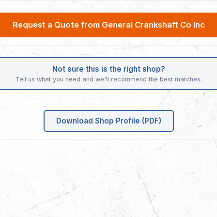
Request a Quote from General Crankshaft Co Inc
Not sure this is the right shop?
Tell us what you need and we'll recommend the best matches.
Download Shop Profile (PDF)