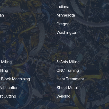
Indiana
an
Minnesota
Oregon
Washington
Milling
5-Axis Milling
lling
CNC Turning
 Block Machining
Heat Treatment
Fabrication
Sheet Metal
et Cutting
Welding