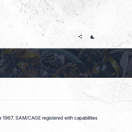
ce 1967. SAM/CAGE registered with capabilities