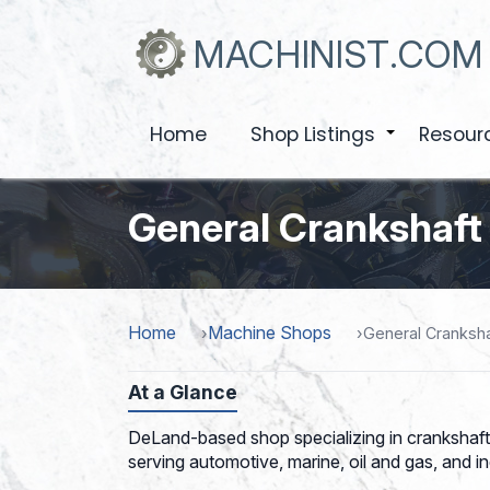
Skip
to
MACHINIST.COM
main
content
Home
Shop Listings
Resour
+
General Crankshaft
Home
Machine Shops
General Cranksha
At a Glance
DeLand-based shop specializing in crankshaft 
serving automotive, marine, oil and gas, and in