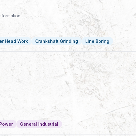
nformation.
er Head Work
Crankshaft Grinding
Line Boring
/Power
General Industrial