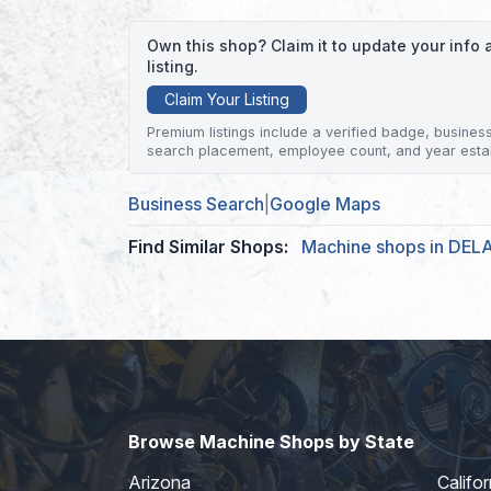
Own this shop? Claim it to update your inf
listing.
Claim Your Listing
Premium listings include a verified badge, business 
search placement, employee count, and year esta
Business Search
|
Google Maps
Find Similar Shops:
Machine shops in DE
Browse Machine Shops by State
Arizona
Califor