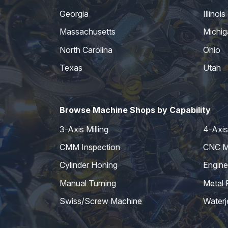
Georgia
Illinois
Massachusetts
Michig
North Carolina
Ohio
Texas
Utah
Browse Machine Shops by Capability
3-Axis Milling
4-Axis 
CMM Inspection
CNC Mi
Cylinder Honing
Engine
Manual Turning
Metal 
Swiss/Screw Machine
Waterj