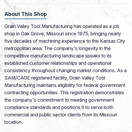
About This Shop
Grain Valley Tool Manufacturing has operated as a job
shop in Oak Grove, Missouri since 1975, bringing nearly
five decades of machining experience to the Kansas City
metropolitan area. The company's longevity in the
competitive manufacturing landscape speaks to its
established customer relationships and operational
consistency throughout changing market conditions. As a
SAM/CAGE registered facility, Grain Valley Tool
Manufacturing maintains eligibility for federal government
contracting opportunities. This registration demonstrates
the company's commitment to meeting government
compliance standards and positions it to serve both
commercial and public sector clients from its Missouri
location.