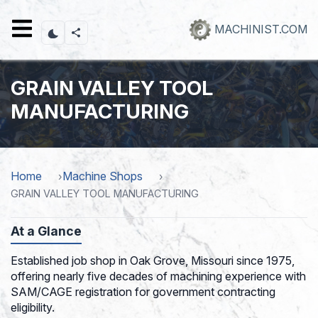
Skip
to
MACHINIST.COM
main
content
GRAIN VALLEY TOOL
MANUFACTURING
Home
Machine Shops
GRAIN VALLEY TOOL MANUFACTURING
At a Glance
Established job shop in Oak Grove, Missouri since 1975,
offering nearly five decades of machining experience with
SAM/CAGE registration for government contracting
eligibility.