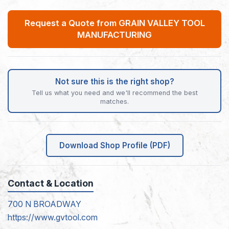
Request a Quote from GRAIN VALLEY TOOL
MANUFACTURING
Not sure this is the right shop?
Tell us what you need and we'll recommend the best
matches.
Download Shop Profile (PDF)
Contact & Location
700 N BROADWAY
https://www.gvtool.com