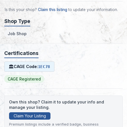
Is this your shop?
Claim this listing
to update your information.
Shop Type
Job Shop
Certifications
🏛
CAGE Code:
1EC78
CAGE Registered
Own this shop? Claim it to update your info and
manage your listing.
Claim Your Listing
Premium listings include a verified badge, business