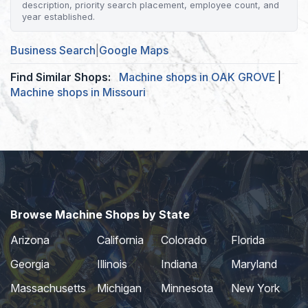
description, priority search placement, employee count, and
year established.
Business Search
|
Google Maps
Find Similar Shops:
Machine shops in OAK GROVE
|
Machine shops in Missouri
Browse Machine Shops by State
Arizona
California
Colorado
Florida
Georgia
Illinois
Indiana
Maryland
Massachusetts
Michigan
Minnesota
New York