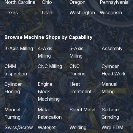
North Carolina
Ohio
Oregon
Pennsylvania
Texas
Utah
Washington
Wisconsin
Browse Machine Shops by Capability
3-Axis Milling
4-Axis
5-Axis
Assembly
Milling
Milling
CMM
CNC Milling
CNC
Cylinder
Inspection
Turning
Head Work
Cylinder
Engine
Heat
Manual
Honing
Block
Treatment
Milling
Machining
Manual
Metal
Sheet Metal
Surface
Turning
Fabrication
Grinding
Swiss/Screw
Waterjet
Welding
Wire EDM