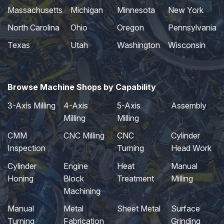
Massachusetts
Michigan
Minnesota
New York
North Carolina
Ohio
Oregon
Pennsylvania
Texas
Utah
Washington
Wisconsin
Browse Machine Shops by Capability
3-Axis Milling
4-Axis
5-Axis
Assembly
Milling
Milling
CMM
CNC Milling
CNC
Cylinder
Inspection
Turning
Head Work
Cylinder
Engine
Heat
Manual
Honing
Block
Treatment
Milling
Machining
Manual
Metal
Sheet Metal
Surface
Turning
Fabrication
Grinding