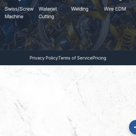
Swiss/Screw
Waterjet
Welding
Wire EDM
Machine
Cutting
Privacy Policy
Terms of Service
Pricing