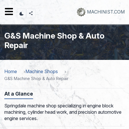
Skip
to
MACHINIST.COM
main
content
G&S Machine Shop & Auto
Repair
Home
Machine Shops
G&S Machine Shop & Auto Repair
At a Glance
Springdale machine shop specializing in engine block
machining, cylinder head work, and precision automotive
engine services.