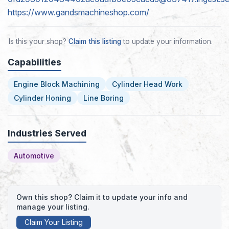
https://www.gandsmachineshop.com/
Is this your shop?
Claim this listing
to update your information.
Capabilities
Engine Block Machining
Cylinder Head Work
Cylinder Honing
Line Boring
Industries Served
Automotive
Own this shop? Claim it to update your info and
manage your listing.
Claim Your Listing