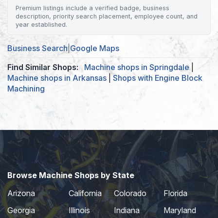
Premium listings include a verified badge, business
description, priority search placement, employee count, and
year established.
Business Search
|
Google Maps
Find Similar Shops:
Machine shops in Springdale
|
Machine shops in Arkansas
|
Shops with Engine Block
Machining
Browse Machine Shops by State
Arizona
California
Colorado
Florida
Georgia
Illinois
Indiana
Maryland