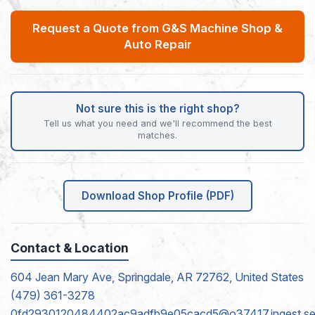
Request a Quote from G&S Machine Shop &
Auto Repair
Not sure this is the right shop?
Tell us what you need and we'll recommend the best
matches.
Download Shop Profile (PDF)
Contact & Location
604 Jean Mary Ave, Springdale, AR 72762, United States
(479) 361-3278
0fd2930120484402ac9adfb9e05cacd5@o37417.ingest.sen