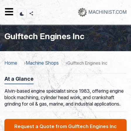
Skip
to
MACHINIST.COM
main
content
Gulftech Engines Inc
Home
Machine Shops
Gulftech Engines Inc
At a Glance
Alvin-based engine specialist since 1983, offering engine
block machining, cylinder head work, and crankshaft
grinding for oil & gas, marine, and industrial applications.
Request a Quote from Gulftech Engines Inc