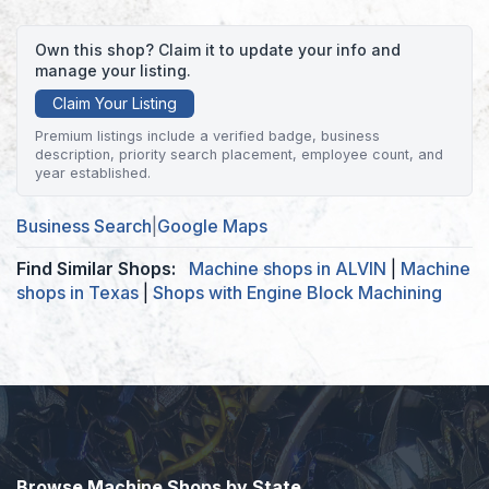
Own this shop? Claim it to update your info and
manage your listing.
Claim Your Listing
Premium listings include a verified badge, business
description, priority search placement, employee count, and
year established.
Business Search
|
Google Maps
Find Similar Shops:
Machine shops in ALVIN
|
Machine
shops in Texas
|
Shops with Engine Block Machining
Browse Machine Shops by State