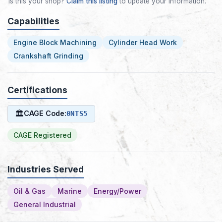
Is this your shop?
Claim this listing
to update your information.
Capabilities
Engine Block Machining
Cylinder Head Work
Crankshaft Grinding
Certifications
🏛
CAGE Code:
0NTS5
CAGE Registered
Industries Served
Oil & Gas
Marine
Energy/Power
General Industrial