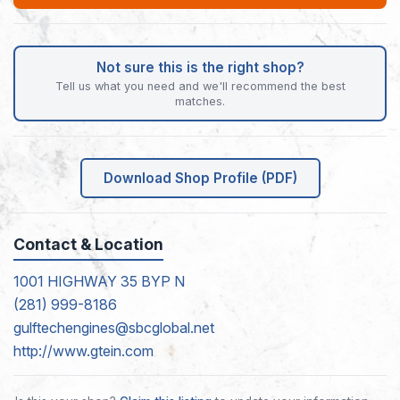
Not sure this is the right shop?
Tell us what you need and we'll recommend the best
matches.
Download Shop Profile (PDF)
Contact & Location
1001 HIGHWAY 35 BYP N
(281) 999-8186
gulftechengines@sbcglobal.net
http://www.gtein.com