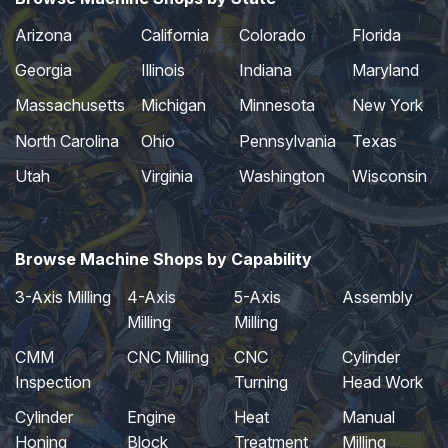
Arizona
California
Colorado
Florida
Georgia
Illinois
Indiana
Maryland
Massachusetts
Michigan
Minnesota
New York
North Carolina
Ohio
Pennsylvania
Texas
Utah
Virginia
Washington
Wisconsin
Browse Machine Shops by Capability
3-Axis Milling
4-Axis
5-Axis
Assembly
Milling
Milling
CMM
CNC Milling
CNC
Cylinder
Inspection
Turning
Head Work
Cylinder
Engine
Heat
Manual
Honing
Block
Treatment
Milling