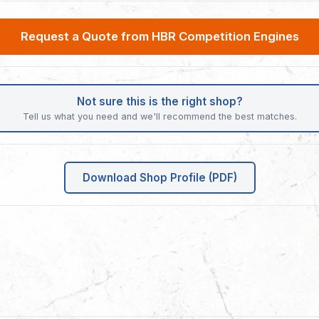
Request a Quote from HBR Competition Engines
Not sure this is the right shop?
Tell us what you need and we'll recommend the best matches.
Download Shop Profile (PDF)