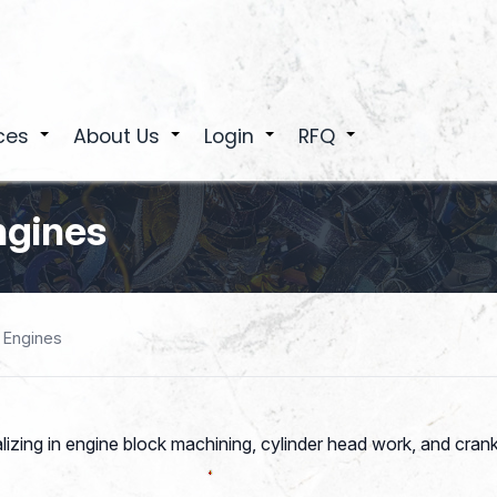
ces
About Us
Login
RFQ
+
+
+
+
ngines
 Engines
zing in engine block machining, cylinder head work, and cran