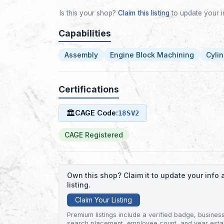
Is this your shop?
Claim this listing
to update your i
Capabilities
Assembly
Engine Block Machining
Cyli
Certifications
🏛
CAGE Code:
18SV2
CAGE Registered
Own this shop? Claim it to update your inf
listing.
Claim Your Listing
Premium listings include a verified badge, business 
search placement, employee count, and year esta