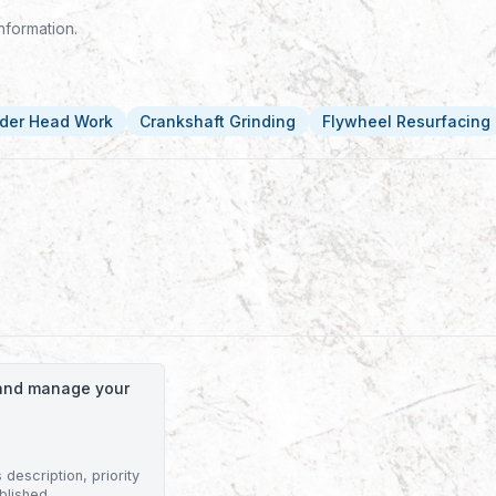
nformation.
nder Head Work
Crankshaft Grinding
Flywheel Resurfacing
o and manage your
description, priority
blished.