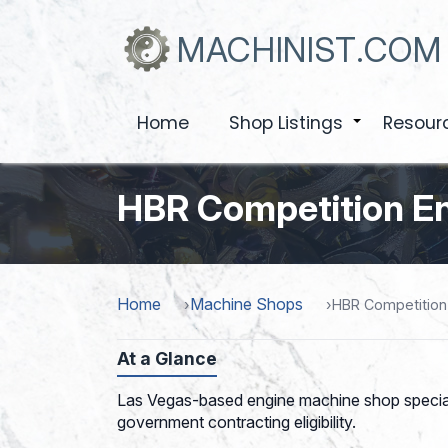
Skip
to
MACHINIST.COM
main
content
Home
Shop Listings
Resour
+
HBR Competition E
Home
Machine Shops
HBR Competition
At a Glance
Las Vegas-based engine machine shop speciali
government contracting eligibility.