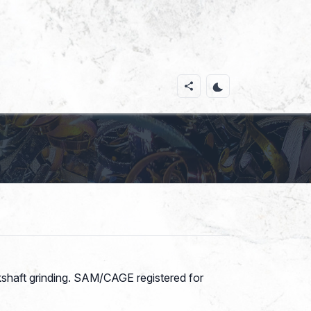
kshaft grinding. SAM/CAGE registered for