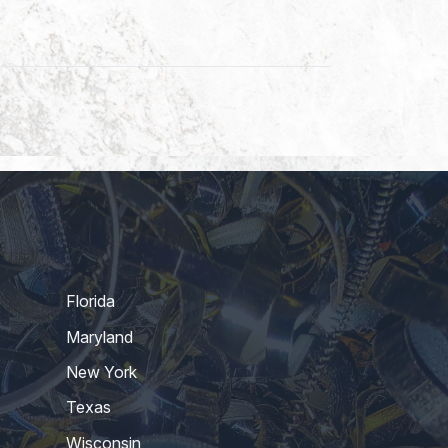
Florida
Maryland
New York
Texas
Wisconsin