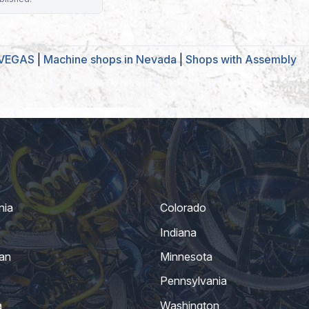
 VEGAS
|
Machine shops in Nevada
|
Shops with Assembly
nia
Colorado
Indiana
an
Minnesota
Pennsylvania
a
Washington