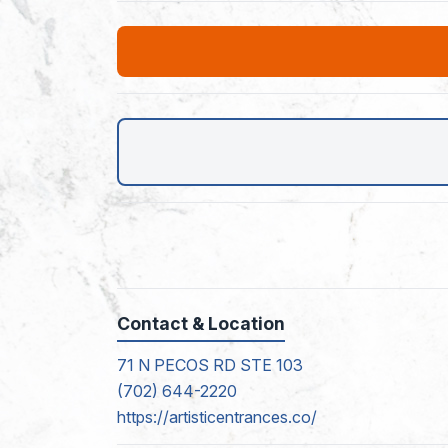
Contact & Location
71 N PECOS RD STE 103
(702) 644-2220
https://artisticentrances.co/