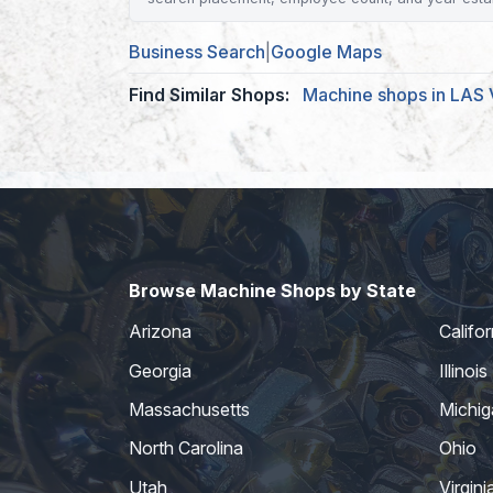
Business Search
|
Google Maps
Find Similar Shops:
Machine shops in LAS
Browse Machine Shops by State
Arizona
Califor
Georgia
Illinois
Massachusetts
Michig
North Carolina
Ohio
Utah
Virgini