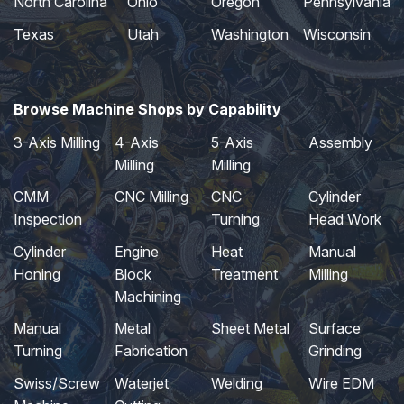
North Carolina
Ohio
Oregon
Pennsylvania
Texas
Utah
Washington
Wisconsin
Browse Machine Shops by Capability
3-Axis Milling
4-Axis
5-Axis
Assembly
Milling
Milling
CMM
CNC Milling
CNC
Cylinder
Inspection
Turning
Head Work
Cylinder
Engine
Heat
Manual
Honing
Block
Treatment
Milling
Machining
Manual
Metal
Sheet Metal
Surface
Turning
Fabrication
Grinding
Swiss/Screw
Waterjet
Welding
Wire EDM