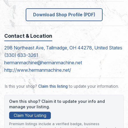
Download Shop Profile (PDF)
Contact & Location
298 Northeast Ave, Tallmadge, OH 44278, United States
(330) 633-3261
hermanmachine@hermanmachine.net
http://www.hermanmachine.net/
Is this your shop?
Claim this listing
to update your information.
Own this shop? Claim it to update your info and
manage your listing.
Claim Your Listing
Premium listings include a verified badge, business