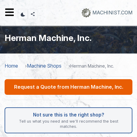
Skip
to
MACHINIST.COM
main
content
Herman Machine, Inc.
Home
Machine Shops
Herman Machine, Inc.
Request a Quote from Herman Machine, Inc.
Not sure this is the right shop?
Tell us what you need and we'll recommend the best
matches.