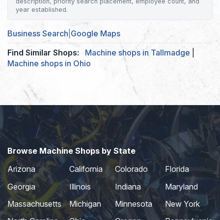
description, priority search placement, employee count, and
year established.
Business Search
|
Google Maps
Find Similar Shops:
Machine shops in Tallmadge
|
Machine shops in Ohio
Browse Machine Shops by State
Arizona
California
Colorado
Florida
Georgia
Illinois
Indiana
Maryland
Massachusetts
Michigan
Minnesota
New York