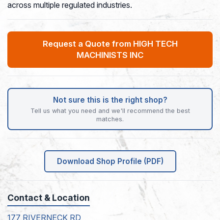
across multiple regulated industries.
Request a Quote from HIGH TECH
MACHINISTS INC
Not sure this is the right shop?
Tell us what you need and we'll recommend the best
matches.
Download Shop Profile (PDF)
Contact & Location
177 RIVERNECK RD