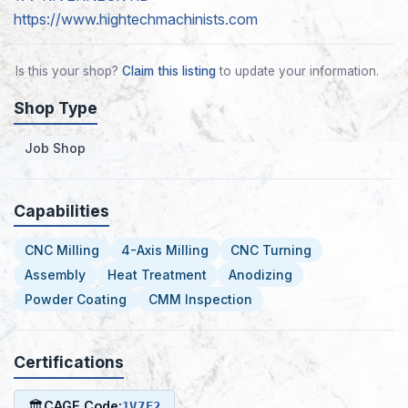
https://www.hightechmachinists.com
Is this your shop?
Claim this listing
to update your information.
Shop Type
Job Shop
Capabilities
CNC Milling
4-Axis Milling
CNC Turning
Assembly
Heat Treatment
Anodizing
Powder Coating
CMM Inspection
Certifications
🏛
CAGE Code:
1V7E2