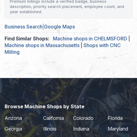
Premium listings include a verified badge, business
description, priority search placement, employee count, and
year established.
Business Search
|
Google Maps
Find Similar Shops:
Machine shops in CHELMSFORD
|
Machine shops in Massachusetts
|
Shops with CNC
Milling
Browse Machine Shops by State
Arizona
California
Colorado
Florida
Georgia
Illinois
Indiana
Maryland