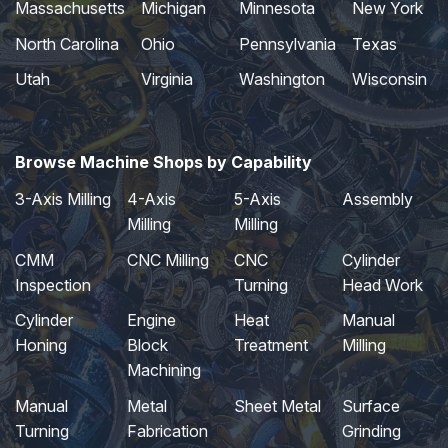
Massachusetts
Michigan
Minnesota
New York
North Carolina
Ohio
Pennsylvania
Texas
Utah
Virginia
Washington
Wisconsin
Browse Machine Shops by Capability
3-Axis Milling
4-Axis
5-Axis
Assembly
Milling
Milling
CMM
CNC Milling
CNC
Cylinder
Inspection
Turning
Head Work
Cylinder
Engine
Heat
Manual
Honing
Block
Treatment
Milling
Machining
Manual
Metal
Sheet Metal
Surface
Turning
Fabrication
Grinding