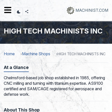
Skip
to
MACHINIST.COM
main
content
HIGH TECH MACHINISTS INC
Home
Machine Shops
HIGH TECH MACHINISTS INC
At a Glance
Chelmsford-based job shop established in 1985, offering
CNC milling and turning with titanium expertise. AS9100
certified and SAM/CAGE registered for aerospace and
defense work.
About This Shop