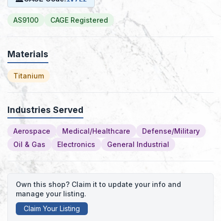
AS9100
CAGE Registered
Materials
Titanium
Industries Served
Aerospace
Medical/Healthcare
Defense/Military
Oil & Gas
Electronics
General Industrial
Own this shop? Claim it to update your info and
manage your listing.
Claim Your Listing