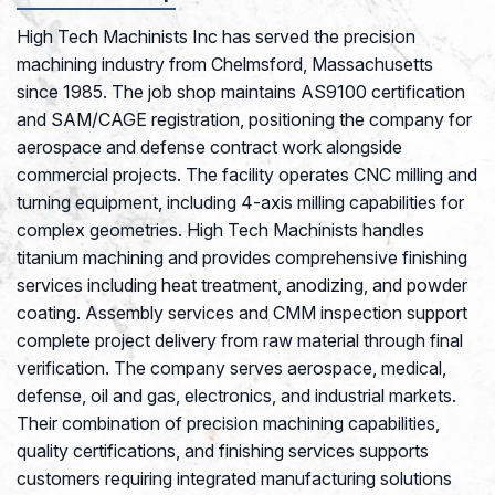
High Tech Machinists Inc has served the precision
machining industry from Chelmsford, Massachusetts
since 1985. The job shop maintains AS9100 certification
and SAM/CAGE registration, positioning the company for
aerospace and defense contract work alongside
commercial projects. The facility operates CNC milling and
turning equipment, including 4-axis milling capabilities for
complex geometries. High Tech Machinists handles
titanium machining and provides comprehensive finishing
services including heat treatment, anodizing, and powder
coating. Assembly services and CMM inspection support
complete project delivery from raw material through final
verification. The company serves aerospace, medical,
defense, oil and gas, electronics, and industrial markets.
Their combination of precision machining capabilities,
quality certifications, and finishing services supports
customers requiring integrated manufacturing solutions