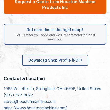
Request a Quote from Houston Machine
Products Inc
Not sure this is the right shop?
Tell us what you need and we'll recommend the best
matches.
Download Shop Profile (PDF)
Contact & Location
1065 W Leffel Ln, Springfield, OH 45506, United States
(937) 322-8022
steve@houstonmachine.com
https://www.houstonmachine.com/