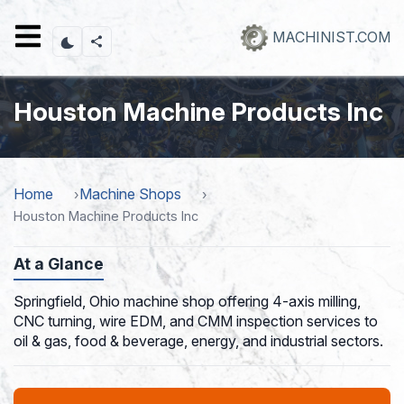
Skip
to
MACHINIST.COM
main
content
Houston Machine Products Inc
Home
Machine Shops
Houston Machine Products Inc
At a Glance
Springfield, Ohio machine shop offering 4-axis milling,
CNC turning, wire EDM, and CMM inspection services to
oil & gas, food & beverage, energy, and industrial sectors.