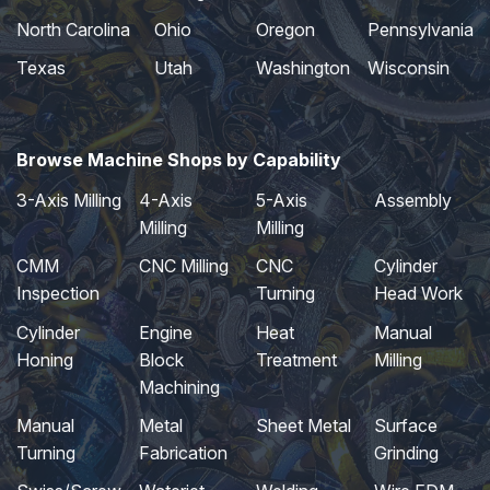
North Carolina
Ohio
Oregon
Pennsylvania
Texas
Utah
Washington
Wisconsin
Browse Machine Shops by Capability
3-Axis Milling
4-Axis
5-Axis
Assembly
Milling
Milling
CMM
CNC Milling
CNC
Cylinder
Inspection
Turning
Head Work
Cylinder
Engine
Heat
Manual
Honing
Block
Treatment
Milling
Machining
Manual
Metal
Sheet Metal
Surface
Turning
Fabrication
Grinding