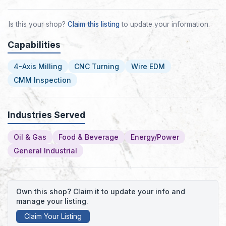
Is this your shop?
Claim this listing
to update your information.
Capabilities
4-Axis Milling
CNC Turning
Wire EDM
CMM Inspection
Industries Served
Oil & Gas
Food & Beverage
Energy/Power
General Industrial
Own this shop? Claim it to update your info and
manage your listing.
Claim Your Listing