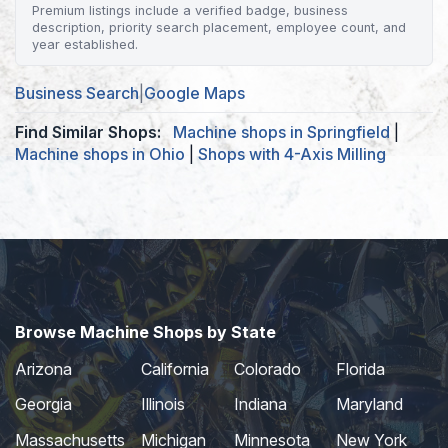
Premium listings include a verified badge, business
description, priority search placement, employee count, and
year established.
Business Search
|
Google Maps
Find Similar Shops:
Machine shops in Springfield
|
Machine shops in Ohio
|
Shops with 4-Axis Milling
Browse Machine Shops by State
Arizona
California
Colorado
Florida
Georgia
Illinois
Indiana
Maryland
Massachusetts
Michigan
Minnesota
New York